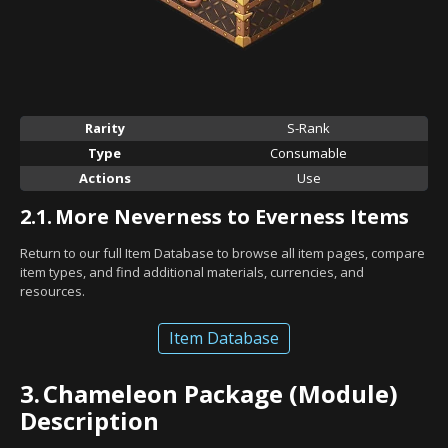
Rarity
S-Rank
Type
Consumable
Actions
Use
2.1.
More Neverness to Everness Items
Return to our full Item Database to browse all item pages, compare
item types, and find additional materials, currencies, and
resources.
Item Database
3.
Chameleon Package (Module)
Description