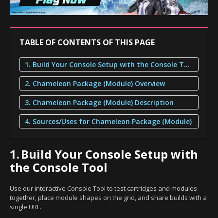
TABLE OF CONTENTS OF THIS PAGE
1. Build Your Console Setup with the Console Tool
2. Chameleon Package (Module) Overview
3. Chameleon Package (Module) Description
4. Sources/Uses for Chameleon Package (Module)
1.
Build Your Console Setup with
the Console Tool
Use our interactive Console Tool to test cartridges and modules
together, place module shapes on the grid, and share builds with a
single URL.