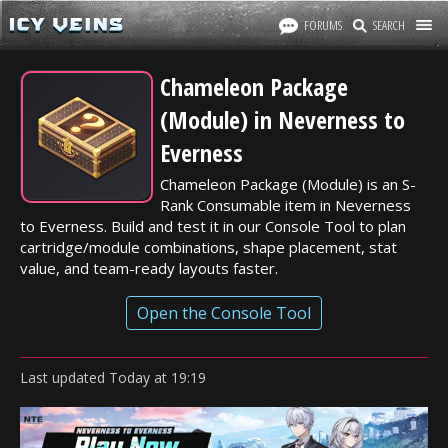
FORUMS
SEARCH
Chameleon Package
(Module) in Neverness to
Everness
Chameleon Package (Module) is an S-
Rank Consumable item in Neverness
to Everness. Build and test it in our Console Tool to plan
cartridge/module combinations, shape placement, stat
value, and team-ready layouts faster.
Open the Console Tool
Last updated
Today
at
19:19