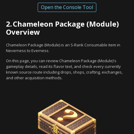
Open the Console Tool
2.
Chameleon Package (Module)
Overview
Chameleon Package (Module) is an S-Rank Consumable item in
Neverness to Everness.
On this page, you can review Chameleon Package (Module)'s
gameplay details, read its flavor text, and check every currently
known source route including drops, shops, crafting, exchanges,
and other acquisition methods.