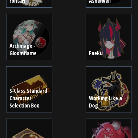
rohtaH
Ashenveil
Archmage -
Gloomflame
Faeku
S-Class Standard
Character
Working Like a
Selection Box
Dog