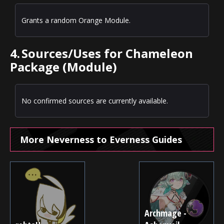
Grants a random Orange Module.
4.
Sources/Uses for Chameleon
Package (Module)
No confirmed sources are currently available.
More Neverness to Everness Guides
Archmage -