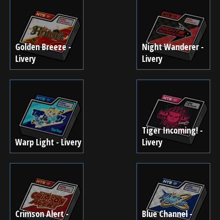
Golden Breeze -
Night Wanderer -
Livery
Livery
Tiger Incoming! -
Warp Light - Livery
Livery
Crimson Alert -
Blue Channel -