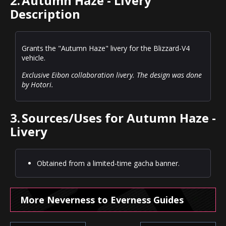
2.
Autumn Haze - Livery
Description
Grants the "Autumn Haze" livery for the Blizzard-V4
vehicle.
Exclusive Eibon collaboration livery. The design was done
by Hotori.
3.
Sources/Uses for Autumn Haze -
Livery
Obtained from a limited-time gacha banner.
More Neverness to Everness Guides