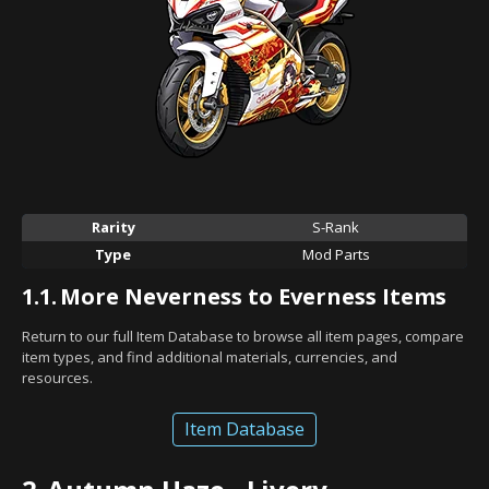
Rarity
S-Rank
Type
Mod Parts
1.1.
More Neverness to Everness Items
Return to our full Item Database to browse all item pages, compare
item types, and find additional materials, currencies, and
resources.
Item Database