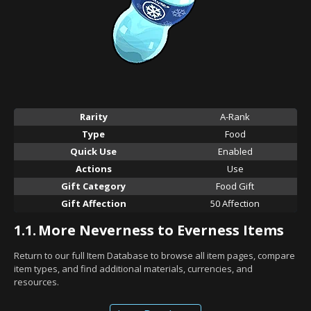
Rarity
A-Rank
Type
Food
Quick Use
Enabled
Actions
Use
Gift Category
Food Gift
Gift Affection
50 Affection
1.1.
More Neverness to Everness Items
Return to our full Item Database to browse all item pages, compare
item types, and find additional materials, currencies, and
resources.