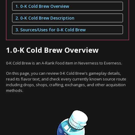
1. 0-K Cold Brew Overview
2. 0-K Cold Brew Description
3. Sources/Uses for 0-K Cold Brew
1.
0-K Cold Brew Overview
0-K Cold Brew is an A-Rank Food item in Neverness to Everness.
On this page, you can review 0-K Cold Brew's gameplay details,
read its flavor text, and check every currently known source route
including drops, shops, crafting, exchanges, and other acquisition
methods.