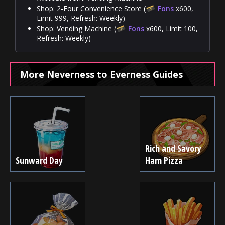
Shop: 2-Four Convenience Store (
Fons
x600,
Limit 999, Refresh: Weekly)
Shop: Vending Machine (
Fons
x600, Limit 100,
Refresh: Weekly)
More Neverness to Everness Guides
Rich and Savory
Sunward Day
Ham Pizza