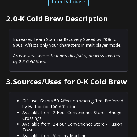
Item Database
2.
0-K Cold Brew Description
Increases Team Stamina Recovery Speed by 20% for
900s. Affects only your characters in multiplayer mode.
Arouse your senses to a new day full of impetus injected
by 0-K Cold Brew.
3.
Sources/Uses for 0-K Cold Brew
Gift use: Grants 50 Affection when gifted. Preferred
by Hathor for 100 Affection.
Available from: 2-Four Convenience Store - Bridge
Crossings
Available from: 2-Four Convenience Store - Illusion
Town
Available from: Vending Machine