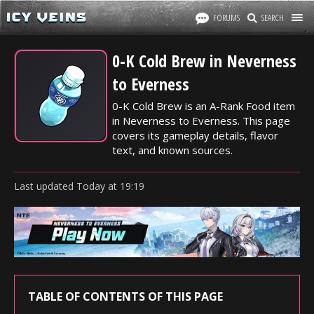
FORUMS
SEARCH
0-K Cold Brew in Neverness
to Everness
0-K Cold Brew is an A-Rank Food item
in Neverness to Everness. This page
covers its gameplay details, flavor
text, and known sources.
Last updated
Today
at
19:19
TABLE OF CONTENTS OF THIS PAGE