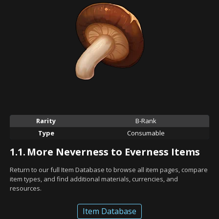
Rarity
B-Rank
Type
Consumable
1.1.
More Neverness to Everness Items
Return to our full Item Database to browse all item pages, compare
item types, and find additional materials, currencies, and
resources.
Item Database