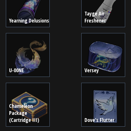
Tayge Air
Yearning Delusions
Freshener
U-00NE
Versey
Chameleon
Package
(Cartridge III)
Dove's Flutter