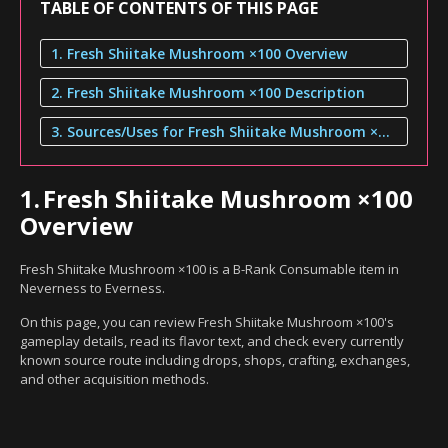
TABLE OF CONTENTS OF THIS PAGE
1. Fresh Shiitake Mushroom ×100 Overview
2. Fresh Shiitake Mushroom ×100 Description
3. Sources/Uses for Fresh Shiitake Mushroom ×100
1.
Fresh Shiitake Mushroom ×100
Overview
Fresh Shiitake Mushroom ×100 is a B-Rank Consumable item in
Neverness to Everness.
On this page, you can review Fresh Shiitake Mushroom ×100's
gameplay details, read its flavor text, and check every currently
known source route including drops, shops, crafting, exchanges,
and other acquisition methods.