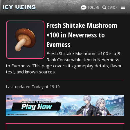
FORUMS
SEARCH
Fresh Shiitake Mushroom
×100 in Neverness to
Everness
Fresh Shiitake Mushroom ×100 is a B-
Rank Consumable item in Neverness
to Everness. This page covers its gameplay details, flavor
text, and known sources.
Last updated
Today
at
19:19