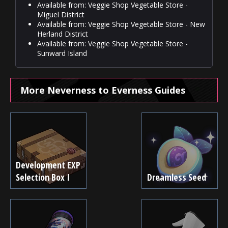
Available from: Veggie Shop Vegetable Store -
Miguel District
Available from: Veggie Shop Vegetable Store - New
Herland District
Available from: Veggie Shop Vegetable Store -
Sunward Island
More Neverness to Everness Guides
Development EXP
Selection Box I
Dreamless Seed