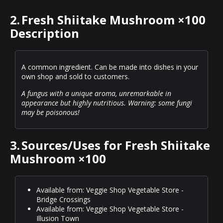
2.
Fresh Shiitake Mushroom ×100
Description
A common ingredient. Can be made into dishes in your
own shop and sold to customers.
A fungus with a unique aroma, unremarkable in
appearance but highly nutritious. Warning: some fungi
may be poisonous!
3.
Sources/Uses for Fresh Shiitake
Mushroom ×100
Available from: Veggie Shop Vegetable Store -
Bridge Crossings
Available from: Veggie Shop Vegetable Store -
Illusion Town