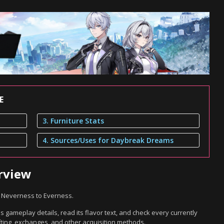
E
3. Furniture Stats
4. Sources/Uses for Daybreak Dreams
rview
n Neverness to Everness.
gameplay details, read its flavor text, and check every currently
ting, exchanges, and other acquisition methods.