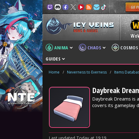
NEWS & GUIDES
Wo
ANIMA
CHAOS
COSMOS
GUIDES
Home
/
Neverness to Everness
/
Items Databa
Daybreak Dream
Daybreak Dreams is a
covers its gameplay d
Last updated
Today
at
19:19