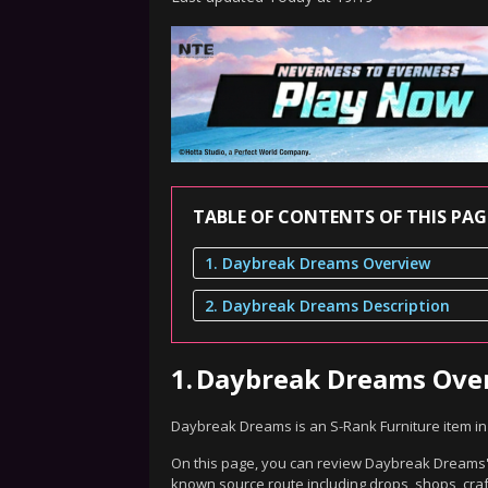
TABLE OF CONTENTS OF THIS PAG
1. Daybreak Dreams Overview
2. Daybreak Dreams Description
1.
Daybreak Dreams Ove
Daybreak Dreams is an S-Rank Furniture item i
On this page, you can review Daybreak Dreams's 
known source route including drops, shops, craf