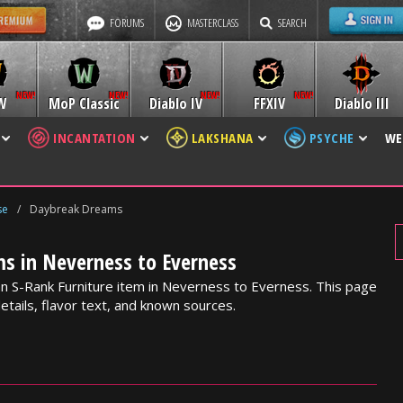
FORUMS
MASTERCLASS
SEARCH
W
MoP Classic
Diablo IV
FFXIV
Diablo III
INCANTATION
LAKSHANA
PSYCHE
WE
se
/
Daybreak Dreams
s in Neverness to Everness
n S-Rank Furniture item in Neverness to Everness. This page
etails, flavor text, and known sources.