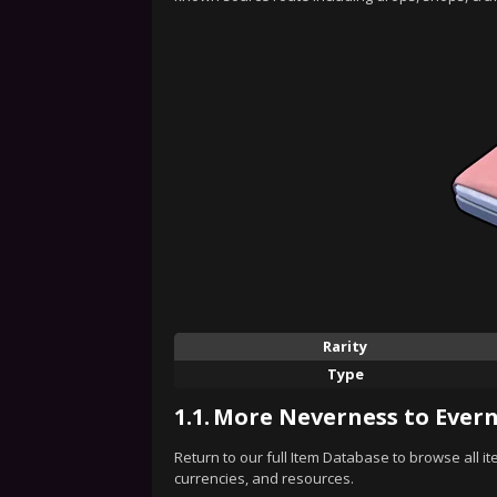
Rarity
Type
1.1.
More Neverness to Evern
Return to our full Item Database to browse all i
currencies, and resources.