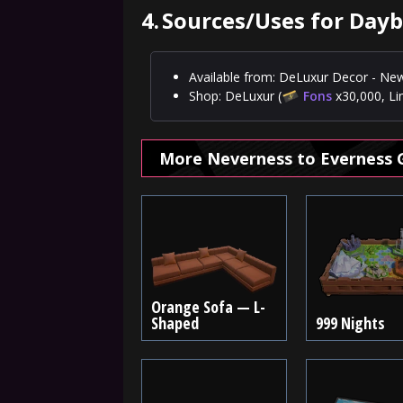
4.
Sources/Uses for Day
Available from: DeLuxur Decor - New
Shop: DeLuxur (
Fons
x30,000, Li
More Neverness to Everness 
Orange Sofa — L-
Shaped
999 Nights