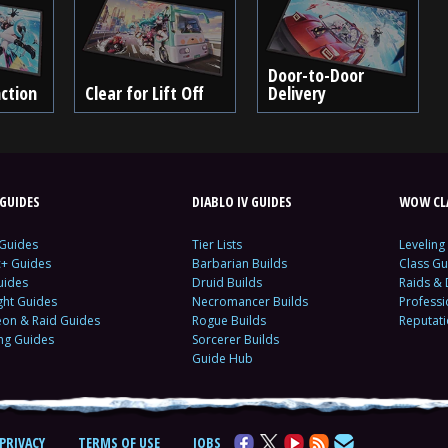
Door-to-Door
ction
Clear for Lift Off
Delivery
GUIDES
DIABLO IV GUIDES
WOW CLA
 Guides
Tier Lists
Leveling
c+ Guides
Barbarian Builds
Class Gu
uides
Druid Builds
Raids &
ght Guides
Necromancer Builds
Profess
on & Raid Guides
Rogue Builds
Reputat
ing Guides
Sorcerer Builds
Guide Hub
PRIVACY
TERMS OF USE
JOBS