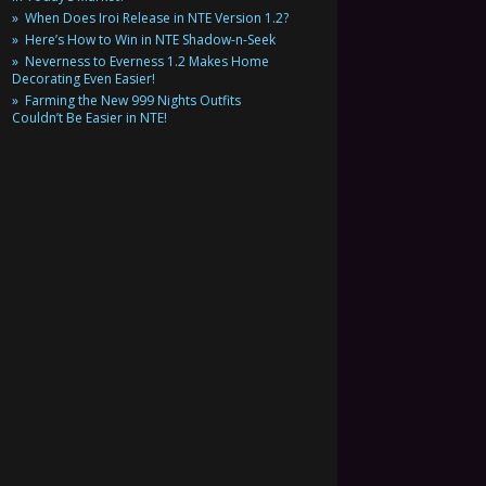
When Does Iroi Release in NTE Version 1.2?
Here’s How to Win in NTE Shadow-n-Seek
Neverness to Everness 1.2 Makes Home
Decorating Even Easier!
Farming the New 999 Nights Outfits
Couldn’t Be Easier in NTE!