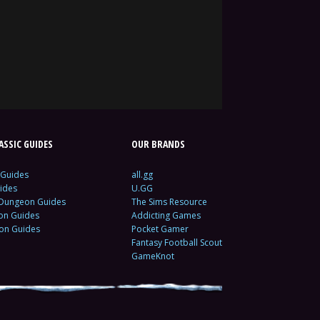
SSIC GUIDES
OUR BRANDS
 Guides
all.gg
ides
U.GG
 Dungeon Guides
The Sims Resource
ion Guides
Addicting Games
ion Guides
Pocket Gamer
Fantasy Football Scout
GameKnot