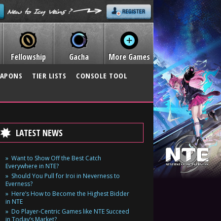
Fellowship
Gacha
More Games
APONS
TIER LISTS
CONSOLE TOOL
LATEST NEWS
Want to Show Off the Best Catch
Everywhere in NTE?
Should You Pull for Iroi in Neverness to
Everness?
Here’s How to Become the Highest Bidder
in NTE
Do Player-Centric Games like NTE Succeed
in Today’s Market?