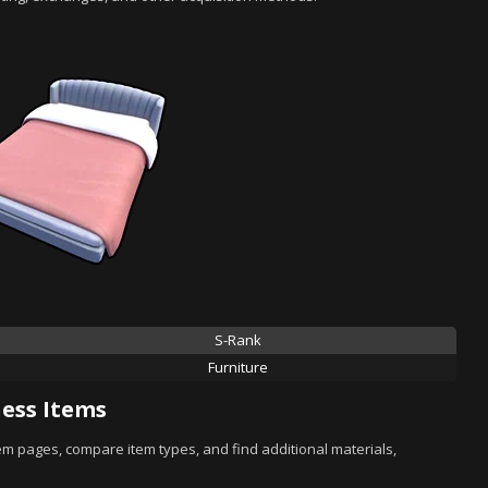
S-Rank
Furniture
ess Items
tem pages, compare item types, and find additional materials,