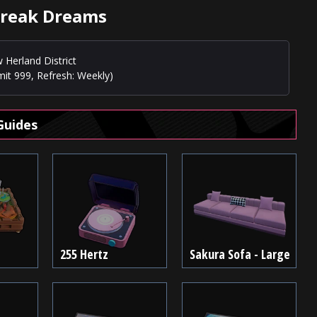
break Dreams
 Herland District
mit 999, Refresh: Weekly)
Guides
255 Hertz
Sakura Sofa - Large