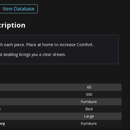
Item Database
ription
ith each piece. Place at home to increase Comfort.
ink bedding brings you a clear dream.
60
300
Furniture
e
Bed
Large
ory
Furniture