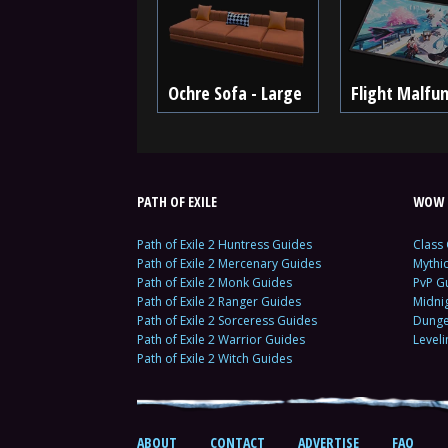
Ochre Sofa - Large
Flight Malfun
PATH OF EXILE
WOW 
Path of Exile 2 Huntress Guides
Class
Path of Exile 2 Mercenary Guides
Mythi
Path of Exile 2 Monk Guides
PvP G
Path of Exile 2 Ranger Guides
Midni
Path of Exile 2 Sorceress Guides
Dunge
Path of Exile 2 Warrior Guides
Level
Path of Exile 2 Witch Guides
ABOUT
CONTACT
ADVERTISE
FAQ