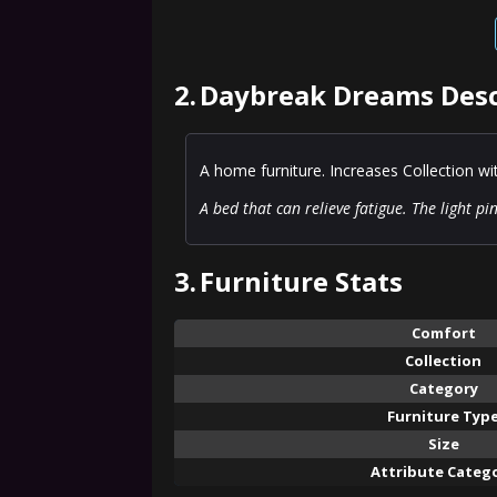
2.
Daybreak Dreams Desc
A home furniture. Increases Collection w
A bed that can relieve fatigue. The light p
3.
Furniture Stats
Comfort
Collection
Category
Furniture Typ
Size
Attribute Categ