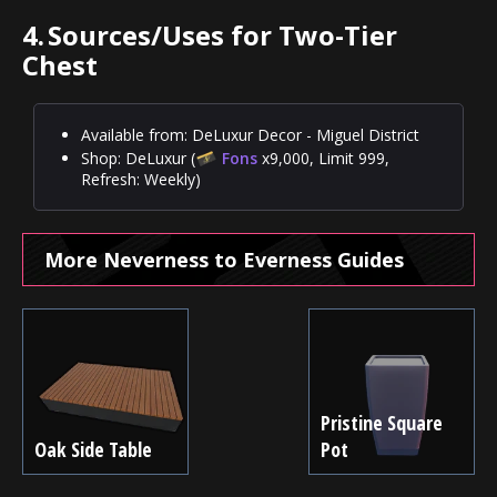
4.
Sources/Uses for Two-Tier
Chest
Available from: DeLuxur Decor - Miguel District
Shop: DeLuxur (
Fons
x9,000, Limit 999,
Refresh: Weekly)
More Neverness to Everness Guides
Pristine Square
Oak Side Table
Pot