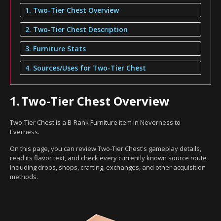
1. Two-Tier Chest Overview
2. Two-Tier Chest Description
3. Furniture Stats
4. Sources/Uses for Two-Tier Chest
1.
Two-Tier Chest Overview
Two-Tier Chest is a B-Rank Furniture item in Neverness to
Everness.
On this page, you can review Two-Tier Chest's gameplay details,
read its flavor text, and check every currently known source route
including drops, shops, crafting, exchanges, and other acquisition
methods.