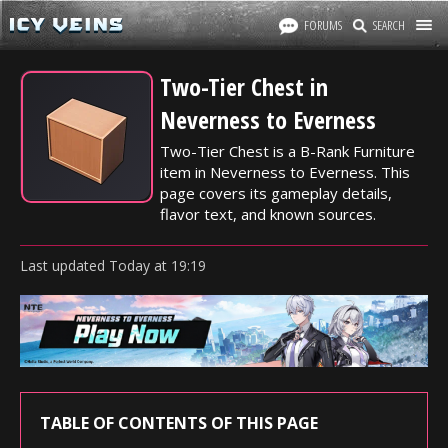
FORUMS
SEARCH
Two-Tier Chest in
Neverness to Everness
Two-Tier Chest is a B-Rank Furniture
item in Neverness to Everness. This
page covers its gameplay details,
flavor text, and known sources.
Last updated
Today
at
19:19
TABLE OF CONTENTS OF THIS PAGE