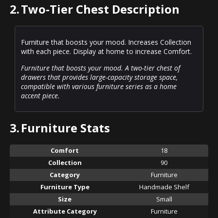
2.
Two-Tier Chest Description
Furniture that boosts your mood. Increases Collection
with each piece. Display at home to increase Comfort.
Furniture that boosts your mood. A two-tier chest of
drawers that provides large-capacity storage space,
compatible with various furniture series as a home
accent piece.
3.
Furniture Stats
Comfort
18
Collection
90
Category
Furniture
Furniture Type
Handmade Shelf
Size
Small
Attribute Category
Furniture