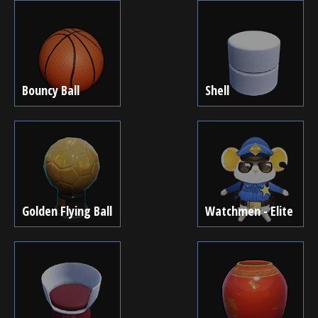
Bouncy Ball
Shell
Golden Flying Ball
Watchmen - Elite