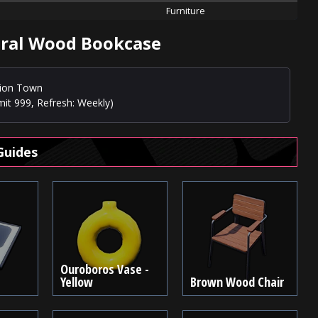
Furniture
ural Wood Bookcase
usion Town
mit 999, Refresh: Weekly)
Guides
Ouroboros Vase -
Yellow
Brown Wood Chair