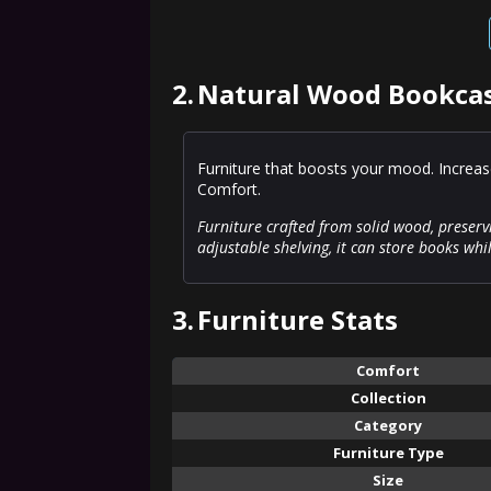
2.
Natural Wood Bookcas
Furniture that boosts your mood. Increas
Comfort.
Furniture crafted from solid wood, preserv
adjustable shelving, it can store books whi
3.
Furniture Stats
Comfort
Collection
Category
Furniture Type
Size