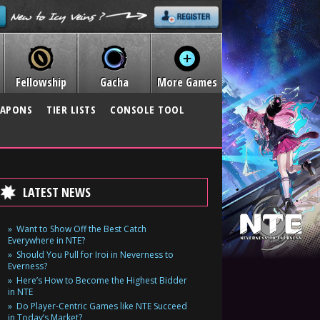
Fellowship
Gacha
More Games
APONS
TIER LISTS
CONSOLE TOOL
LATEST NEWS
Want to Show Off the Best Catch
Everywhere in NTE?
Should You Pull for Iroi in Neverness to
Everness?
Here’s How to Become the Highest Bidder
in NTE
Do Player-Centric Games like NTE Succeed
in Today’s Market?