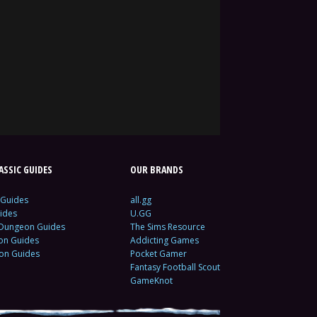
SSIC GUIDES
OUR BRANDS
 Guides
all.gg
ides
U.GG
 Dungeon Guides
The Sims Resource
ion Guides
Addicting Games
ion Guides
Pocket Gamer
Fantasy Football Scout
GameKnot