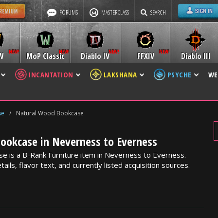
FORUMS
MASTERCLASS
SEARCH
W
MoP Classic
Diablo IV
FFXIV
Diablo III
INCANTATION
LAKSHANA
PSYCHE
WE
se
/
Natural Wood Bookcase
ookcase in Neverness to Everness
e is a B-Rank Furniture item in Neverness to Everness.
ails, flavor text, and currently listed acquisition sources.