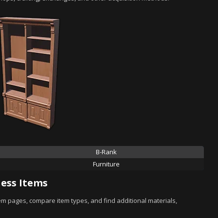
B-Rank
Furniture
ess Items
tem pages, compare item types, and find additional materials,