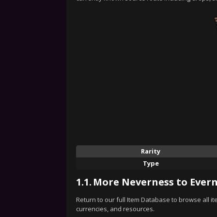
Rarity
Type
1.1.
More Neverness to Evern
Return to our full Item Database to browse all i
currencies, and resources.