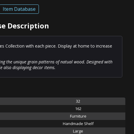
Item Database
e Description
es Collection with each piece. Display at home to increase
ing the unique grain patterns of natual wood. Designed with
le also displaying decor items.
32
162
Furniture
Handmade Shelf
Large