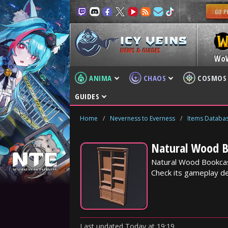
NEWS & GUIDES
Wo
ANIMA
CHAOS
COSMOS
GUIDES
Home
/
Neverness to Everness
/
Items Databa
Natural Wood B
Natural Wood Bookcas
Check its gameplay det
Last updated
Today
at
19:19