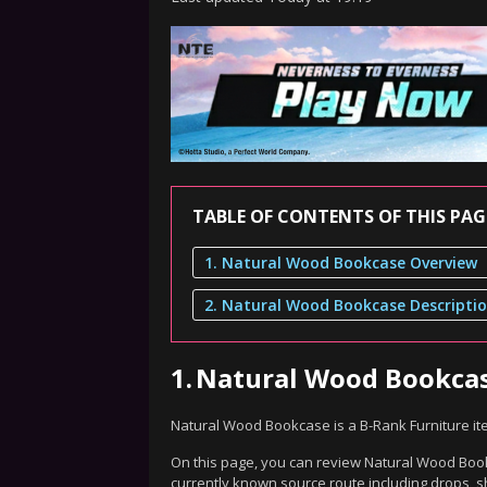
TABLE OF CONTENTS OF THIS PAG
1. Natural Wood Bookcase Overview
2. Natural Wood Bookcase Descripti
1.
Natural Wood Bookca
Natural Wood Bookcase is a B-Rank Furniture it
On this page, you can review Natural Wood Bookc
currently known source route including drops, s