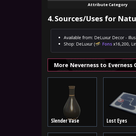
Attribute Category
4.
Sources/Uses for Nat
Available from: DeLuxur Decor - Ill
Shop: DeLuxur (
Fons
x16,200, Li
More Neverness to Everness 
Slender Vase
Lost Eyes