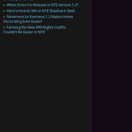
When Does Iroi Release in NTE Version 1.2?
Here’s How to Win in NTE Shadow-n-Seek
Neverness to Everness 1.2 Makes Home
Decorating Even Easier!
Farming the New 999 Nights Outfits
Couldn’t Be Easier in NTE!