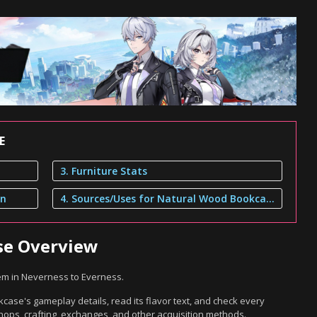
E
3. Furniture Stats
on
4. Sources/Uses for Natural Wood Bookcase
se Overview
em in Neverness to Everness.
ase's gameplay details, read its flavor text, and check every
hops, crafting, exchanges, and other acquisition methods.