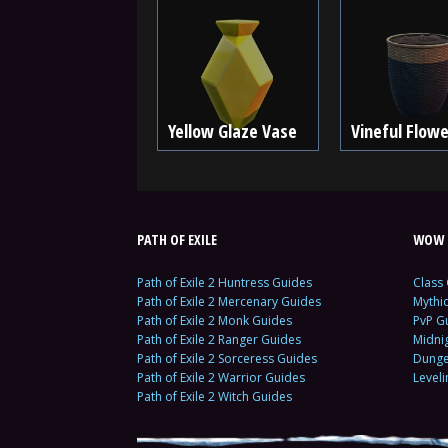
Yellow Glaze Vase
Vineful Flow
PATH OF EXILE
WOW 
Path of Exile 2 Huntress Guides
Class
Path of Exile 2 Mercenary Guides
Mythi
Path of Exile 2 Monk Guides
PvP G
Path of Exile 2 Ranger Guides
Midni
Path of Exile 2 Sorceress Guides
Dunge
Path of Exile 2 Warrior Guides
Level
Path of Exile 2 Witch Guides