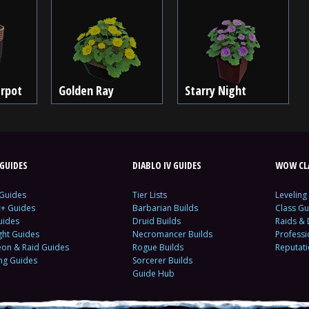
erpot
Golden Ray
Starry Night
GUIDES
DIABLO IV GUIDES
WOW CLA
 Guides
Tier Lists
Leveling
c+ Guides
Barbarian Builds
Class Gu
uides
Druid Builds
Raids &
ght Guides
Necromancer Builds
Profess
on & Raid Guides
Rogue Builds
Reputat
ing Guides
Sorcerer Builds
Guide Hub