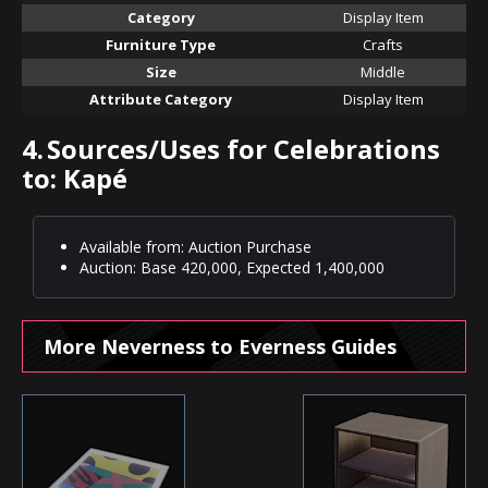
Category
Display Item
Furniture Type
Crafts
Size
Middle
Attribute Category
Display Item
4.
Sources/Uses for Celebrations
to: Kapé
Available from: Auction Purchase
Auction: Base 420,000, Expected 1,400,000
More Neverness to Everness Guides