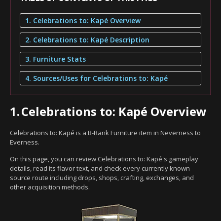
1. Celebrations to: Kapé Overview
2. Celebrations to: Kapé Description
3. Furniture Stats
4. Sources/Uses for Celebrations to: Kapé
1.
Celebrations to: Kapé Overview
Celebrations to: Kapé is a B-Rank Furniture item in Neverness to
Everness.
On this page, you can review Celebrations to: Kapé's gameplay
details, read its flavor text, and check every currently known
source route including drops, shops, crafting, exchanges, and
other acquisition methods.