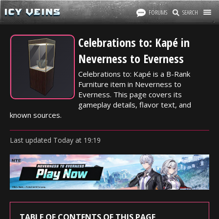
FORUMS
SEARCH
Celebrations to: Kapé in
Neverness to Everness
Celebrations to: Kapé is a B-Rank
Furniture item in Neverness to
Everness. This page covers its
gameplay details, flavor text, and
known sources.
Last updated
Today
at
19:19
TABLE OF CONTENTS OF THIS PAGE