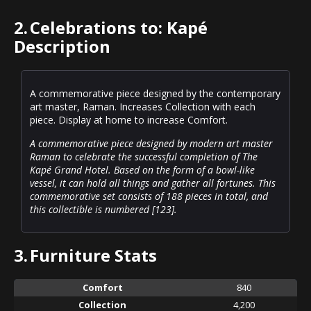
2.
Celebrations to: Kapé
Description
A commemorative piece designed by the contemporary
art master, Raman. Increases Collection with each
piece. Display at home to increase Comfort.
A commemorative piece designed by modern art master
Raman to celebrate the successful completion of The
Kapé Grand Hotel. Based on the form of a bowl-like
vessel, it can hold all things and gather all fortunes. This
commemorative set consists of 188 pieces in total, and
this collectible is numbered [123].
3.
Furniture Stats
Comfort
840
Collection
4,200