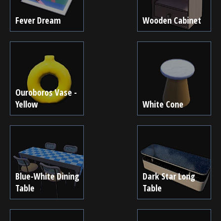
Fever Dream
Wooden Cabinet
Ouroboros Vase -
Yellow
White Cone
Blue-White Dining
Dark Star Long
Table
Table