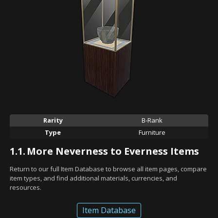
Rarity
B-Rank
Type
Furniture
1.1.
More Neverness to Everness Items
Return to our full Item Database to browse all item pages, compare
item types, and find additional materials, currencies, and
resources.
Item Database