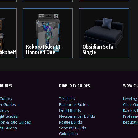
Kokoro Rider L1 -
Obsidian Sofa -
okshelf
Honored One
Single
GUIDES
DIABLO IV GUIDES
WOW CLA
 Guides
Tier Lists
Leveling
c+ Guides
Barbarian Builds
Class Gu
uides
Druid Builds
Raids &
ght Guides
Necromancer Builds
Profess
on & Raid Guides
Rogue Builds
Reputat
ing Guides
Sorcerer Builds
Guide Hub