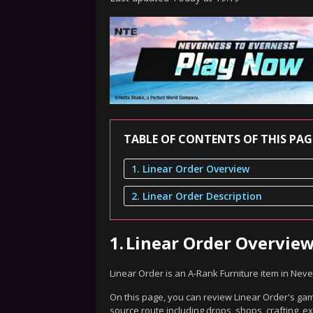
TABLE OF CONTENTS OF THIS PAG
1. Linear Order Overview
2. Linear Order Description
1.
Linear Order Overvie
Linear Order is an A-Rank Furniture item in Nev
On this page, you can review Linear Order's game
source route including drops, shops, crafting, 