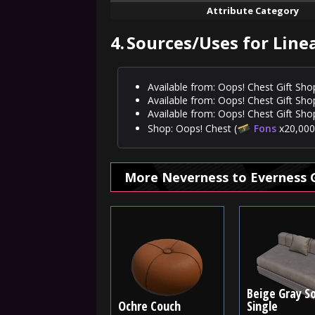
Attribute Category
4.
Sources/Uses for Line
Available from: Oops! Chest Gift Sho
Available from: Oops! Chest Gift Sho
Available from: Oops! Chest Gift Shop
Shop: Oops! Chest (
Fons
x20,000,
More Neverness to Everness 
Beige Gray So
Ochre Couch
Single