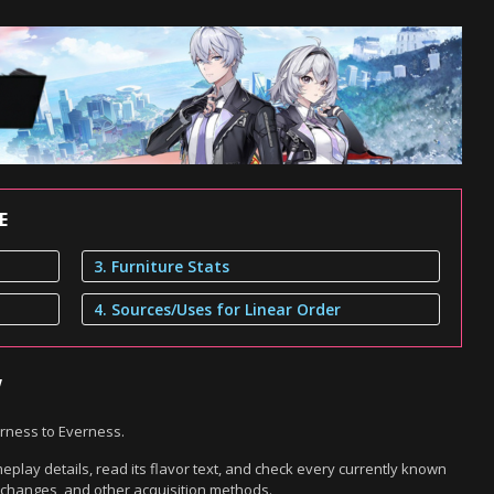
E
3. Furniture Stats
4. Sources/Uses for Linear Order
w
erness to Everness.
play details, read its flavor text, and check every currently known
exchanges, and other acquisition methods.