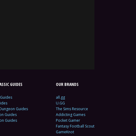
SSIC GUIDES
OUR BRANDS
 Guides
all.gg
ides
U.GG
 Dungeon Guides
The Sims Resource
ion Guides
Addicting Games
ion Guides
Pocket Gamer
Fantasy Football Scout
GameKnot