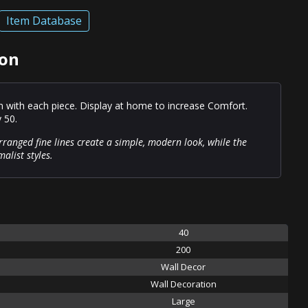
Item Database
ion
on with each piece. Display at home to increase Comfort.
y 50.
rranged fine lines create a simple, modern look, while the
alist styles.
40
200
Wall Decor
Wall Decoration
Large