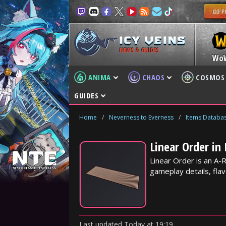
NEWS & GUIDES
Wo
ANIMA
CHAOS
COSMOS
GUIDES
Home
/
Neverness to Everness
/
Items Databa
Linear Order in
Linear Order is an A-
gameplay details, flav
Last updated
Today
at
19:19