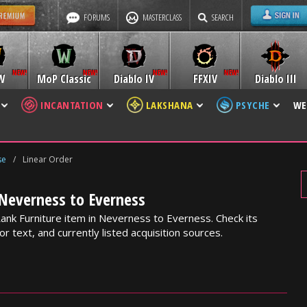
FORUMS
MASTERCLASS
SEARCH
W
MoP Classic
Diablo IV
FFXIV
Diablo III
INCANTATION
LAKSHANA
PSYCHE
WE
se
/
Linear Order
 Neverness to Everness
Rank Furniture item in Neverness to Everness. Check its
or text, and currently listed acquisition sources.