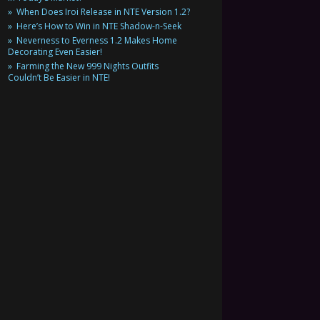
When Does Iroi Release in NTE Version 1.2?
Here’s How to Win in NTE Shadow-n-Seek
Neverness to Everness 1.2 Makes Home
Decorating Even Easier!
Farming the New 999 Nights Outfits
Couldn’t Be Easier in NTE!