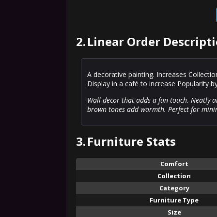
2.
Linear Order Descript
A decorative painting. Increases Collecti
Display in a café to increase Popularity b
Wall decor that adds a fun touch. Neatly a
brown tones add warmth. Perfect for minim
3.
Furniture Stats
Comfort
Collection
Category
Furniture Type
Size