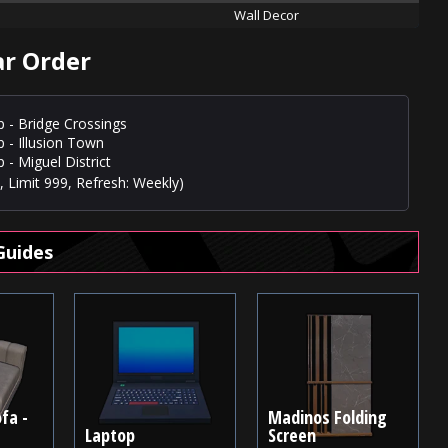
Wall Decor
ar Order
p - Bridge Crossings
p - Illusion Town
 - Miguel District
 Limit 999, Refresh: Weekly)
Guides
fa -
Madinos Folding
Laptop
Screen