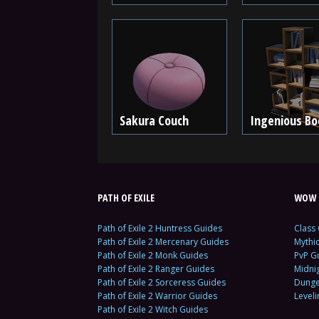
Sakura Couch
Ingenious Bo
PATH OF EXILE
WOW 
Path of Exile 2 Huntress Guides
Class
Path of Exile 2 Mercenary Guides
Mythi
Path of Exile 2 Monk Guides
PvP G
Path of Exile 2 Ranger Guides
Midni
Path of Exile 2 Sorceress Guides
Dunge
Path of Exile 2 Warrior Guides
Level
Path of Exile 2 Witch Guides