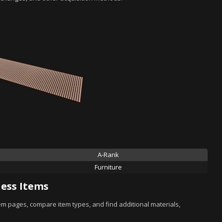
A-Rank
Furniture
ess Items
tem pages, compare item types, and find additional materials,