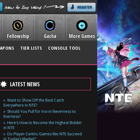
Fellowship
Gacha
More Games
APONS
TIER LISTS
CONSOLE TOOL
LATEST NEWS
Want to Show Off the Best Catch
Everywhere in NTE?
Should You Pull for Iroi in Neverness to
Everness?
Here’s How to Become the Highest Bidder
in NTE
Do Player-Centric Games like NTE Succeed
in Today’s Market?