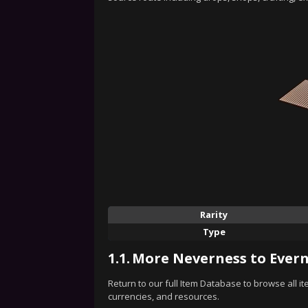
Rarity
Type
1.1.
More Neverness to Evern
Return to our full Item Database to browse all i
currencies, and resources.