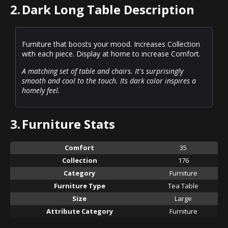
2.
Dark Long Table Description
Furniture that boosts your mood. Increases Collection
with each piece. Display at home to increase Comfort.
A matching set of table and chairs. It's surprisingly
smooth and cool to the touch. Its dark color inspires a
homely feel.
3.
Furniture Stats
Comfort
35
Collection
176
Category
Furniture
Furniture Type
Tea Table
Size
Large
Attribute Category
Furniture