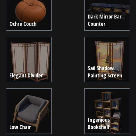
Dark Mirror Bar
Ochre Couch
Counter
Sail Shadow
Elegant Divider
Painting Screen
Ingenious
Low Chair
Bookshelf