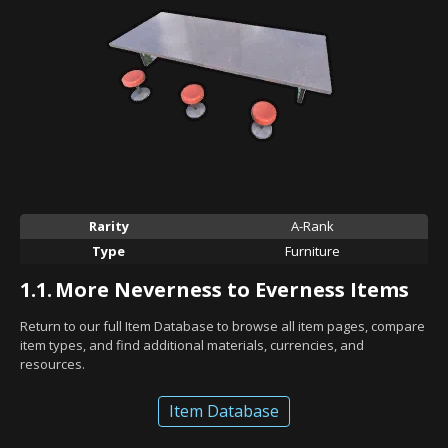
Rarity
A-Rank
Type
Furniture
1.1.
More Neverness to Everness Items
Return to our full Item Database to browse all item pages, compare
item types, and find additional materials, currencies, and
resources.
Item Database