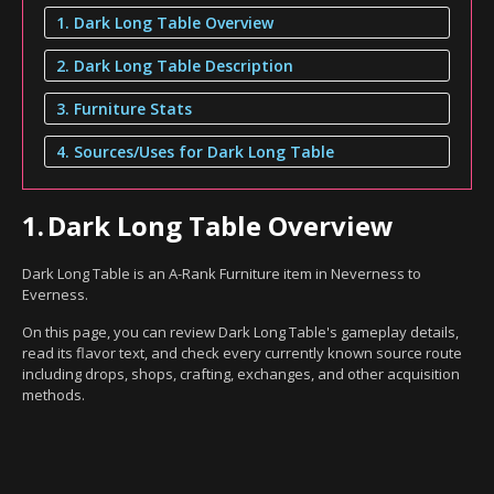
1. Dark Long Table Overview
2. Dark Long Table Description
3. Furniture Stats
4. Sources/Uses for Dark Long Table
1.
Dark Long Table Overview
Dark Long Table is an A-Rank Furniture item in Neverness to
Everness.
On this page, you can review Dark Long Table's gameplay details,
read its flavor text, and check every currently known source route
including drops, shops, crafting, exchanges, and other acquisition
methods.