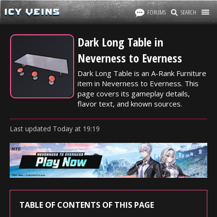
FORUMS
SEARCH
Dark Long Table in
Neverness to Everness
Dark Long Table is an A-Rank Furniture
item in Neverness to Everness. This
page covers its gameplay details,
flavor text, and known sources.
Last updated
Today
at
19:19
TABLE OF CONTENTS OF THIS PAGE