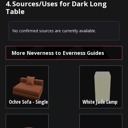
4.
Sources/Uses for Dark Long
Table
No confirmed sources are currently available.
More Neverness to Everness Guides
Ochre Sofa - Single
White Jade Lamp