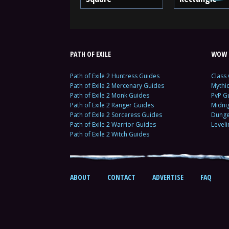
PATH OF EXILE
WOW 
Path of Exile 2 Huntress Guides
Class
Path of Exile 2 Mercenary Guides
Mythi
Path of Exile 2 Monk Guides
PvP G
Path of Exile 2 Ranger Guides
Midni
Path of Exile 2 Sorceress Guides
Dunge
Path of Exile 2 Warrior Guides
Level
Path of Exile 2 Witch Guides
ABOUT
CONTACT
ADVERTISE
FAQ