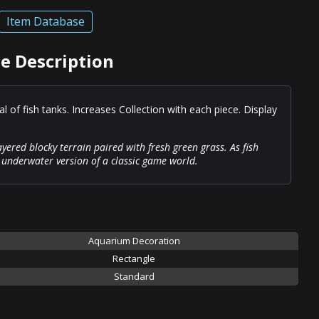
Item Database
le Description
 of fish tanks. Increases Collection with each piece. Display
layered blocky terrain paired with fresh green grass. As fish
n underwater version of a classic game world.
Aquarium Decoration
Rectangle
Standard