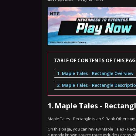
TABLE OF CONTENTS OF THIS PAG
1. Maple Tales - Rectangle Overview
2. Maple Tales - Rectangle Descripti
1.
Maple Tales - Rectang
Maple Tales - Rectangle is an S-Rank Other item
On this page, you can review Maple Tales - Recta
currently known source route including drops, s