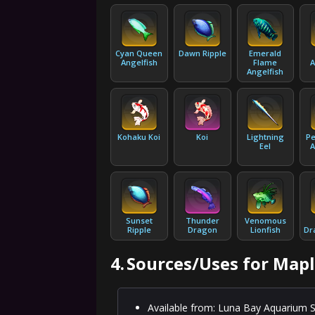
Cyan Queen
Dawn Ripple
Emerald
Angelfish
Flame
A
Angelfish
Kohaku Koi
Koi
Lightning
Pe
Eel
A
Sunset
Thunder
Venomous
Ripple
Dragon
Lionfish
Dr
4.
Sources/Uses for Mapl
Available from: Luna Bay Aquarium S