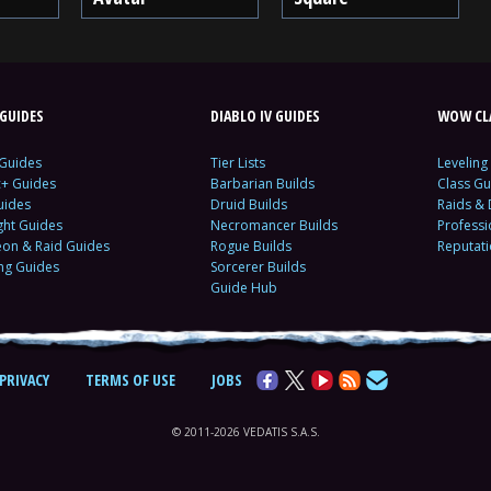
GUIDES
DIABLO IV GUIDES
WOW CLA
 Guides
Tier Lists
Leveling
c+ Guides
Barbarian Builds
Class Gu
uides
Druid Builds
Raids &
ght Guides
Necromancer Builds
Profess
on & Raid Guides
Rogue Builds
Reputat
ing Guides
Sorcerer Builds
Guide Hub
PRIVACY
TERMS OF USE
JOBS
© 2011-2026 VEDATIS S.A.S.