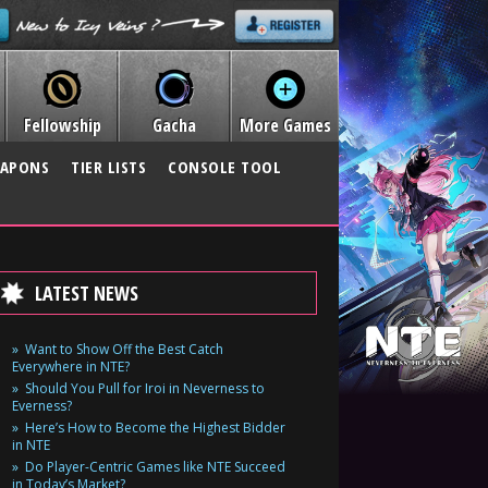
Fellowship
Gacha
More Games
APONS
TIER LISTS
CONSOLE TOOL
LATEST NEWS
Want to Show Off the Best Catch
Everywhere in NTE?
Should You Pull for Iroi in Neverness to
Everness?
Here’s How to Become the Highest Bidder
in NTE
Do Player-Centric Games like NTE Succeed
in Today’s Market?