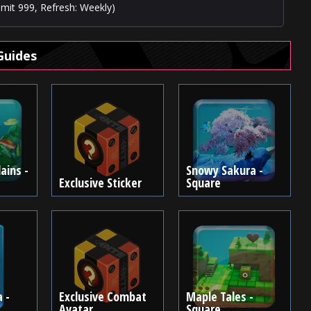
imit 999, Refresh: Weekly)
Guides
ains -
Snowy Sakura -
Exclusive Sticker
Square
 -
Exclusive Combat
Maple Tales -
Avatar
Square