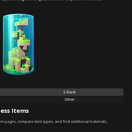
S-Rank
Other
ess Items
tem pages, compare item types, and find additional materials,