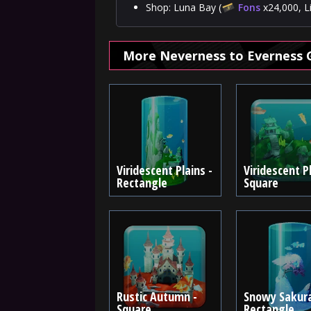
Shop: Luna Bay (
Fons
x24,000, L
More Neverness to Everness 
Viridescent Plains -
Viridescent Pl
Rectangle
Square
Rustic Autumn -
Snowy Sakura
Square
Rectangle