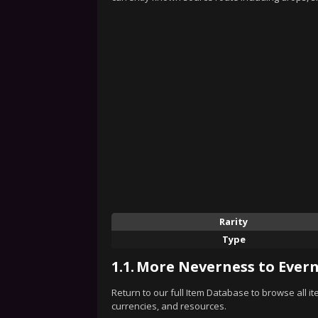
Rarity
Type
1.1.
More Neverness to Evern
Return to our full Item Database to browse all i
currencies, and resources.