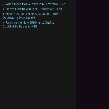
When Does Iroi Release in NTE Version 1.2?
Here’s How to Win in NTE Shadow-n-Seek
Neverness to Everness 1.2 Makes Home
Decorating Even Easier!
Farming the New 999 Nights Outfits
Couldn’t Be Easier in NTE!