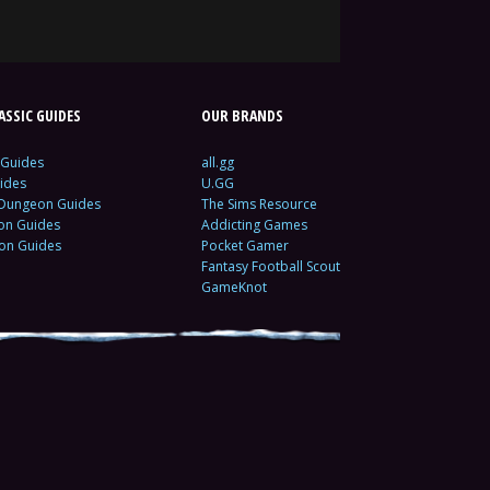
SSIC GUIDES
OUR BRANDS
 Guides
all.gg
ides
U.GG
 Dungeon Guides
The Sims Resource
ion Guides
Addicting Games
ion Guides
Pocket Gamer
Fantasy Football Scout
GameKnot