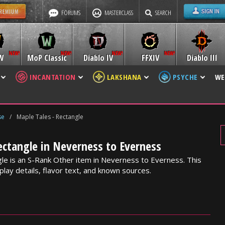
FORUMS
MASTERCLASS
SEARCH
W
MoP Classic
Diablo IV
FFXIV
Diablo III
INCANTATION
LAKSHANA
PSYCHE
WE
se
/
Maple Tales - Rectangle
ectangle in Neverness to Everness
le is an S-Rank Other item in Neverness to Everness. This
lay details, flavor text, and known sources.