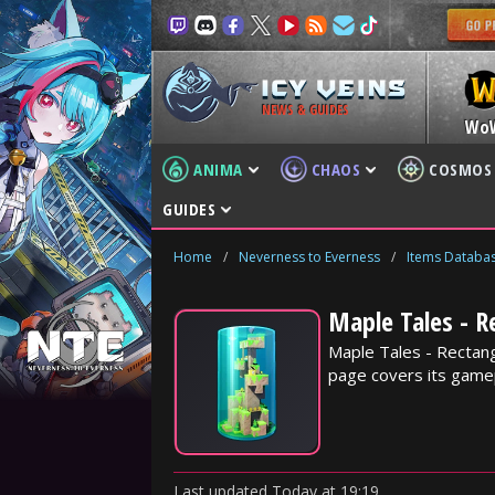
NEWS & GUIDES
Wo
ANIMA
CHAOS
COSMOS
GUIDES
Home
/
Neverness to Everness
/
Items Databa
Maple Tales - R
Maple Tales - Rectang
page covers its gamep
Last updated
Today
at
19:19