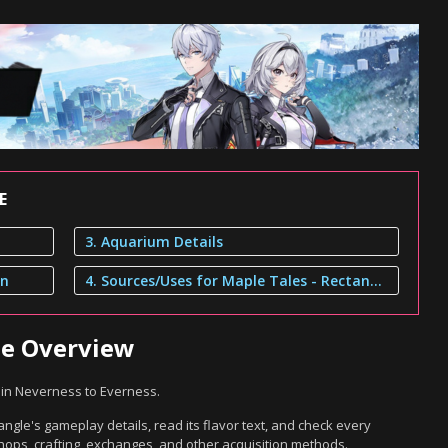
E
3. Aquarium Details
on
4. Sources/Uses for Maple Tales - Rectangle
le Overview
 in Neverness to Everness.
ngle's gameplay details, read its flavor text, and check every
hops, crafting, exchanges, and other acquisition methods.