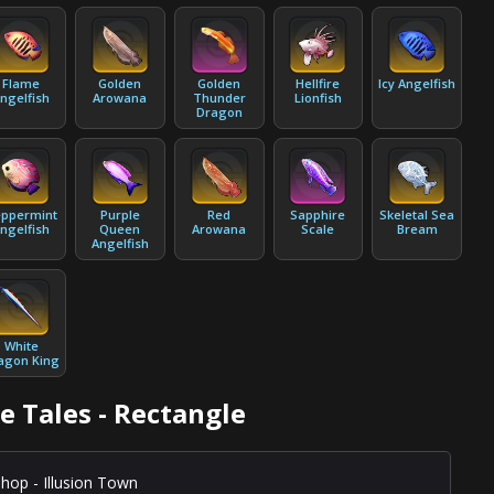
Flame
Golden
Golden
Hellfire
Icy Angelfish
ngelfish
Arowana
Thunder
Lionfish
Dragon
ppermint
Purple
Red
Sapphire
Skeletal Sea
ngelfish
Queen
Arowana
Scale
Bream
Angelfish
White
agon King
e Tales - Rectangle
hop - Illusion Town