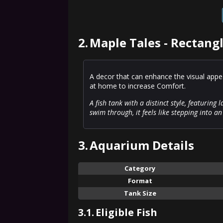
2.
Maple Tales - Rectang
A decor that can enhance the visual appeal
at home to increase Comfort.
A fish tank with a distinct style, featuring 
swim through, it feels like stepping into a
3.
Aquarium Details
Category
Format
Tank Size
3.1.
Eligible Fish