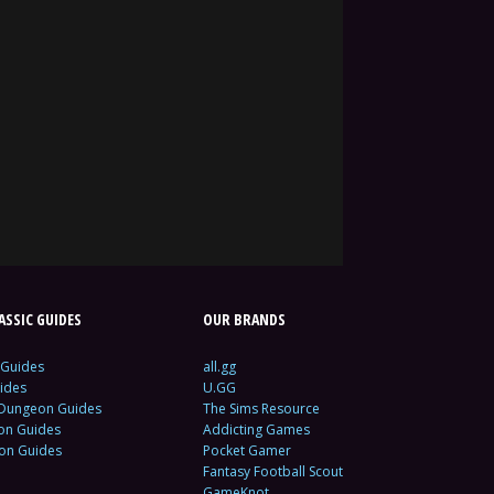
SSIC GUIDES
OUR BRANDS
 Guides
all.gg
ides
U.GG
 Dungeon Guides
The Sims Resource
ion Guides
Addicting Games
ion Guides
Pocket Gamer
Fantasy Football Scout
GameKnot