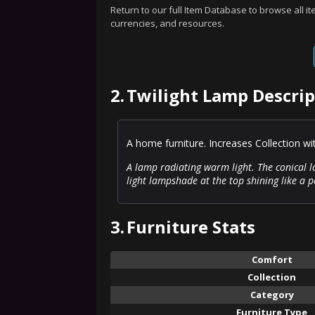
Return to our full Item Database to browse all i
currencies, and resources.
2.
Twilight Lamp Descrip
A home furniture. Increases Collection w
A lamp radiating warm light. The conical 
light lampshade at the top shining like a pe
3.
Furniture Stats
Comfort
Collection
Category
Furniture Type