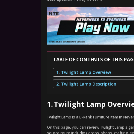
TABLE OF CONTENTS OF THIS PAG
1. Twilight Lamp Overview
2. Twilight Lamp Description
1.
Twilight Lamp Overvi
Twilight Lamp is a B-Rank Furniture item in Neve
On this page, you can review Twilight Lamp's gam
source route including drops, shops, crafting, 