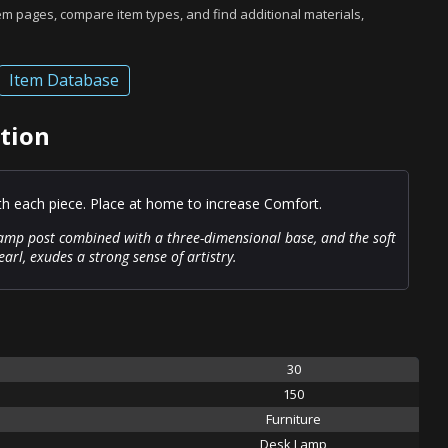
tem pages, compare item types, and find additional materials,
Item Database
tion
ith each piece. Place at home to increase Comfort.
lamp post combined with a three-dimensional base, and the soft
arl, exudes a strong sense of artistry.
30
150
Furniture
Desk Lamp