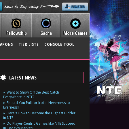
Fellowship
Gacha
More Games
APONS
TIER LISTS
CONSOLE TOOL
LATEST NEWS
Want to Show Off the Best Catch
Everywhere in NTE?
Should You Pull for Iroi in Neverness to
Everness?
Here’s How to Become the Highest Bidder
in NTE
Do Player-Centric Games like NTE Succeed
in Today’s Market?