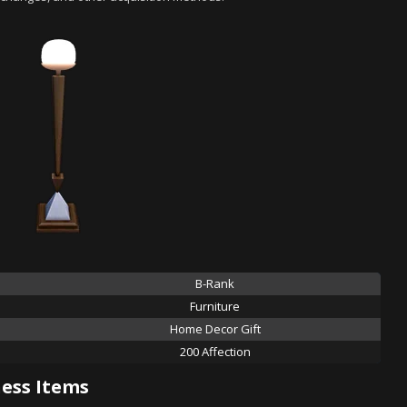
B-Rank
Furniture
Home Decor Gift
200 Affection
ess Items