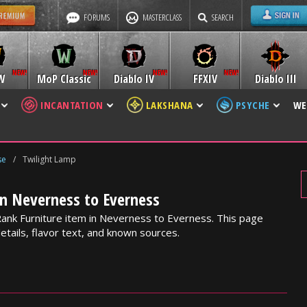
FORUMS
MASTERCLASS
SEARCH
W
MoP Classic
Diablo IV
FFXIV
Diablo III
INCANTATION
LAKSHANA
PSYCHE
WE
se
/
Twilight Lamp
in Neverness to Everness
Rank Furniture item in Neverness to Everness. This page
etails, flavor text, and known sources.