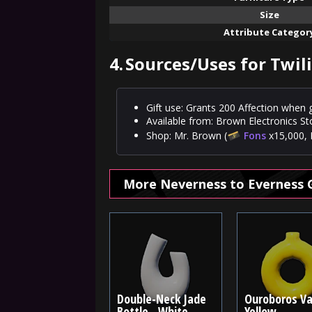
Size
Attribute Categor
4.
Sources/Uses for Twil
Gift use: Grants 200 Affection when g
Available from: Brown Electronics St
Shop: Mr. Brown (
Fons
x15,000, 
More Neverness to Everness 
Double-Neck Jade
Ouroboros Va
Bottle - White
Yellow