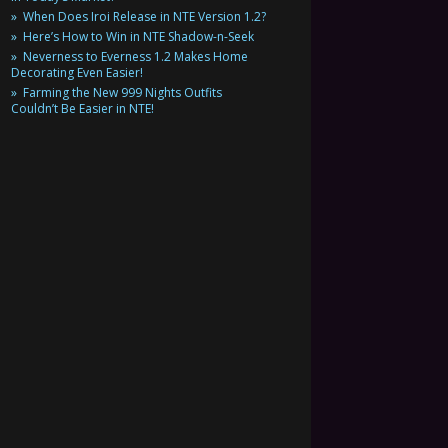
When Does Iroi Release in NTE Version 1.2?
Here’s How to Win in NTE Shadow-n-Seek
Neverness to Everness 1.2 Makes Home
Decorating Even Easier!
Farming the New 999 Nights Outfits
Couldn’t Be Easier in NTE!