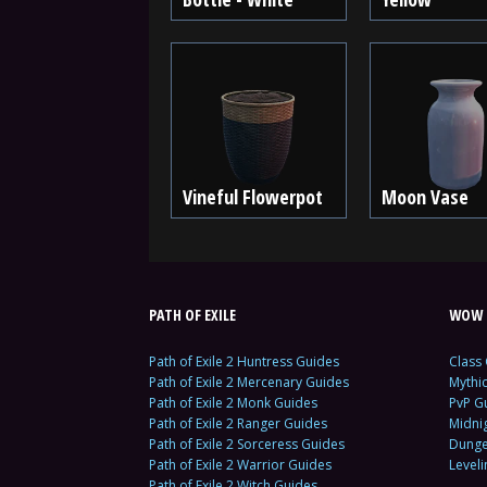
Vineful Flowerpot
Moon Vase
PATH OF EXILE
WOW 
Path of Exile 2 Huntress Guides
Class
Path of Exile 2 Mercenary Guides
Mythi
Path of Exile 2 Monk Guides
PvP G
Path of Exile 2 Ranger Guides
Midni
Path of Exile 2 Sorceress Guides
Dunge
Path of Exile 2 Warrior Guides
Level
Path of Exile 2 Witch Guides