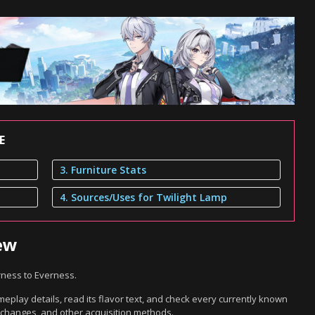
E
3. Furniture Stats
4. Sources/Uses for Twilight Lamp
ew
rness to Everness.
eplay details, read its flavor text, and check every currently known
exchanges, and other acquisition methods.