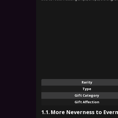
Rarity
Type
Gift Category
Gift Affection
1.1.
More Neverness to Evern