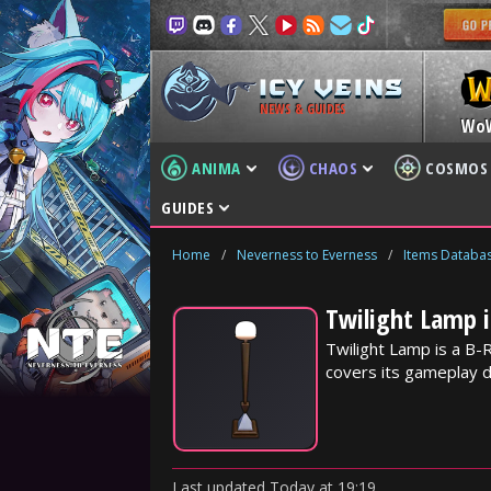
NEWS & GUIDES
Wo
ANIMA
CHAOS
COSMOS
GUIDES
Home
/
Neverness to Everness
/
Items Databa
Twilight Lamp 
Twilight Lamp is a B-
covers its gameplay d
Last updated
Today
at
19:19