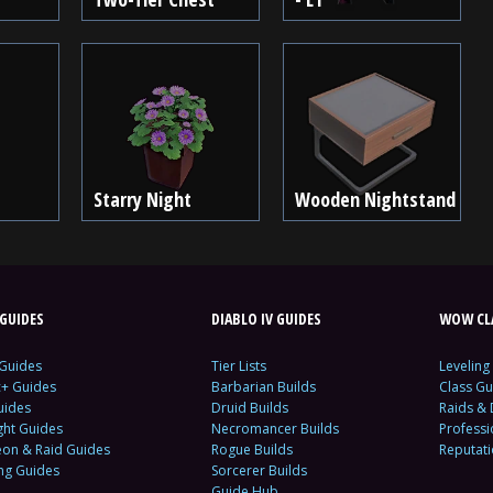
Starry Night
Wooden Nightstand
GUIDES
DIABLO IV GUIDES
WOW CLA
 Guides
Tier Lists
Leveling
c+ Guides
Barbarian Builds
Class Gu
uides
Druid Builds
Raids &
ght Guides
Necromancer Builds
Profess
on & Raid Guides
Rogue Builds
Reputat
ing Guides
Sorcerer Builds
Guide Hub