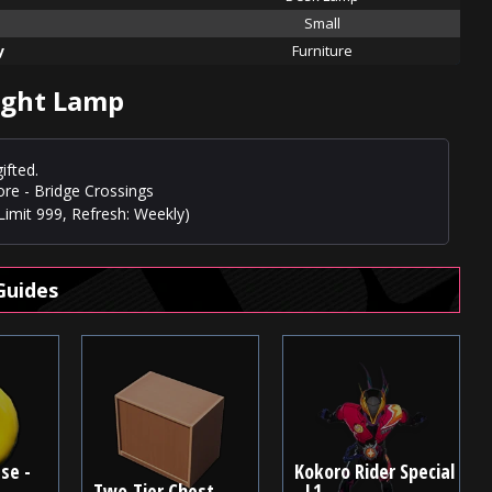
Small
y
Furniture
ight Lamp
ifted.
ore - Bridge Crossings
Limit 999, Refresh: Weekly)
Guides
se -
Kokoro Rider Special
Two-Tier Chest
- L1