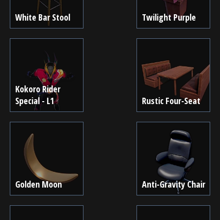
White Bar Stool
Twilight Purple
Kokoro Rider
Special - L1
Rustic Four-Seat
Golden Moon
Anti-Gravity Chair