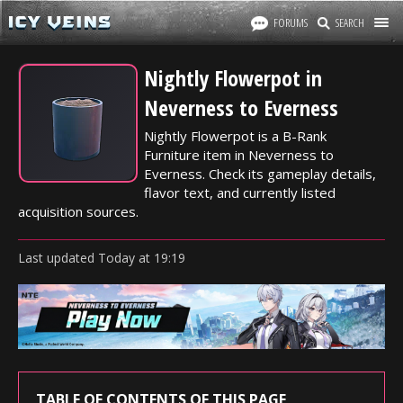
FORUMS
SEARCH
Nightly Flowerpot in
Neverness to Everness
Nightly Flowerpot is a B-Rank
Furniture item in Neverness to
Everness. Check its gameplay details,
flavor text, and currently listed
acquisition sources.
Last updated
Today
at
19:19
TABLE OF CONTENTS OF THIS PAGE