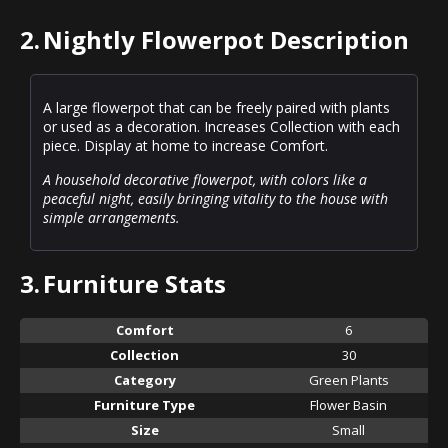
2.
Nightly Flowerpot Description
A large flowerpot that can be freely paired with plants
or used as a decoration. Increases Collection with each
piece. Display at home to increase Comfort.
A household decorative flowerpot, with colors like a
peaceful night, easily bringing vitality to the house with
simple arrangements.
3.
Furniture Stats
Comfort
6
Collection
30
Category
Green Plants
Furniture Type
Flower Basin
Size
Small