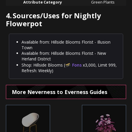
Attribute Category
Green Plants
4.
Sources/Uses for Nightly
Flowerpot
Available from: Hillside Blooms Florist - Illusion
Town
Available from: Hillside Blooms Florist - New
Herland District
Shop: Hillside Blooms (
Fons
x3,000, Limit 999,
Refresh: Weekly)
More Neverness to Everness Guides