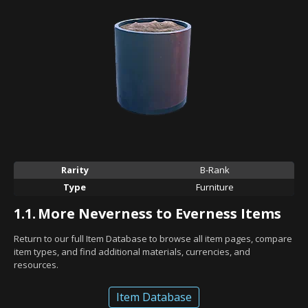
Rarity
B-Rank
Type
Furniture
1.1.
More Neverness to Everness Items
Return to our full Item Database to browse all item pages, compare
item types, and find additional materials, currencies, and
resources.
Item Database