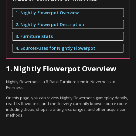
1. Nightly Flowerpot Overview
2. Nightly Flowerpot Description
3. Furniture Stats
4. Sources/Uses for Nightly Flowerpot
1.
Nightly Flowerpot Overview
Nightly Flowerpot is a B-Rank Furniture item in Neverness to
Everness.
On this page, you can review Nightly Flowerpot's gameplay details,
read its flavor text, and check every currently known source route
including drops, shops, crafting, exchanges, and other acquisition
methods.