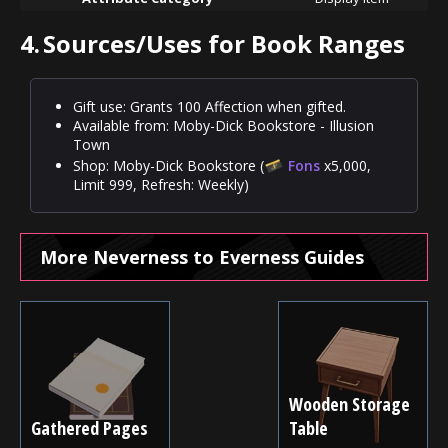
4.
Sources/Uses for Book Ranges
Gift use: Grants 100 Affection when gifted.
Available from: Moby-Dick Bookstore - Illusion
Town
Shop: Moby-Dick Bookstore (
Fons
x5,000,
Limit 999, Refresh: Weekly)
More Neverness to Everness Guides
Wooden Storage
Gathered Pages
Table