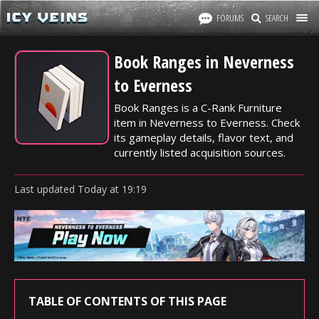
FORUMS
SEARCH
Book Ranges in Neverness
to Everness
Book Ranges is a C-Rank Furniture
item in Neverness to Everness. Check
its gameplay details, flavor text, and
currently listed acquisition sources.
Last updated
Today
at
19:19
TABLE OF CONTENTS OF THIS PAGE