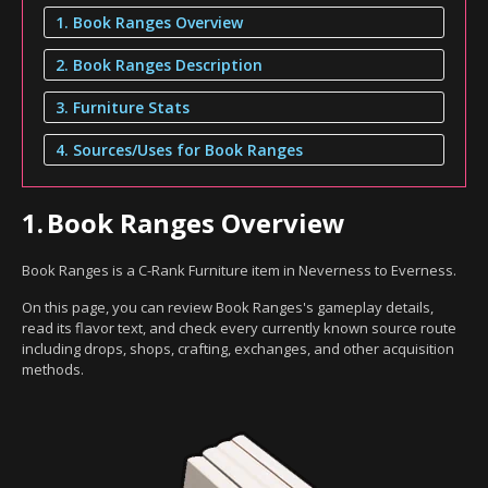
1. Book Ranges Overview
2. Book Ranges Description
3. Furniture Stats
4. Sources/Uses for Book Ranges
1.
Book Ranges Overview
Book Ranges is a C-Rank Furniture item in Neverness to Everness.
On this page, you can review Book Ranges's gameplay details,
read its flavor text, and check every currently known source route
including drops, shops, crafting, exchanges, and other acquisition
methods.