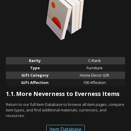
Rarity
C-Rank
Type
Furniture
Gift Category
Home Decor Gift
Gift Affection
100 Affection
1.1.
More Neverness to Everness Items
Return to our full Item Database to browse all item pages, compare
item types, and find additional materials, currencies, and
resources.
Item Database