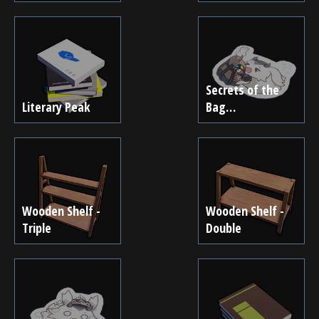
Secrets of the
Literary Peak
Bag…
Wooden Shelf -
Wooden Shelf -
Triple
Double