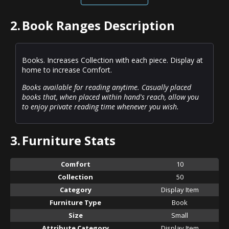
2.
Book Ranges Description
Books. Increases Collection with each piece. Display at
home to increase Comfort.
Books available for reading anytime. Casually placed
books that, when placed within hand's reach, allow you
to enjoy private reading time whenever you wish.
3.
Furniture Stats
Comfort
10
Collection
50
Category
Display Item
Furniture Type
Book
Size
Small
Attribute Category
Display Item