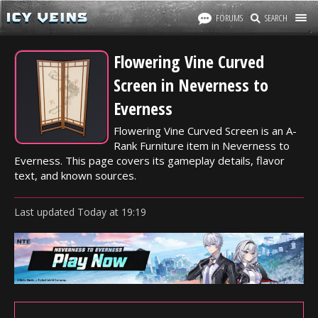
FORUMS
SEARCH
Flowering Vine Curved
Screen in Neverness to
Everness
Flowering Vine Curved Screen is an A-
Rank Furniture item in Neverness to
Everness. This page covers its gameplay details, flavor
text, and known sources.
Last updated
Today
at
19:19