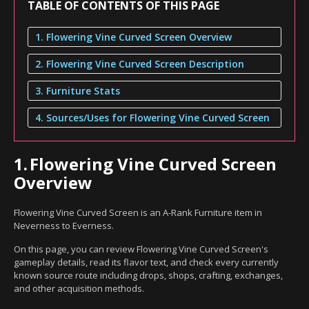
TABLE OF CONTENTS OF THIS PAGE
1. Flowering Vine Curved Screen Overview
2. Flowering Vine Curved Screen Description
3. Furniture Stats
4. Sources/Uses for Flowering Vine Curved Screen
1.
Flowering Vine Curved Screen
Overview
Flowering Vine Curved Screen is an A-Rank Furniture item in
Neverness to Everness.
On this page, you can review Flowering Vine Curved Screen's
gameplay details, read its flavor text, and check every currently
known source route including drops, shops, crafting, exchanges,
and other acquisition methods.