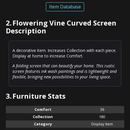
Item Database
2.
Flowering Vine Curved Screen
Description
A decorative item. Increases Collection with each piece.
Display at home to increase Comfort.
A folding screen that can beautify your home. This rustic
screen features ink wash paintings and is lightweight and
flexible, bringing new possibilities to your living space.
3.
Furniture Stats
Comfort
36
Collection
180
Category
Display Item