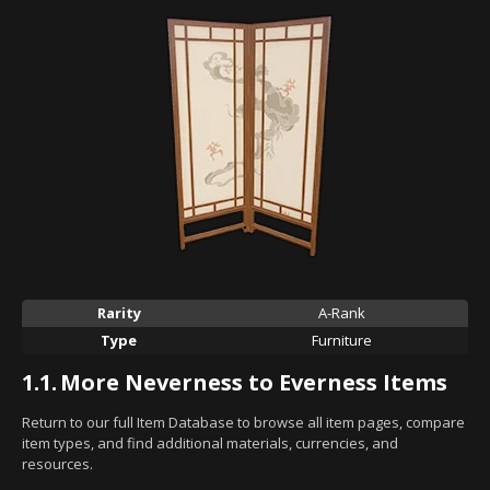
Rarity
A-Rank
Type
Furniture
1.1.
More Neverness to Everness Items
Return to our full Item Database to browse all item pages, compare
item types, and find additional materials, currencies, and
resources.