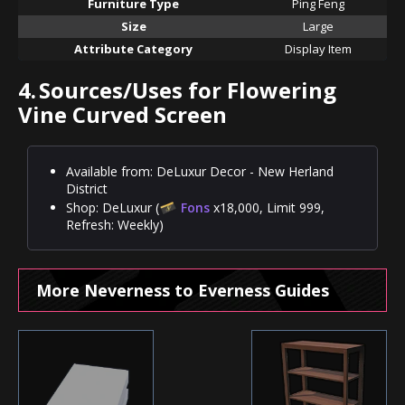
Furniture Type
Ping Feng
Size
Large
Attribute Category
Display Item
4.
Sources/Uses for Flowering
Vine Curved Screen
Available from: DeLuxur Decor - New Herland
District
Shop: DeLuxur (
Fons
x18,000, Limit 999,
Refresh: Weekly)
More Neverness to Everness Guides