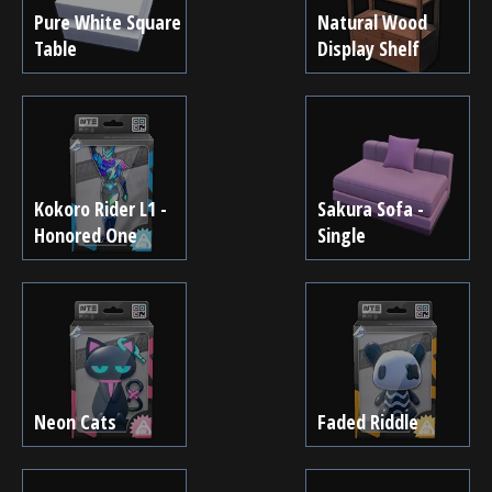
Pure White Square
Natural Wood
Table
Display Shelf
Kokoro Rider L1 -
Sakura Sofa -
Honored One
Single
Neon Cats
Faded Riddle