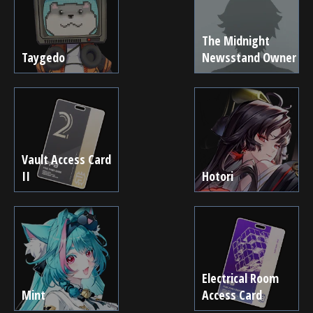
The Midnight
Taygedo
Newsstand Owner
Vault Access Card
II
Hotori
Electrical Room
Mint
Access Card