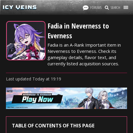
FORUMS
SEARCH
Fadia in Neverness to
Everness
Fadia is an A-Rank Important item in
Neverness to Everness. Check its
gameplay details, flavor text, and
currently listed acquisition sources.
Last updated
Today
at
19:19
TABLE OF CONTENTS OF THIS PAGE