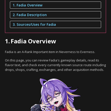
1. Fadia Overview
2. Fadia Description
3. Sources/Uses for Fadia
1.
Fadia Overview
Fadia is an A-Rank Important item in Neverness to Everness.
On this page, you can review Fadia's gameplay details, read its
flavor text, and check every currently known source route including
drops, shops, crafting, exchanges, and other acquisition methods.