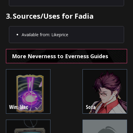
3.
Sources/Uses for Fadia
Available from: Likeprice
More Neverness to Everness Guides
Win: lilac
Sota