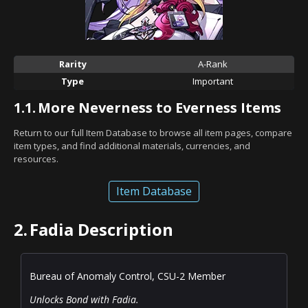
Rarity
A-Rank
Type
Important
1.1.
More Neverness to Everness Items
Return to our full Item Database to browse all item pages, compare
item types, and find additional materials, currencies, and
resources.
Item Database
2.
Fadia Description
Bureau of Anomaly Control, CSU-2 Member
Unlocks Bond with Fadia.