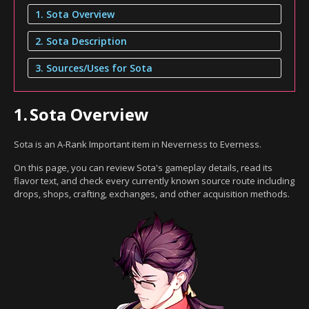
1. Sota Overview
2. Sota Description
3. Sources/Uses for Sota
1.
Sota Overview
Sota is an A-Rank Important item in Neverness to Everness.
On this page, you can review Sota's gameplay details, read its
flavor text, and check every currently known source route including
drops, shops, crafting, exchanges, and other acquisition methods.