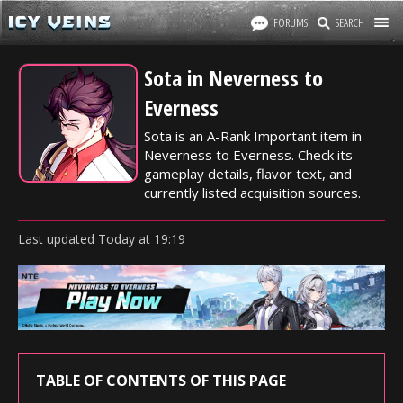
FORUMS
SEARCH
Sota in Neverness to
Everness
Sota is an A-Rank Important item in
Neverness to Everness. Check its
gameplay details, flavor text, and
currently listed acquisition sources.
Last updated
Today
at
19:19
TABLE OF CONTENTS OF THIS PAGE