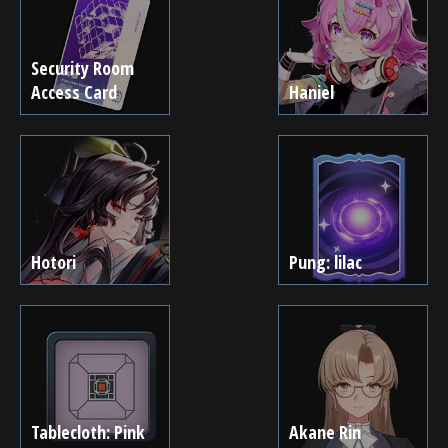
Security Room
Access Card
Haniel
Hotori
Pung: lilac
Tablecloth: Pink
Akane Rin