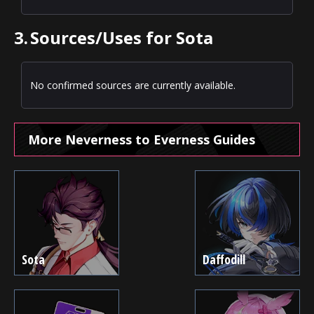
3.
Sources/Uses for Sota
No confirmed sources are currently available.
More Neverness to Everness Guides
Sota
Daffodill