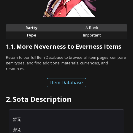
Rarity
A-Rank
Type
Important
1.1.
More Neverness to Everness Items
Return to our full Item Database to browse all item pages, compare
item types, and find additional materials, currencies, and
resources.
Item Database
2.
Sota Description
暂无
暂无