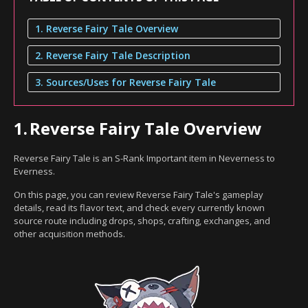
1. Reverse Fairy Tale Overview
2. Reverse Fairy Tale Description
3. Sources/Uses for Reverse Fairy Tale
1.
Reverse Fairy Tale Overview
Reverse Fairy Tale is an S-Rank Important item in Neverness to
Everness.
On this page, you can review Reverse Fairy Tale's gameplay
details, read its flavor text, and check every currently known
source route including drops, shops, crafting, exchanges, and
other acquisition methods.