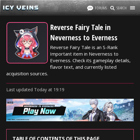
FORUMS
SEARCH
Reverse Fairy Tale in
Neverness to Everness
Reverse Fairy Tale is an S-Rank
Important item in Neverness to
Everness. Check its gameplay details,
flavor text, and currently listed
acquisition sources.
Last updated
Today
at
19:19
TABLE OF CONTENTS OF THIS PAGE