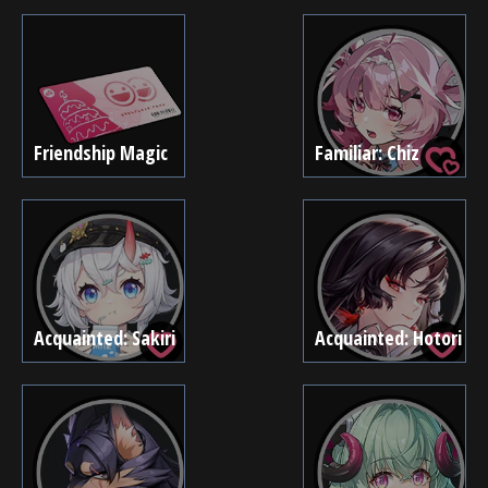
Friendship Magic
Familiar: Chiz
Acquainted: Sakiri
Acquainted: Hotori