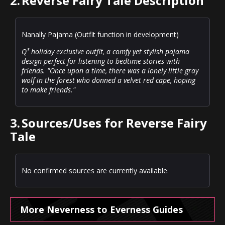
2.
Reverse Fairy Tale Description
Nanally Pajama (Outfit function in development)
Q³ holiday exclusive outfit, a comfy yet stylish pajama
design perfect for listening to bedtime stories with
friends. "Once upon a time, there was a lonely little gray
wolf in the forest who donned a velvet red cape, hoping
to make friends."
3.
Sources/Uses for Reverse Fairy
Tale
No confirmed sources are currently available.
More Neverness to Everness Guides