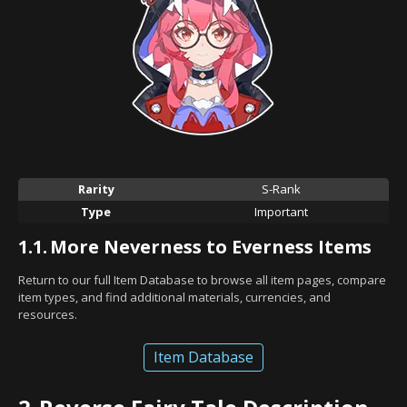
Rarity
S-Rank
Type
Important
1.1.
More Neverness to Everness Items
Return to our full Item Database to browse all item pages, compare
item types, and find additional materials, currencies, and
resources.
Item Database