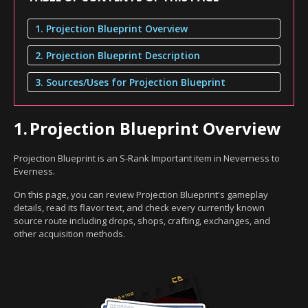
1. Projection Blueprint Overview
2. Projection Blueprint Description
3. Sources/Uses for Projection Blueprint
1.
Projection Blueprint Overview
Projection Blueprint is an S-Rank Important item in Neverness to
Everness.
On this page, you can review Projection Blueprint's gameplay
details, read its flavor text, and check every currently known
source route including drops, shops, crafting, exchanges, and
other acquisition methods.