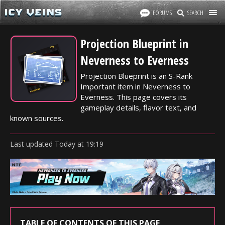
FORUMS
SEARCH
Projection Blueprint in
Neverness to Everness
Projection Blueprint is an S-Rank
Important item in Neverness to
Everness. This page covers its
gameplay details, flavor text, and
known sources.
Last updated
Today
at
19:19
TABLE OF CONTENTS OF THIS PAGE