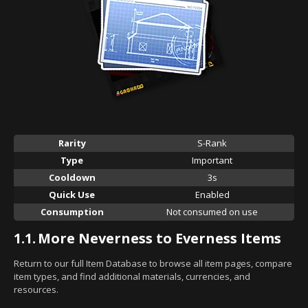
Rarity
S-Rank
Type
Important
Cooldown
3s
Quick Use
Enabled
Consumption
Not consumed on use
1.1.
More Neverness to Everness Items
Return to our full Item Database to browse all item pages, compare
item types, and find additional materials, currencies, and
resources.