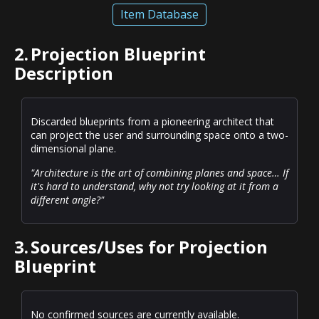
Item Database
2.
Projection Blueprint
Description
Discarded blueprints from a pioneering architect that
can project the user and surrounding space onto a two-
dimensional plane.
"Architecture is the art of combining planes and space… If
it's hard to understand, why not try looking at it from a
different angle?"
3.
Sources/Uses for Projection
Blueprint
No confirmed sources are currently available.