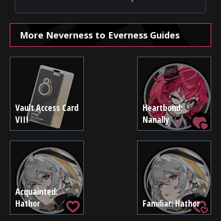
More Neverness to Everness Guides
Vault Access Card
Heartbond:
VIII
Nanally
Acquainted:
Hathor
Familiar: Hathor