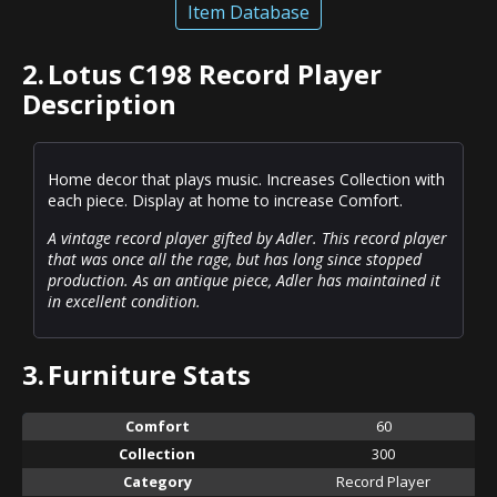
Item Database
2.
Lotus C198 Record Player
Description
Home decor that plays music. Increases Collection with
each piece. Display at home to increase Comfort.
A vintage record player gifted by Adler. This record player
that was once all the rage, but has long since stopped
production. As an antique piece, Adler has maintained it
in excellent condition.
3.
Furniture Stats
Comfort
60
Collection
300
Category
Record Player