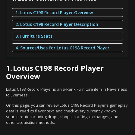
1. Lotus C198 Record Player Overview
2. Lotus C198 Record Player Description
3. Furniture Stats
4. Sources/Uses for Lotus C198 Record Player
1.
Lotus C198 Record Player
Overview
Lotus C198 Record Player is an S-Rank Furniture item in Neverness
to Everness.
On this page, you can review Lotus C198 Record Player's gameplay
details, read its flavor text, and check every currently known
source route including drops, shops, crafting, exchanges, and
other acquisition methods.