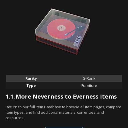
Rarity
S-Rank
Type
Furniture
1.1.
More Neverness to Everness Items
Return to our full Item Database to browse all item pages, compare
item types, and find additional materials, currencies, and
resources.