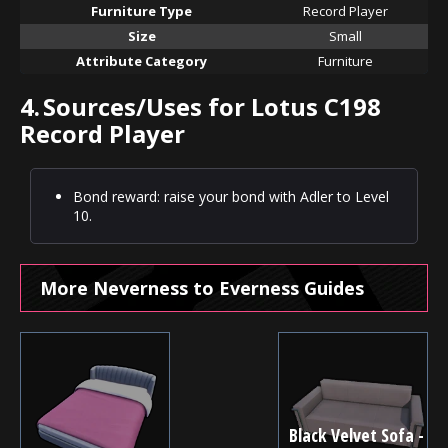
Furniture Type
Record Player
Size
Small
Attribute Category
Furniture
4.
Sources/Uses for Lotus C198
Record Player
Bond reward: raise your bond with Adler to Level
10.
More Neverness to Everness Guides
Black Velvet Sofa -