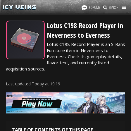
FORUMS
SEARCH
Lotus C198 Record Player in
Neverness to Everness
Lotus C198 Record Player is an S-Rank
Furniture item in Neverness to
Everness. Check its gameplay details,
flavor text, and currently listed
acquisition sources.
Last updated
Today
at
19:19
TABLE OF CONTENTS OF THIS PAGE