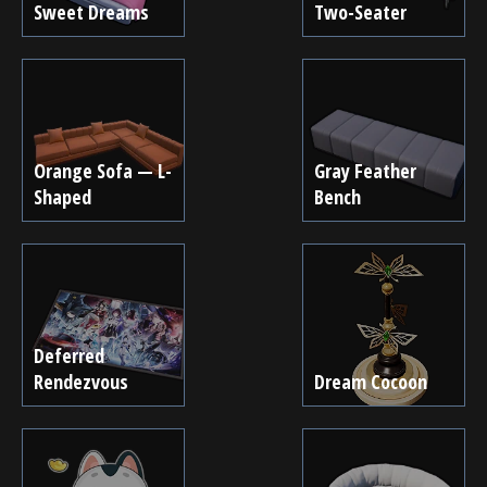
Sweet Dreams
Two-Seater
Orange Sofa — L-
Gray Feather
Shaped
Bench
Deferred
Rendezvous
Dream Cocoon