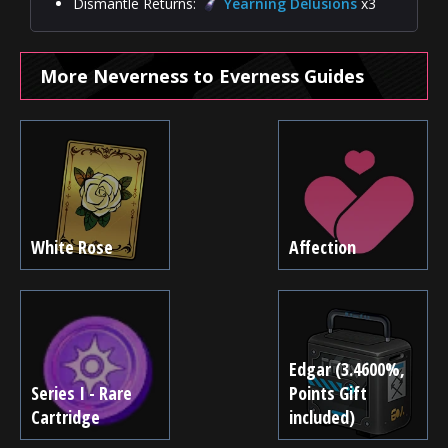
Dismantle Returns:
Yearning Delusions
x3
More Neverness to Everness Guides
White Rose
Affection
Edgar (3.4600%,
Series I - Rare
Points Gift
Cartridge
included)