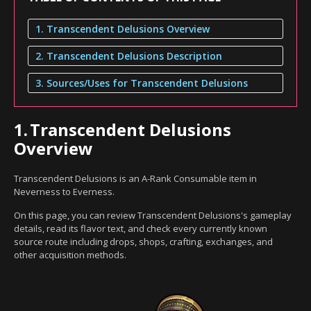
1. Transcendent Delusions Overview
2. Transcendent Delusions Description
3. Sources/Uses for Transcendent Delusions
1.
Transcendent Delusions
Overview
Transcendent Delusions is an A-Rank Consumable item in
Neverness to Everness.
On this page, you can review Transcendent Delusions's gameplay
details, read its flavor text, and check every currently known
source route including drops, shops, crafting, exchanges, and
other acquisition methods.