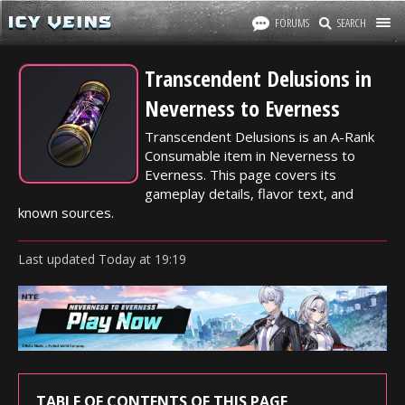
FORUMS
SEARCH
Transcendent Delusions in
Neverness to Everness
Transcendent Delusions is an A-Rank
Consumable item in Neverness to
Everness. This page covers its
gameplay details, flavor text, and
known sources.
Last updated
Today
at
19:19
TABLE OF CONTENTS OF THIS PAGE