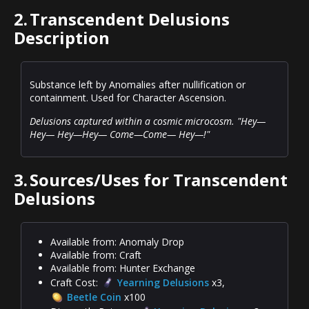
2.
Transcendent Delusions
Description
Substance left by Anomalies after nullification or
containment. Used for Character Ascension.
Delusions captured within a cosmic microcosm. "Hey—
Hey— Hey—Hey— Come—Come— Hey—!"
3.
Sources/Uses for Transcendent
Delusions
Available from: Anomaly Drop
Available from: Craft
Available from: Hunter Exchange
Craft Cost:
Yearning Delusions
x3,
Beetle Coin
x100