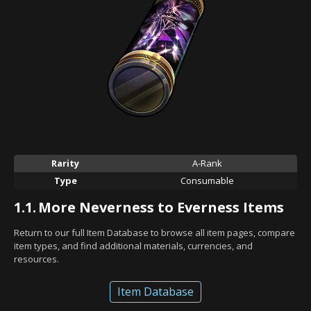
Rarity
A-Rank
Type
Consumable
1.1.
More Neverness to Everness Items
Return to our full Item Database to browse all item pages, compare
item types, and find additional materials, currencies, and
resources.
Item Database