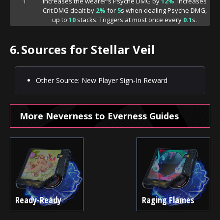
1
Increases the wearer's Psyche DMG by
12%
. Increases
Crit DMG dealt by
2%
for
5
s when dealing Psyche DMG,
up to
10
stacks. Triggers at most once every
0.1
s.
6.
Sources for Stellar Veil
Other Source: New Player Sign-In Reward
More Neverness to Everness Guides
Ready-Ready
Raging Flames