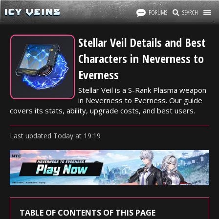
FORUMS
SEARCH
Stellar Veil Details and Best
Characters in Neverness to
Everness
Stellar Veil is a S-Rank Plasma weapon
in Neverness to Everness. Our guide
covers its stats, ability, upgrade costs, and best users.
Last updated
Today
at
19:19
TABLE OF CONTENTS OF THIS PAGE