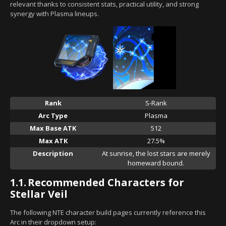
relevant thanks to consistent stats, practical utility, and strong
synergy with Plasma lineups.
Rank
S-Rank
Arc Type
Plasma
Max Base ATK
512
Max ATK
27.5%
Description
At sunrise, the lost stars are merely
homeward bound.
1.1.
Recommended Characters for
Stellar Veil
The following NTE character build pages currently reference this
Arc in their dropdown setup: