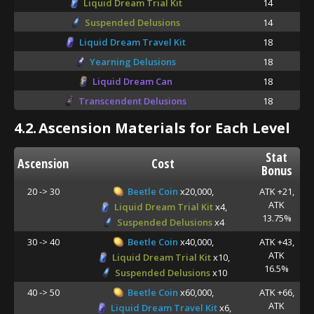
Liquid Dream Trial Kit
14
Suspended Delusions
14
Liquid Dream Travel Kit
18
Yearning Delusions
18
Liquid Dream Can
18
Transcendent Delusions
18
4.2.
Ascension Materials for Each Level
Stat
Ascension
Cost
Bonus
20 -> 30
Beetle Coin
x20,000,
ATK +21,
ATK
Liquid Dream Trial Kit
x4,
13.75%
Suspended Delusions
x4
30 -> 40
Beetle Coin
x40,000,
ATK +43,
ATK
Liquid Dream Trial Kit
x10,
16.5%
Suspended Delusions
x10
40 -> 50
Beetle Coin
x60,000,
ATK +66,
ATK
Liquid Dream Travel Kit
x6,