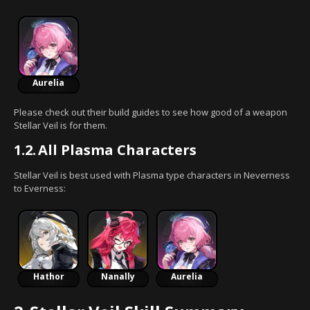
Aurelia
Please check out their build guides to see how good of a weapon
Stellar Veil is for them.
1.2.
All Plasma Characters
Stellar Veil is best used with Plasma type characters in Neverness
to Everness:
Hathor
Nanally
Aurelia