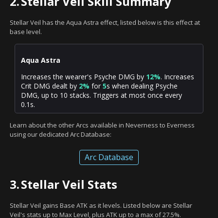
2.
Stellar Veil Skill Summary
Stellar Veil has the Aqua Astra effect, listed below is this effect at
base level.
Aqua Astra
Increases the wearer's Psyche DMG by
12%
. Increases
Crit DMG dealt by
2%
for
5
s when dealing Psyche
DMG, up to 10 stacks. Triggers at most once every
0.1s.
Learn about the other Arcs available in Neverness to Everness
using our dedicated Arc Database:
Arc Database
3.
Stellar Veil Stats
Stellar Veil gains Base ATK as it levels. Listed below are Stellar
Veil's stats up to Max Level, plus ATK up to a max of 27.5%.