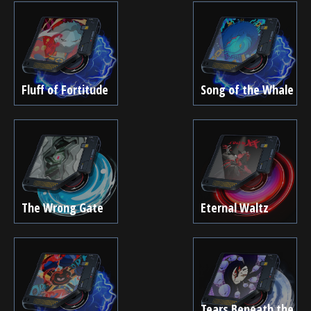
Fluff of Fortitude
Song of the Whale
The Wrong Gate
Eternal Waltz
Tears Beneath the