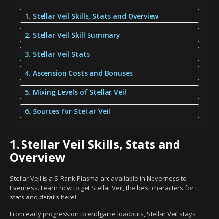
1. Stellar Veil Skills, Stats and Overview
2. Stellar Veil Skill Summary
3. Stellar Veil Stats
4. Ascension Costs and Bonuses
5. Mixing Levels of Stellar Veil
6. Sources for Stellar Veil
1.
Stellar Veil Skills, Stats and
Overview
Stellar Veil is a S-Rank Plasma arc available in Neverness to
Everness. Learn how to get Stellar Veil, the best characters for it,
stats and details here!
From early progression to endgame loadouts, Stellar Veil stays