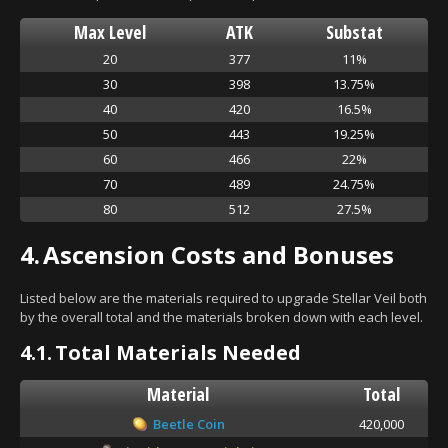
Max Level
ATK
Substat
20
377
11%
30
398
13.75%
40
420
16.5%
50
443
19.25%
60
466
22%
70
489
24.75%
80
512
27.5%
4.
Ascension Costs and Bonuses
Listed below are the materials required to upgrade Stellar Veil both
by the overall total and the materials broken down with each level.
4.1.
Total Materials Needed
Material
Total
Beetle Coin
420,000