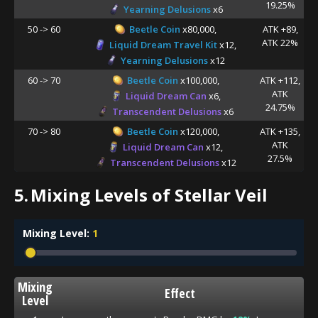
19.25%
Yearning Delusions
x6
50 -> 60
Beetle Coin
x80,000,
ATK +89,
ATK 22%
Liquid Dream Travel Kit
x12,
Yearning Delusions
x12
60 -> 70
Beetle Coin
x100,000,
ATK +112,
ATK
Liquid Dream Can
x6,
24.75%
Transcendent Delusions
x6
70 -> 80
Beetle Coin
x120,000,
ATK +135,
ATK
Liquid Dream Can
x12,
27.5%
Transcendent Delusions
x12
5.
Mixing Levels of Stellar Veil
Mixing Level:
1
Mixing
Effect
Level