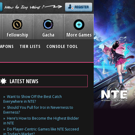
Fellowship
Gacha
More Games
APONS
TIER LISTS
CONSOLE TOOL
LATEST NEWS
Want to Show Off the Best Catch
Everywhere in NTE?
Should You Pull for Iroi in Neverness to
Everness?
Here’s How to Become the Highest Bidder
in NTE
Do Player-Centric Games like NTE Succeed
in Today’s Market?