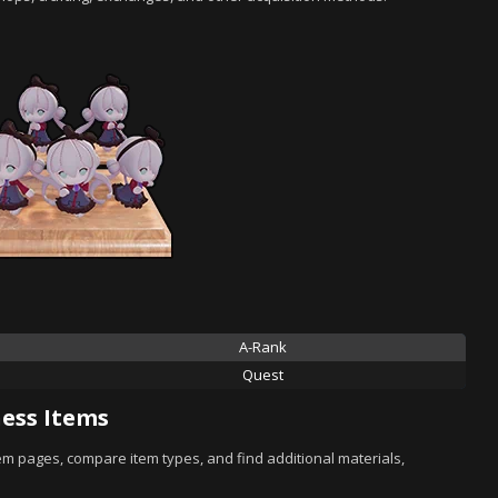
A-Rank
Quest
ess Items
tem pages, compare item types, and find additional materials,