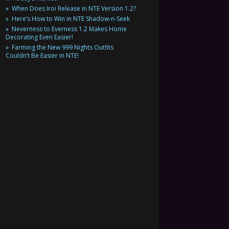
When Does Iroi Release in NTE Version 1.2?
Here’s How to Win in NTE Shadow-n-Seek
Neverness to Everness 1.2 Makes Home
Decorating Even Easier!
Farming the New 999 Nights Outfits
Couldn’t Be Easier in NTE!