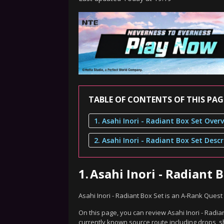
TABLE OF CONTENTS OF THIS PAG
1. Asahi Inori - Radiant Box Set Over
2. Asahi Inori - Radiant Box Set Descr
1.
Asahi Inori - Radiant 
Asahi Inori - Radiant Box Set is an A-Rank Ques
On this page, you can review Asahi Inori - Radian
currently known source route including drops, s