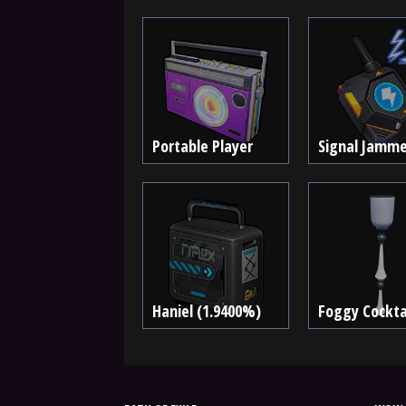
Portable Player
Signal Jamme
Haniel (1.9400%)
Foggy Cocktai