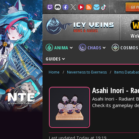
NEWS & GUIDES
Wo
ANIMA
CHAOS
COSMOS
GUIDES
Home
/
Neverness to Everness
/
Items Databa
Asahi Inori - R
Asahi Inori - Radiant
Check its gameplay det
Last updated
Today
at
19:19