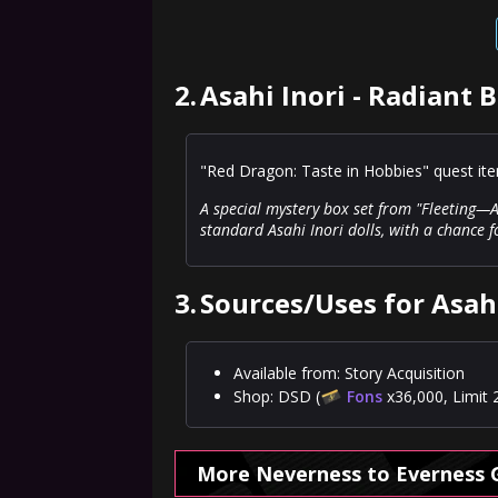
2.
Asahi Inori - Radiant 
"Red Dragon: Taste in Hobbies" quest it
A special mystery box set from "Fleeting—A
standard Asahi Inori dolls, with a chance 
3.
Sources/Uses for Asahi
Available from: Story Acquisition
Shop: DSD (
Fons
x36,000, Limit 
More Neverness to Everness 