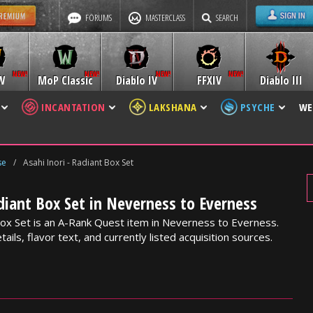
FORUMS
MASTERCLASS
SEARCH
W
MoP Classic
Diablo IV
FFXIV
Diablo III
INCANTATION
LAKSHANA
PSYCHE
WE
se
/
Asahi Inori - Radiant Box Set
adiant Box Set in Neverness to Everness
 Box Set is an A-Rank Quest item in Neverness to Everness.
ails, flavor text, and currently listed acquisition sources.