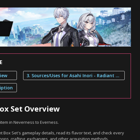
E
view
3. Sources/Uses for Asahi Inori - Radiant Box Set
iption
Box Set Overview
t item in Neverness to Everness.
t Box Set's gameplay details, read its flavor text, and check every
hops, crafting, exchanges, and other acquisition methods.