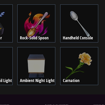
r
Rock-Solid Spoon
Handheld Console
l Light
Ambient Night Light
Carnation