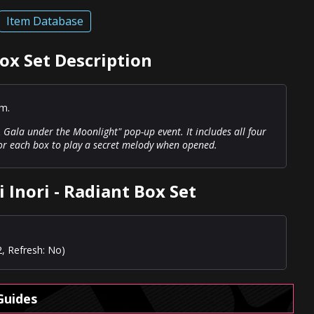
Item Database
Box Set Description
em.
 Gala under the Moonlight" pop-up event. It includes all four
for each box to play a secret melody when opened.
 Inori - Radiant Box Set
2, Refresh: No)
Guides