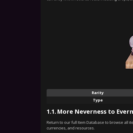
Rarity
Type
1.1.
More Neverness to Evern
Return to our full Item Database to browse all i
currencies, and resources.