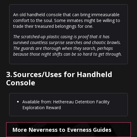
An old handheld console that can bring immeasurable
comfort to the soul. Some inmates might be willing to
trade their treasured belongings for one.
The scratched-up plastic casing is proof that it has
survived countless surprise searches and chaotic brawls.
The guards are thorough when they search, perhaps
because those night shifts can be so hard to get through.
3.
Sources/Uses for Handheld
Console
Available from: Hethereau Detention Facility
Exploration Reward
More Neverness to Everness Guides