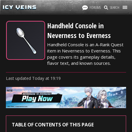
FORUMS
SEARCH
Handheld Console in
Neverness to Everness
Handheld Console is an A-Rank Quest
item in Neverness to Everness. This
page covers its gameplay details,
flavor text, and known sources.
Last updated
Today
at
19:19
TABLE OF CONTENTS OF THIS PAGE