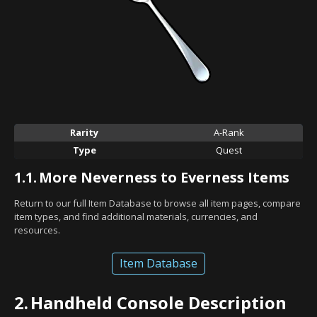
Rarity
A-Rank
Type
Quest
1.1.
More Neverness to Everness Items
Return to our full Item Database to browse all item pages, compare
item types, and find additional materials, currencies, and
resources.
Item Database
2.
Handheld Console Description