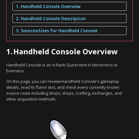
1. Handheld Console Overview
2. Handheld Console Description
3. Sources/Uses for Handheld Console
1.
Handheld Console Overview
Handheld Console is an A-Rank Quest item in Neverness to
Everness.
On this page, you can review Handheld Console's gameplay
details, read its flavor text, and check every currently known
source route including drops, shops, crafting, exchanges, and
other acquisition methods.