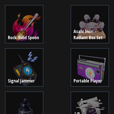
Asahi Inori -
Rock-Solid Spoon
Radiant Box Set
Signal Jammer
Portable Player