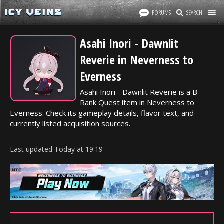
FORUMS
SEARCH
Asahi Inori - Dawnlit
Reverie in Neverness to
Everness
Asahi Inori - Dawnlit Reverie is a B-
Rank Quest item in Neverness to
Everness. Check its gameplay details, flavor text, and
currently listed acquisition sources.
Last updated
Today
at
19:19