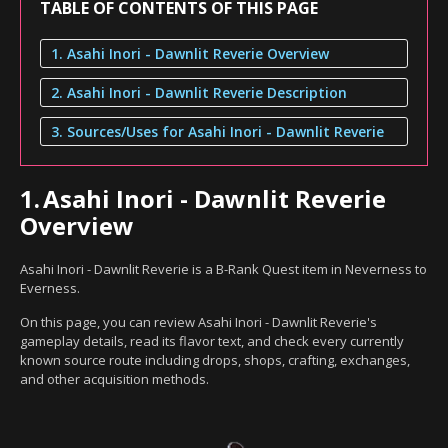
TABLE OF CONTENTS OF THIS PAGE
1. Asahi Inori - Dawnlit Reverie Overview
2. Asahi Inori - Dawnlit Reverie Description
3. Sources/Uses for Asahi Inori - Dawnlit Reverie
1.
Asahi Inori - Dawnlit Reverie
Overview
Asahi Inori - Dawnlit Reverie is a B-Rank Quest item in Neverness to
Everness.
On this page, you can review Asahi Inori - Dawnlit Reverie's
gameplay details, read its flavor text, and check every currently
known source route including drops, shops, crafting, exchanges,
and other acquisition methods.