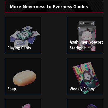
More Neverness to Everness Guides
Asahi Inori - Secret
Playing Cards
Starlight
Soap
Weekly Felony