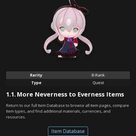
Rarity
B-Rank
Type
Quest
1.1.
More Neverness to Everness Items
Return to our full Item Database to browse all item pages, compare
item types, and find additional materials, currencies, and
resources.
Item Database