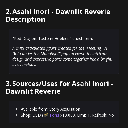
2.
Asahi Inori - Dawnlit Reverie
Description
"Red Dragon: Taste in Hobbies" quest item.
A chibi articulated figure created for the "Fleeting—A
Gala under the Moonlight" pop-up event. Its intricate
design and expressive parts come together like a bright,
lively melody.
3.
Sources/Uses for Asahi Inori -
Dawnlit Reverie
Available from: Story Acquisition
Shop: DSD (
Fons
x10,000, Limit 1, Refresh: No)