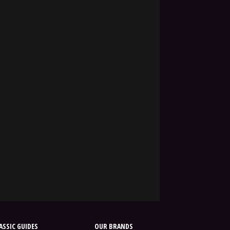
SSIC GUIDES
OUR BRANDS