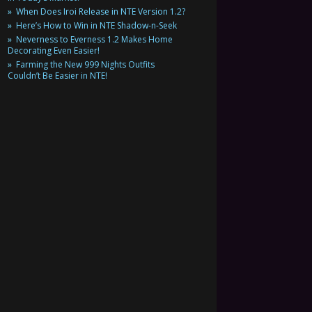
When Does Iroi Release in NTE Version 1.2?
Here’s How to Win in NTE Shadow-n-Seek
Neverness to Everness 1.2 Makes Home
Decorating Even Easier!
Farming the New 999 Nights Outfits
Couldn’t Be Easier in NTE!