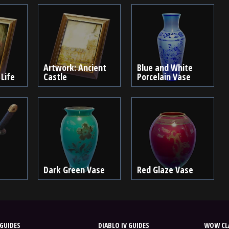
Artwork: Ancient
Blue and White
 Life
Castle
Porcelain Vase
Dark Green Vase
Red Glaze Vase
GUIDES
DIABLO IV GUIDES
WOW CLA