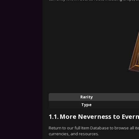
Rarity
Type
1.1.
More Neverness to Evern
Return to our full Item Database to browse all i
currencies, and resources.