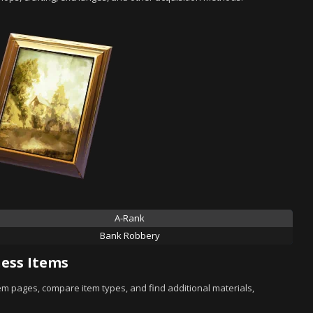
A-Rank
Bank Robbery
ess Items
tem pages, compare item types, and find additional materials,