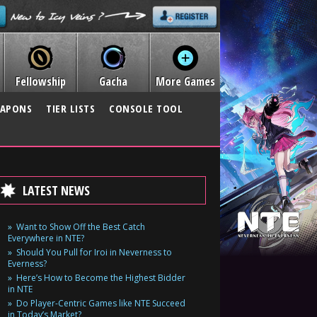
Fellowship
Gacha
More Games
APONS
TIER LISTS
CONSOLE TOOL
LATEST NEWS
Want to Show Off the Best Catch
Everywhere in NTE?
Should You Pull for Iroi in Neverness to
Everness?
Here’s How to Become the Highest Bidder
in NTE
Do Player-Centric Games like NTE Succeed
in Today’s Market?