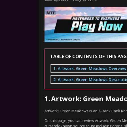
TABLE OF CONTENTS OF THIS PAG
1. Artwork: Green Meadows Overview
2. Artwork: Green Meadows Descript
1.
Artwork: Green Mead
Artwork: Green Meadows is an A-Rank Bank Rob
On this page, you can review Artwork: Green Mea
currently known source route including drops, s