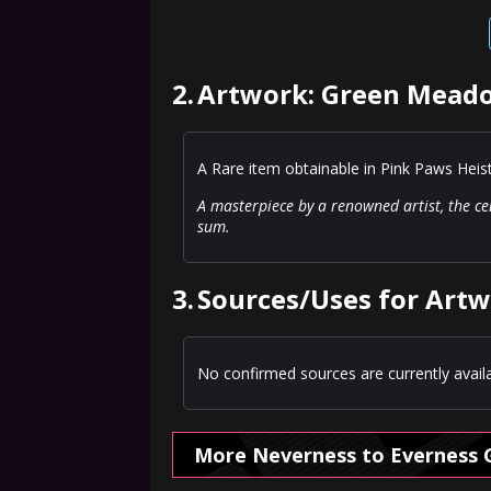
2.
Artwork: Green Meado
A Rare item obtainable in Pink Paws Heis
A masterpiece by a renowned artist, the ce
sum.
3.
Sources/Uses for Art
No confirmed sources are currently availa
More Neverness to Everness 