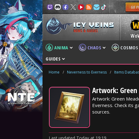
NEWS & GUIDES
Wo
ANIMA
CHAOS
COSMOS
GUIDES
Home
/
Neverness to Everness
/
Items Databa
Artwork: Green
Artwork: Green Meado
Everness. Check its ga
sources.
Last updated
Today
at
19:19