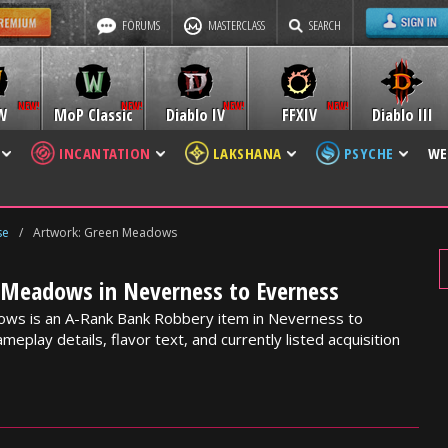
FORUMS
MASTERCLASS
SEARCH
W
MoP Classic
Diablo IV
FFXIV
Diablo III
INCANTATION
LAKSHANA
PSYCHE
WE
se
/
Artwork: Green Meadows
 Meadows in Neverness to Everness
ws is an A-Rank Bank Robbery item in Neverness to
meplay details, flavor text, and currently listed acquisition