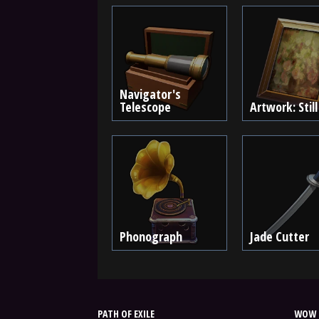
Navigator's
Telescope
Artwork: Still
Phonograph
Jade Cutter
PATH OF EXILE
WOW 