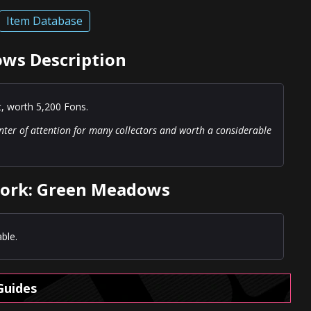
Item Database
ws Description
t, worth 5,200 Fons.
nter of attention for many collectors and worth a considerable
work: Green Meadows
ble.
Guides