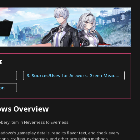
E
3. Sources/Uses for Artwork: Green Meadows
ion
ows Overview
bery item in Neverness to Everness.
dows's gameplay details, read its flavor text, and check every
hops, crafting, exchanges, and other acquisition methods.