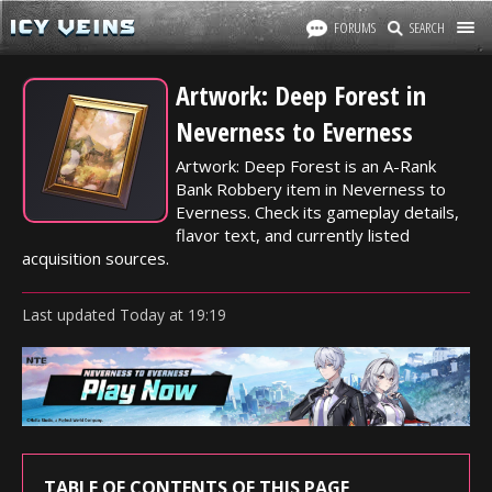
FORUMS
SEARCH
Artwork: Deep Forest in
Neverness to Everness
Artwork: Deep Forest is an A-Rank
Bank Robbery item in Neverness to
Everness. Check its gameplay details,
flavor text, and currently listed
acquisition sources.
Last updated
Today
at
19:19
TABLE OF CONTENTS OF THIS PAGE