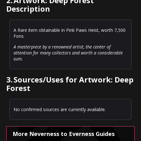
2.
Artwork: Deep Forest
Description
A Rare item obtainable in Pink Paws Heist, worth 7,500
Fons.
A masterpiece by a renowned artist, the center of
attention for many collectors and worth a considerable
sum.
3.
Sources/Uses for Artwork: Deep
Forest
No confirmed sources are currently available.
More Neverness to Everness Guides