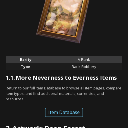
Rarity
A-Rank
Type
Bank Robbery
1.1.
More Neverness to Everness Items
Return to our full Item Database to browse all item pages, compare
item types, and find additional materials, currencies, and
resources.
Item Database