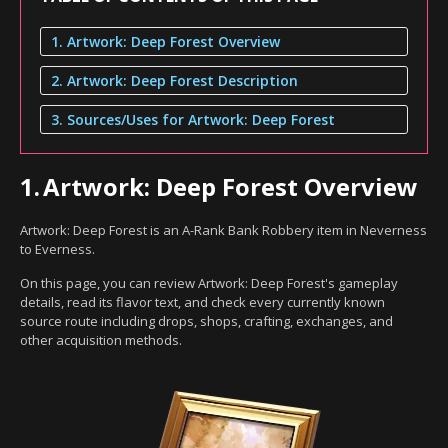
1. Artwork: Deep Forest Overview
2. Artwork: Deep Forest Description
3. Sources/Uses for Artwork: Deep Forest
1.
Artwork: Deep Forest Overview
Artwork: Deep Forest is an A-Rank Bank Robbery item in Neverness
to Everness.
On this page, you can review Artwork: Deep Forest's gameplay
details, read its flavor text, and check every currently known
source route including drops, shops, crafting, exchanges, and
other acquisition methods.