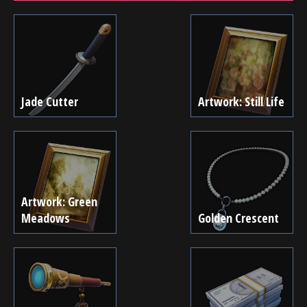
Jade Cutter
Artwork: Still Life
Artwork: Green
Meadows
Golden Crescent