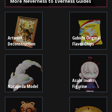
More Neverness to Everness Guides
Artwork:
Gubichi Original
Deconstruction
Flavor Chips
Asahi Inori
Nacupeda Model
Figurine