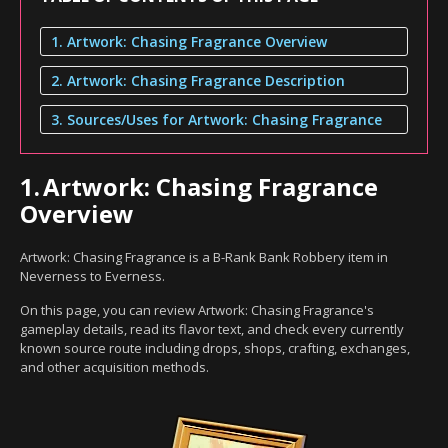
1. Artwork: Chasing Fragrance Overview
2. Artwork: Chasing Fragrance Description
3. Sources/Uses for Artwork: Chasing Fragrance
1.
Artwork: Chasing Fragrance
Overview
Artwork: Chasing Fragrance is a B-Rank Bank Robbery item in
Neverness to Everness.
On this page, you can review Artwork: Chasing Fragrance's
gameplay details, read its flavor text, and check every currently
known source route including drops, shops, crafting, exchanges,
and other acquisition methods.