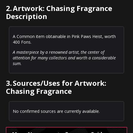
2.
Artwork: Chasing Fragrance
Description
A Common item obtainable in Pink Paws Heist, worth
400 Fons.
A masterpiece by a renowned artist, the center of
attention for many collectors and worth a considerable
sum.
3.
Sources/Uses for Artwork:
Chasing Fragrance
No confirmed sources are currently available.