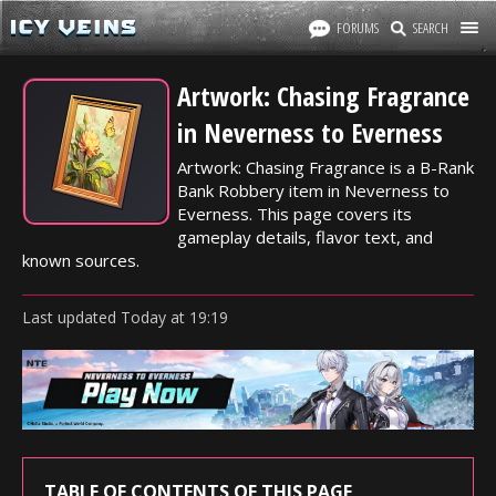
FORUMS
SEARCH
Artwork: Chasing Fragrance
in Neverness to Everness
Artwork: Chasing Fragrance is a B-Rank
Bank Robbery item in Neverness to
Everness. This page covers its
gameplay details, flavor text, and
known sources.
Last updated
Today
at
19:19
TABLE OF CONTENTS OF THIS PAGE