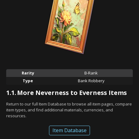
Rarity
B-Rank
Type
Bank Robbery
1.1.
More Neverness to Everness Items
Return to our full Item Database to browse all item pages, compare
item types, and find additional materials, currencies, and
resources.
Item Database