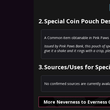
2.
Special Coin Pouch De
A Common item obtainable in Pink Paws 
Issued by Pink Paws Bank, this pouch of spe
give it a shake and it rings with a crisp, p
3.
Sources/Uses for Spec
No confirmed sources are currently availa
More Neverness to Everness 