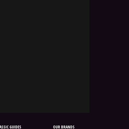
SSIC GUIDES
OUR BRANDS