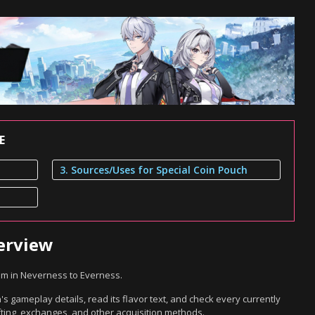
E
3. Sources/Uses for Special Coin Pouch
erview
em in Neverness to Everness.
s gameplay details, read its flavor text, and check every currently
ting, exchanges, and other acquisition methods.