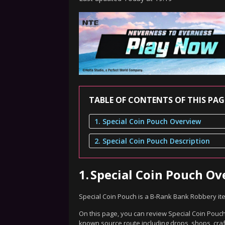
TABLE OF CONTENTS OF THIS PAG
1. Special Coin Pouch Overview
2. Special Coin Pouch Description
1.
Special Coin Pouch Ov
Special Coin Pouch is a B-Rank Bank Robbery it
On this page, you can review Special Coin Pouch'
known source route including drops, shops, craf