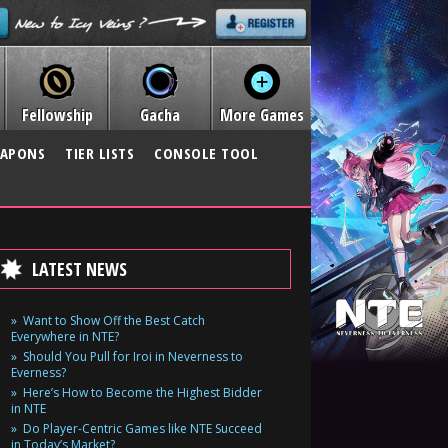
Fellowship
Gacha
More Games
APONS
TIER LISTS
CONSOLE TOOL
LATEST NEWS
Want to Show Off the Best Catch
Everywhere in NTE?
Should You Pull for Iroi in Neverness to
Everness?
Here’s How to Become the Highest Bidder
in NTE
Do Player-Centric Games like NTE Succeed
in Today’s Market?