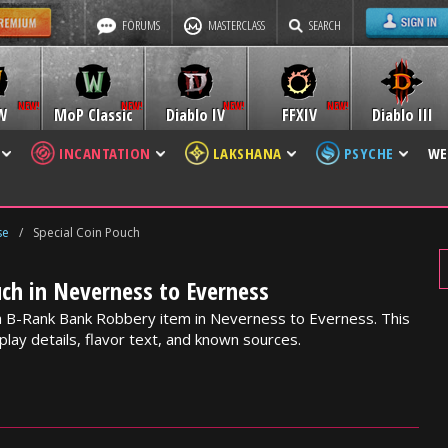
FORUMS
MASTERCLASS
SEARCH
W
MoP Classic
Diablo IV
FFXIV
Diablo III
INCANTATION
LAKSHANA
PSYCHE
WE
se
/
Special Coin Pouch
uch in Neverness to Everness
 a B-Rank Bank Robbery item in Neverness to Everness. This
lay details, flavor text, and known sources.