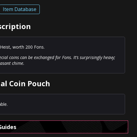
Item Database
scription
Heist, worth 200 Fons.
cial coins can be exchanged for Fons. It’s surprisingly heavy;
leasant chime.
ial Coin Pouch
ble.
Guides