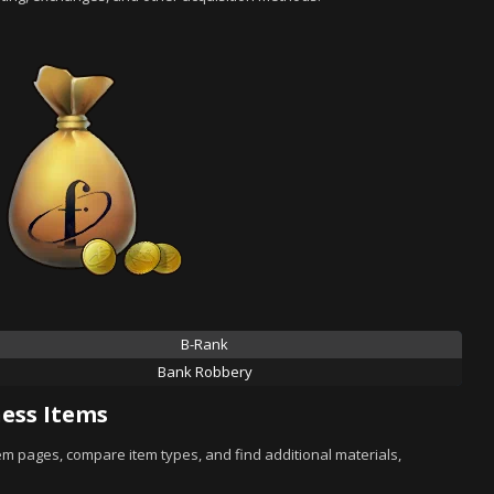
B-Rank
Bank Robbery
ess Items
tem pages, compare item types, and find additional materials,