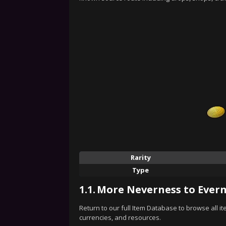
Rarity
Type
1.1.
More Neverness to Evern
Return to our full Item Database to browse all i
currencies, and resources.