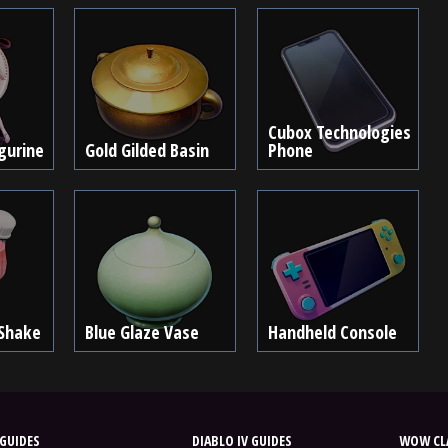
Cubox Technologies
igurine
Gold Gilded Basin
Phone
 Shake
Blue Glaze Vase
Handheld Console
GUIDES
DIABLO IV GUIDES
WOW CLA