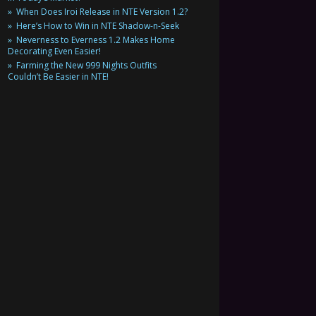
When Does Iroi Release in NTE Version 1.2?
Here’s How to Win in NTE Shadow-n-Seek
Neverness to Everness 1.2 Makes Home
Decorating Even Easier!
Farming the New 999 Nights Outfits
Couldn’t Be Easier in NTE!