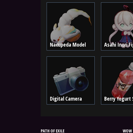
Nacupeda Model
Asahi Inori F
Digital Camera
Berry Yogurt
PATH OF EXILE
WOW 