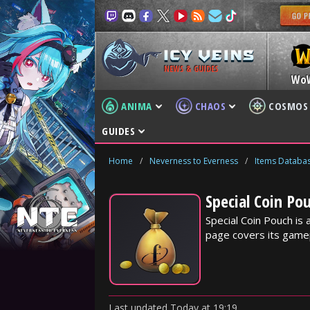
NEWS & GUIDES
Wo
ANIMA
CHAOS
COSMOS
GUIDES
Home
/
Neverness to Everness
/
Items Databa
Special Coin Po
Special Coin Pouch is
page covers its gamep
Last updated
Today
at
19:19