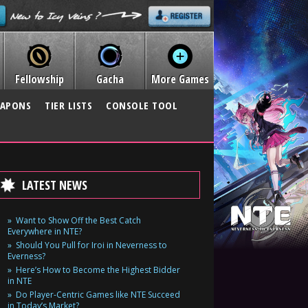
Fellowship
Gacha
More Games
APONS
TIER LISTS
CONSOLE TOOL
LATEST NEWS
Want to Show Off the Best Catch
Everywhere in NTE?
Should You Pull for Iroi in Neverness to
Everness?
Here’s How to Become the Highest Bidder
in NTE
Do Player-Centric Games like NTE Succeed
in Today’s Market?