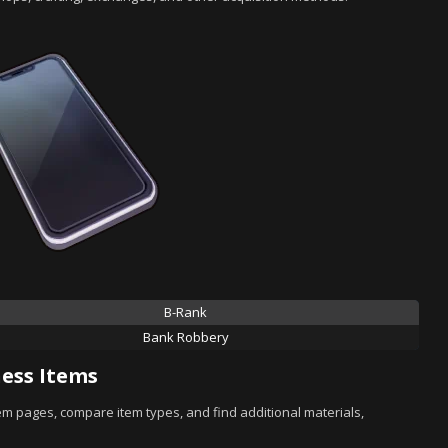
B-Rank
Bank Robbery
ess Items
tem pages, compare item types, and find additional materials,