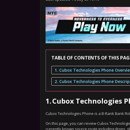
TABLE OF CONTENTS OF THIS PAG
1. Cubox Technologies Phone Overvi
2. Cubox Technologies Phone Descrip
1.
Cubox Technologies 
Cubox Technologies Phone is a B-Rank Bank Rob
On this page, you can review Cubox Technologies
currently known source route including drops, s