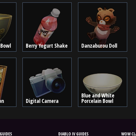
 Bowl
Berry Yogurt Shake
Danzaburou Doll
Blue and White
on
Digital Camera
Porcelain Bowl
GUIDES
DIABLO IV GUIDES
WOW CLA