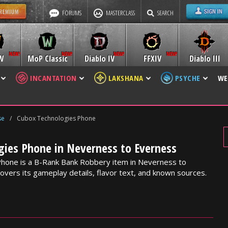
FORUMS
MASTERCLASS
SEARCH
W
MoP Classic
Diablo IV
FFXIV
Diablo III
INCANTATION
LAKSHANA
PSYCHE
WE
se
/
Cubox Technologies Phone
gies Phone in Neverness to Everness
hone is a B-Rank Bank Robbery item in Neverness to
overs its gameplay details, flavor text, and known sources.