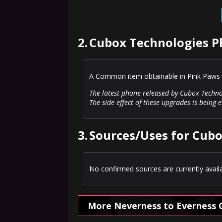
2.
Cubox Technologies P
A Common item obtainable in Pink Paws 
The latest phone released by Cubox Techno
The side effect of these upgrades is being 
3.
Sources/Uses for Cub
No confirmed sources are currently availa
More Neverness to Everness 