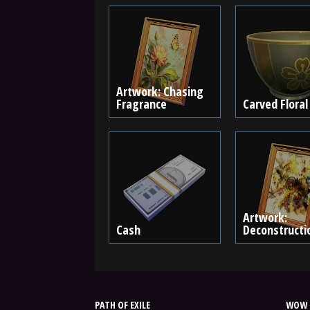
Artwork: Chasing
Fragrance
Carved Floral
Artwork:
Cash
Deconstructi
PATH OF EXILE
WOW 