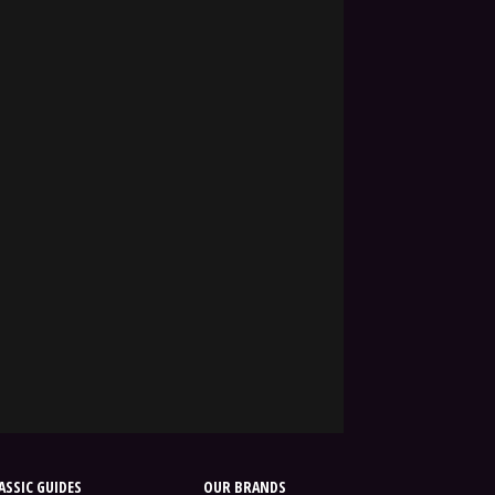
SSIC GUIDES
OUR BRANDS