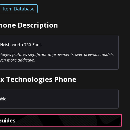
Item Database
hone Description
Heist, worth 750 Fons.
logies features significant improvements over previous models.
even more addictive.
ox Technologies Phone
ble.
Guides