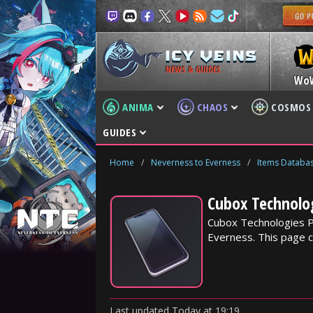
NEWS & GUIDES
Wo
ANIMA
CHAOS
COSMOS
GUIDES
Home
/
Neverness to Everness
/
Items Databa
Cubox Technolo
Cubox Technologies P
Everness. This page c
Last updated
Today
at
19:19