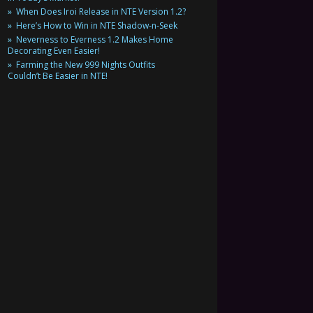
When Does Iroi Release in NTE Version 1.2?
Here’s How to Win in NTE Shadow-n-Seek
Neverness to Everness 1.2 Makes Home
Decorating Even Easier!
Farming the New 999 Nights Outfits
Couldn’t Be Easier in NTE!