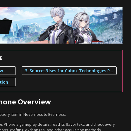
E
ew
3. Sources/Uses for Cubox Technologies Phone
tion
Phone Overview
bery item in Neverness to Everness.
 Phone's gameplay details, read its flavor text, and check every
hops, crafting, exchanges, and other acquisition methods.