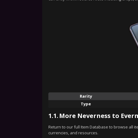
Rarity
Type
1.1.
More Neverness to Evern
Return to our full Item Database to browse all i
currencies, and resources.