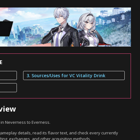
E
3. Sources/Uses for VC Vitality Drink
rview
m in Neverness to Everness.
gameplay details, read its flavor text, and check every currently
ting, exchanges, and other acquisition methods.