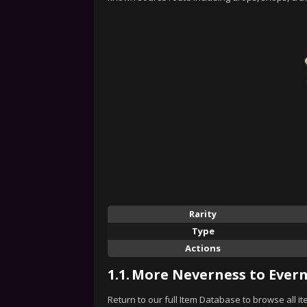
Rarity
Type
Actions
1.1.
More Neverness to Evern
Return to our full Item Database to browse all i