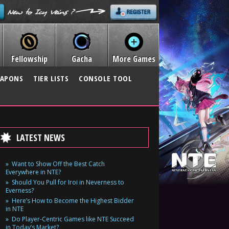
Fellowship
Gacha
More Games
APONS
TIER LISTS
CONSOLE TOOL
LATEST NEWS
Want to Show Off the Best Catch
Everywhere in NTE?
Should You Pull for Iroi in Neverness to
Everness?
Here’s How to Become the Highest Bidder
in NTE
Do Player-Centric Games like NTE Succeed
in Today’s Market?