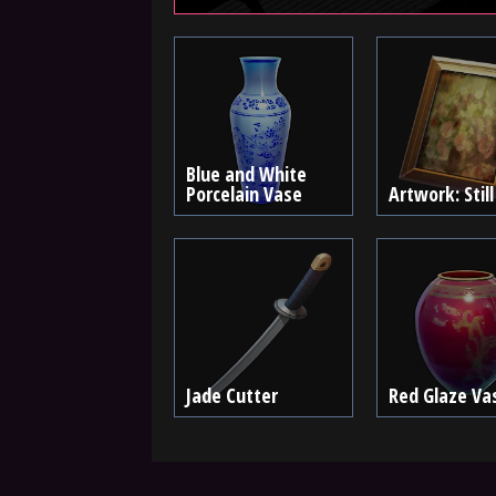
Blue and White
Porcelain Vase
Artwork: Still
Jade Cutter
Red Glaze Va