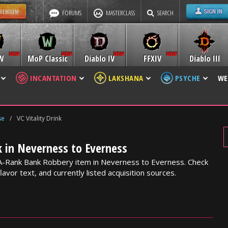
FORUMS
MASTERCLASS
SEARCH
W
MoP Classic
Diablo IV
FFXIV
Diablo III
INCANTATION
LAKSHANA
PSYCHE
WE
se
/
VC Vitality Drink
nk in Neverness to Everness
an A-Rank Bank Robbery item in Neverness to Everness. Check
lavor text, and currently listed acquisition sources.