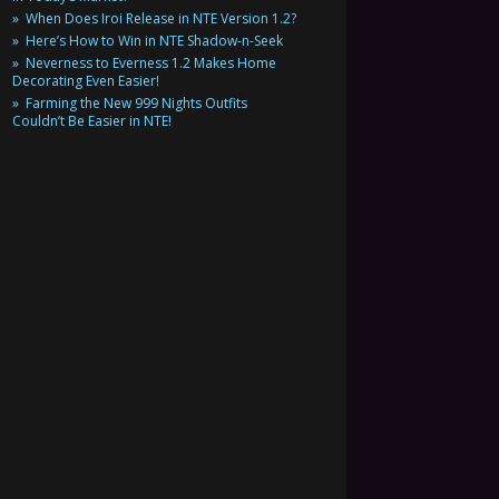
When Does Iroi Release in NTE Version 1.2?
Here’s How to Win in NTE Shadow-n-Seek
Neverness to Everness 1.2 Makes Home
Decorating Even Easier!
Farming the New 999 Nights Outfits
Couldn’t Be Easier in NTE!