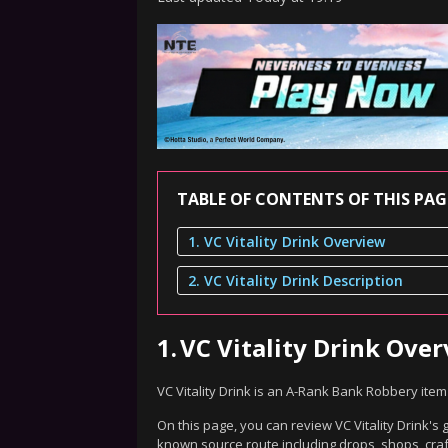
TABLE OF CONTENTS OF THIS PAG
1. VC Vitality Drink Overview
2. VC Vitality Drink Description
1.
VC Vitality Drink Ove
VC Vitality Drink is an A-Rank Bank Robbery ite
On this page, you can review VC Vitality Drink's 
known source route including drops, shops, craf