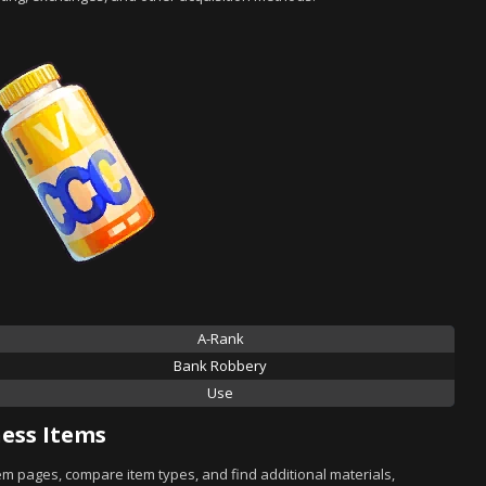
A-Rank
Bank Robbery
Use
ess Items
tem pages, compare item types, and find additional materials,