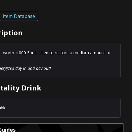
Item Database
ription
st, worth 4,000 Fons. Used to restore a medium amount of
nergized day in and day out!
tality Drink
ble.
Guides