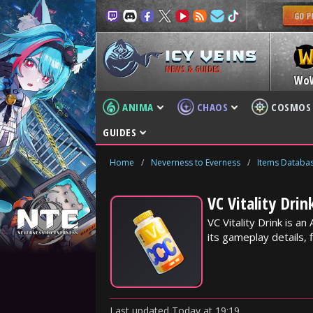
NEWS & GUIDES
Wo
ANIMA
CHAOS
COSMOS
GUIDES
Home
/
Neverness to Everness
/
Items Databa
VC Vitality Dri
VC Vitality Drink is 
its gameplay details, f
Last updated
Today
at
19:19