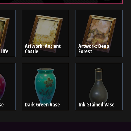
Artwork: Ancient
Artwork: Deep
 Life
Castle
Forest
se
Dark Green Vase
Ink-Stained Vase