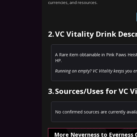
currencies, and resources.
2.
VC Vitality Drink Desc
A Rare item obtainable in Pink Paws Hei
HP.
Running on empty? VC Vitality keeps you e
3.
Sources/Uses for VC Vi
No confirmed sources are currently availa
More Neverness to Everness 