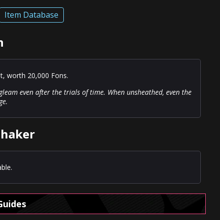
Item Database
n
st, worth 20,000 Fons.
g gleam even after the trials of time. When unsheathed, even the
ge.
shaker
ble.
Guides