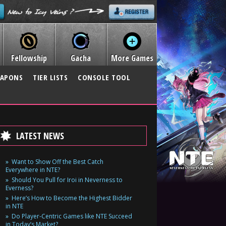
Fellowship
Gacha
More Games
APONS
TIER LISTS
CONSOLE TOOL
LATEST NEWS
Want to Show Off the Best Catch
Everywhere in NTE?
Should You Pull for Iroi in Neverness to
Everness?
Here’s How to Become the Highest Bidder
in NTE
Do Player-Centric Games like NTE Succeed
in Today’s Market?