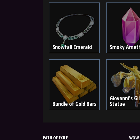
Snowfall Emerald
Smoky Amet
Giovanni's Gi
Bundle of Gold Bars
Statue
PATH OF EXILE
WOW 