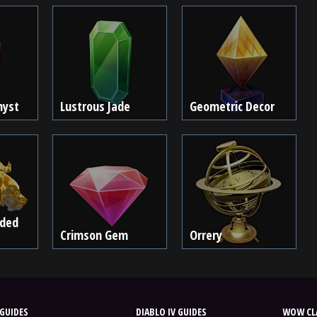
hyst
Lustrous Jade
Geometric Decor
lded
Crimson Gem
Orrery
GUIDES
DIABLO IV GUIDES
WOW CLA