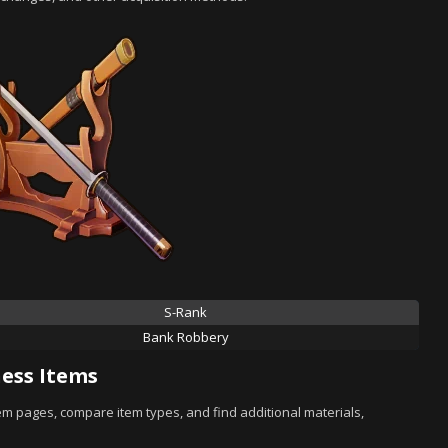
S-Rank
Bank Robbery
ess Items
tem pages, compare item types, and find additional materials,