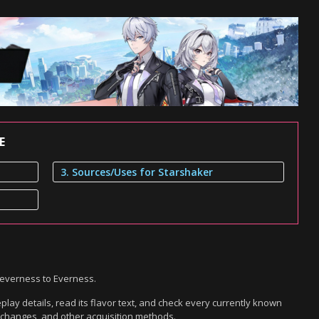
E
3. Sources/Uses for Starshaker
Neverness to Everness.
lay details, read its flavor text, and check every currently known
exchanges, and other acquisition methods.