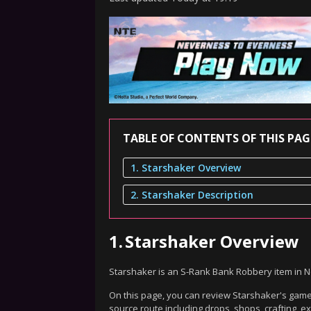
TABLE OF CONTENTS OF THIS PAG
1. Starshaker Overview
2. Starshaker Description
1.
Starshaker Overview
Starshaker is an S-Rank Bank Robbery item in 
On this page, you can review Starshaker's gamep
source route including drops, shops, crafting, 