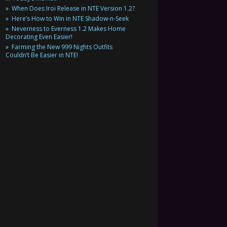
When Does Iroi Release in NTE Version 1.2?
Here’s How to Win in NTE Shadow-n-Seek
Neverness to Everness 1.2 Makes Home
Decorating Even Easier!
Farming the New 999 Nights Outfits
Couldn’t Be Easier in NTE!