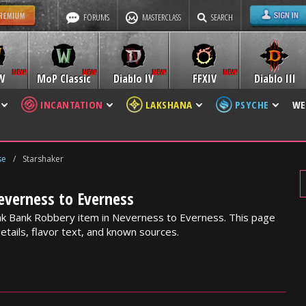
FORUMS
MASTERCLASS
SEARCH
W
MoP Classic
Diablo IV
FFXIV
Diablo III
INCANTATION
LAKSHANA
PSYCHE
WE
se
/
Starshaker
everness to Everness
ank Bank Robbery item in Neverness to Everness. This page
etails, flavor text, and known sources.