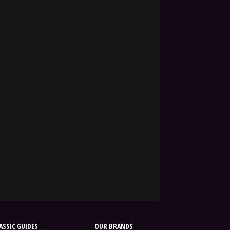
SSIC GUIDES
OUR BRANDS