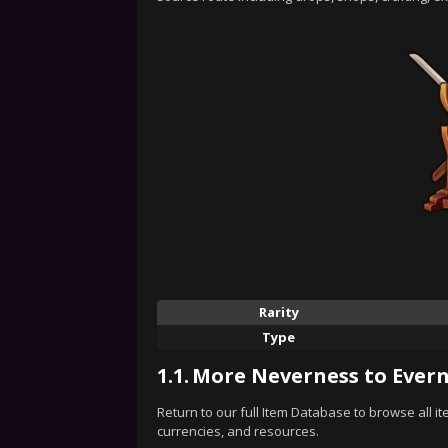
Rarity
Type
1.1.
More Neverness to Evern
Return to our full Item Database to browse all i
currencies, and resources.