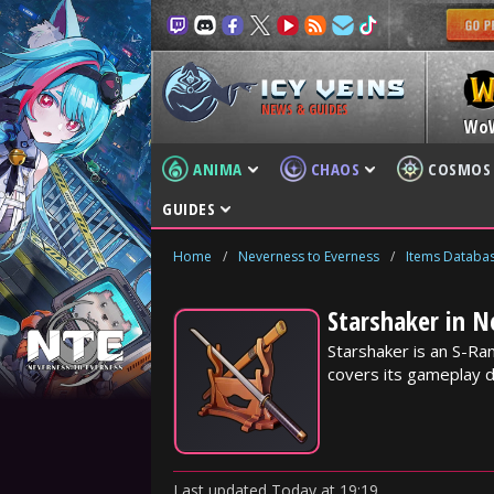
NEWS & GUIDES
Wo
ANIMA
CHAOS
COSMOS
GUIDES
Home
/
Neverness to Everness
/
Items Databa
Starshaker in N
Starshaker is an S-R
covers its gameplay d
Last updated
Today
at
19:19