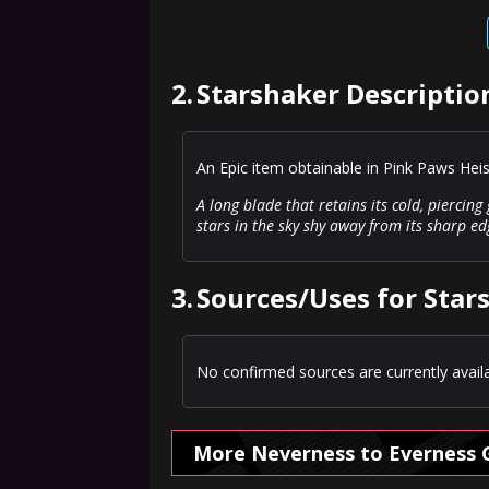
2.
Starshaker Descriptio
An Epic item obtainable in Pink Paws Hei
A long blade that retains its cold, piercin
stars in the sky shy away from its sharp ed
3.
Sources/Uses for Star
No confirmed sources are currently availa
More Neverness to Everness 