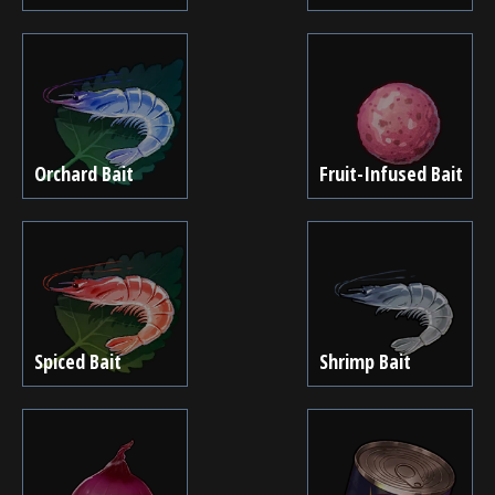
Orchard Bait
Fruit-Infused Bait
Spiced Bait
Shrimp Bait