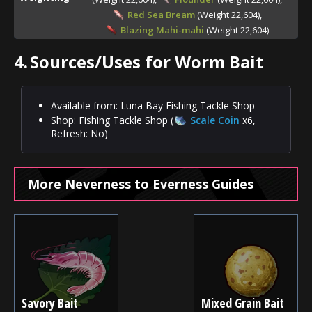
Red Sea Bream
(Weight 22,604),
Blazing Mahi-mahi
(Weight 22,604)
4.
Sources/Uses for Worm Bait
Available from: Luna Bay Fishing Tackle Shop
Shop: Fishing Tackle Shop (
Scale Coin
x6,
Refresh: No)
More Neverness to Everness Guides
Savory Bait
Mixed Grain Bait