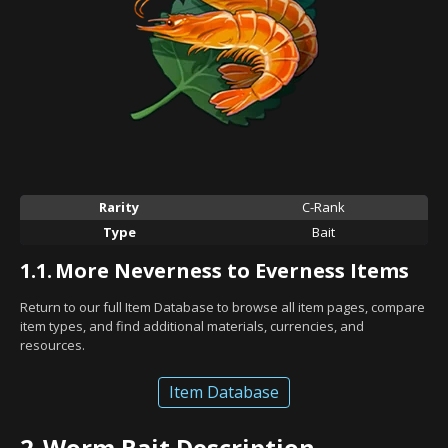
Rarity
C-Rank
Type
Bait
1.1.
More Neverness to Everness Items
Return to our full Item Database to browse all item pages, compare
item types, and find additional materials, currencies, and
resources.
Item Database
2.
Worm Bait Description