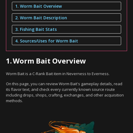
1. Worm Bait Overview
2. Worm Bait Description
3. Fishing Bait Stats
4. Sources/Uses for Worm Bait
1.
Worm Bait Overview
Worm Bait is a C-Rank Bait item in Neverness to Everness.
On this page, you can review Worm Bait's gameplay details, read
its flavor text, and check every currently known source route
including drops, shops, crafting, exchanges, and other acquisition
methods.