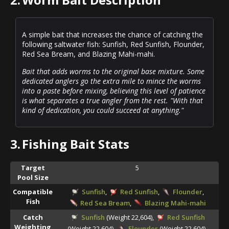
A simple bait that increases the chance of catching the
following saltwater fish: Sunfish, Red Sunfish, Flounder,
Red Sea Bream, and Blazing Mahi-mahi.
Bait that adds worms to the original base mixture. Some
dedicated anglers go the extra mile to mince the worms
into a paste before mixing, believing this level of patience
is what separates a true angler from the rest. "With that
kind of dedication, you could succeed at anything."
3.
Fishing Bait Stats
Target
5
Pool Size
Compatible
Sunfish
,
Red Sunfish
,
Flounder
,
Fish
Red Sea Bream
,
Blazing Mahi-mahi
Catch
Sunfish
(Weight 22,604),
Red Sunfish
Weighting
(Weight 22,604),
Flounder
(Weight 22,604),