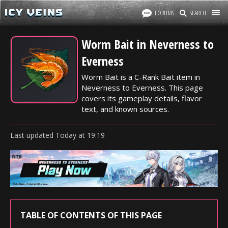
FORUMS
SEARCH
Worm Bait in Neverness to
Everness
Worm Bait is a C-Rank Bait item in
Neverness to Everness. This page
covers its gameplay details, flavor
text, and known sources.
Last updated
Today
at
19:19
TABLE OF CONTENTS OF THIS PAGE