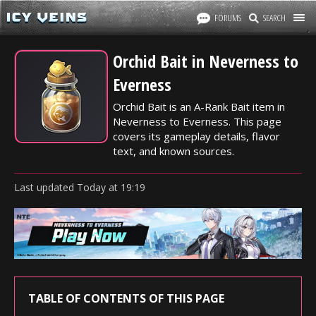
FORUMS
SEARCH
Orchid Bait in Neverness to
Everness
Orchid Bait is an A-Rank Bait item in
Neverness to Everness. This page
covers its gameplay details, flavor
text, and known sources.
Last updated
Today
at
19:19
TABLE OF CONTENTS OF THIS PAGE