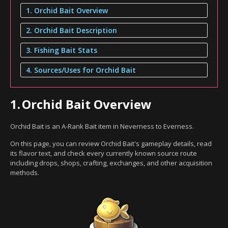
1. Orchid Bait Overview
2. Orchid Bait Description
3. Fishing Bait Stats
4. Sources/Uses for Orchid Bait
1.
Orchid Bait Overview
Orchid Bait is an A-Rank Bait item in Neverness to Everness.
On this page, you can review Orchid Bait's gameplay details, read
its flavor text, and check every currently known source route
including drops, shops, crafting, exchanges, and other acquisition
methods.