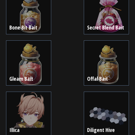
Bone Bit Bait
Secret Blend Bait
Gleam Bait
Offal Bait
Illica
Diligent Hive