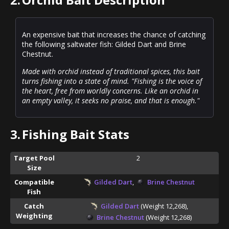
An expensive bait that increases the chance of catching
the following saltwater fish: Gilded Dart and Brine
Chestnut.
Made with orchid instead of traditional spices, this bait
turns fishing into a state of mind. "Fishing is the voice of
the heart, free from worldly concerns. Like an orchid in
an empty valley, it seeks no praise, and that is enough."
3.
Fishing Bait Stats
Target Pool
2
Size
Compatible
Gilded Dart
,
Brine Chestnut
Fish
Catch
Gilded Dart
(Weight 12,268),
Weighting
Brine Chestnut
(Weight 12,268)