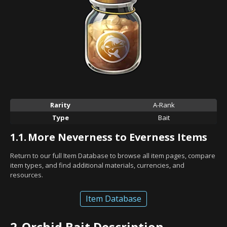
Rarity
A-Rank
Type
Bait
1.1.
More Neverness to Everness Items
Return to our full Item Database to browse all item pages, compare
item types, and find additional materials, currencies, and
resources.
Item Database
2.
Orchid Bait Description