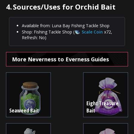
4.
Sources/Uses for Orchid Bait
Available from: Luna Bay Fishing Tackle Shop
Shop: Fishing Tackle Shop (
Scale Coin
x72,
Refresh: No)
More Neverness to Everness Guides
Eight Treasure
Seaweed Bait
Bait