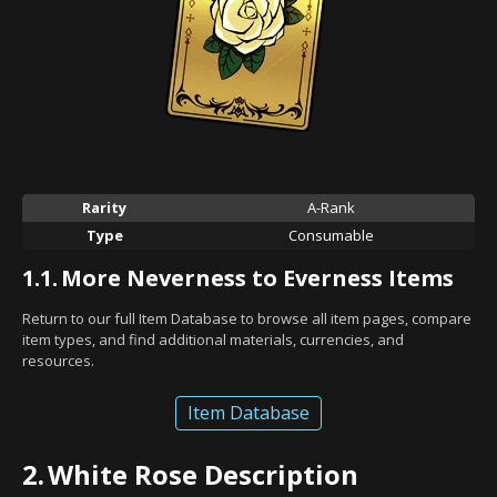
Rarity
A-Rank
Type
Consumable
1.1.
More Neverness to Everness Items
Return to our full Item Database to browse all item pages, compare
item types, and find additional materials, currencies, and
resources.
Item Database
2.
White Rose Description