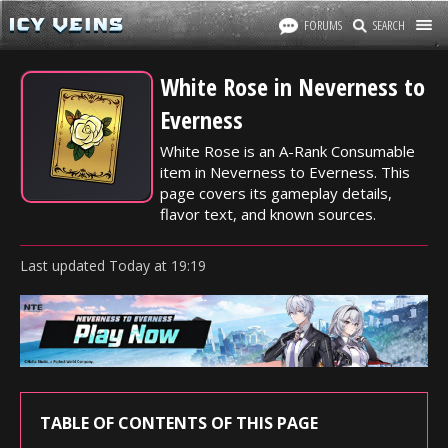
FORUMS
SEARCH
White Rose in Neverness to
Everness
White Rose is an A-Rank Consumable
item in Neverness to Everness. This
page covers its gameplay details,
flavor text, and known sources.
Last updated
Today
at
19:19
TABLE OF CONTENTS OF THIS PAGE