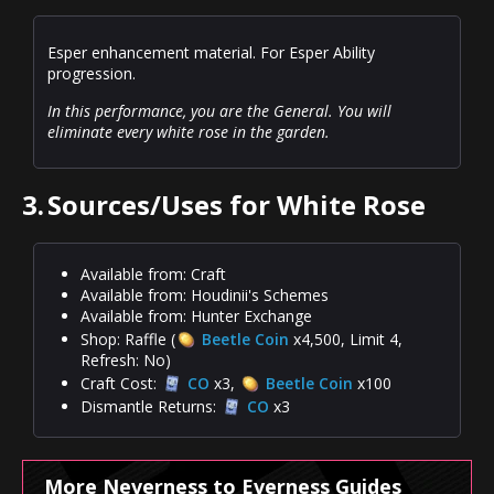
Esper enhancement material. For Esper Ability
progression.
In this performance, you are the General. You will
eliminate every white rose in the garden.
3.
Sources/Uses for White Rose
Available from: Craft
Available from: Houdinii's Schemes
Available from: Hunter Exchange
Shop: Raffle (
Beetle Coin
x4,500, Limit 4,
Refresh: No)
Craft Cost:
CO
x3,
Beetle Coin
x100
Dismantle Returns:
CO
x3
More Neverness to Everness Guides