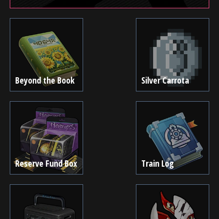
Beyond the Book
Silver Carrota
Reserve Fund Box
Train Log