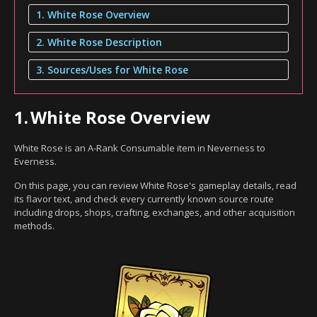
1. White Rose Overview
2. White Rose Description
3. Sources/Uses for White Rose
1.
White Rose Overview
White Rose is an A-Rank Consumable item in Neverness to
Everness.
On this page, you can review White Rose's gameplay details, read
its flavor text, and check every currently known source route
including drops, shops, crafting, exchanges, and other acquisition
methods.