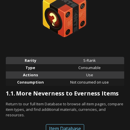
Rarity
S-Rank
Type
Consumable
Actions
Use
Consumption
Not consumed on use
1.1.
More Neverness to Everness Items
Return to our full Item Database to browse all item pages, compare
item types, and find additional materials, currencies, and
resources.
Item Database