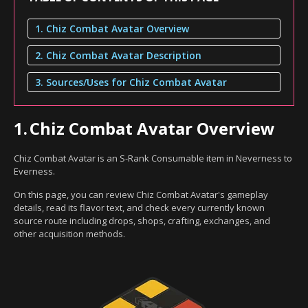
1. Chiz Combat Avatar Overview
2. Chiz Combat Avatar Description
3. Sources/Uses for Chiz Combat Avatar
1.
Chiz Combat Avatar Overview
Chiz Combat Avatar is an S-Rank Consumable item in Neverness to
Everness.
On this page, you can review Chiz Combat Avatar's gameplay
details, read its flavor text, and check every currently known
source route including drops, shops, crafting, exchanges, and
other acquisition methods.