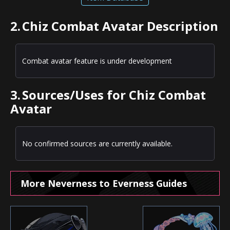
2.
Chiz Combat Avatar Description
Combat avatar feature is under development
3.
Sources/Uses for Chiz Combat
Avatar
No confirmed sources are currently available.
More Neverness to Everness Guides