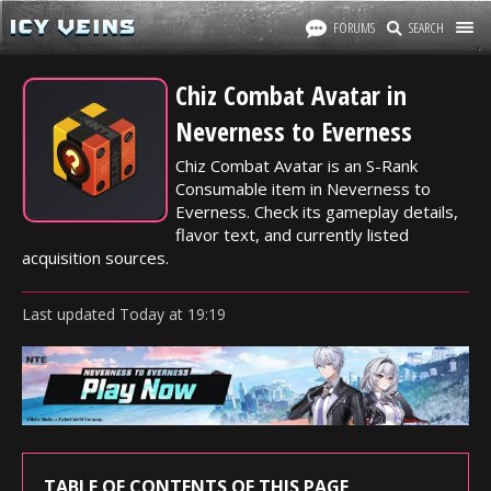
FORUMS
SEARCH
Chiz Combat Avatar in
Neverness to Everness
Chiz Combat Avatar is an S-Rank
Consumable item in Neverness to
Everness. Check its gameplay details,
flavor text, and currently listed
acquisition sources.
Last updated
Today
at
19:19
TABLE OF CONTENTS OF THIS PAGE