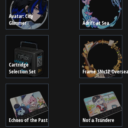
Avatar: City
Glimmer
Adrift at Sea
Cartridge
Selection Set
Frame_SNv12_Overse
Echoes of the Past
Not a Tsundere