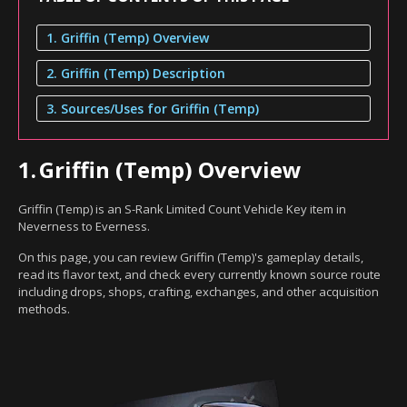
1. Griffin (Temp) Overview
2. Griffin (Temp) Description
3. Sources/Uses for Griffin (Temp)
1.
Griffin (Temp) Overview
Griffin (Temp) is an S-Rank Limited Count Vehicle Key item in
Neverness to Everness.
On this page, you can review Griffin (Temp)'s gameplay details,
read its flavor text, and check every currently known source route
including drops, shops, crafting, exchanges, and other acquisition
methods.