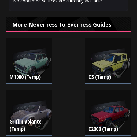
No confirmed sources are currently available.
More Neverness to Everness Guides
M1000 (Temp)
G3 (Temp)
Griffin Volante
(Temp)
C2000 (Temp)