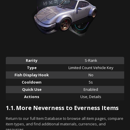
Rarity
S-Rank
Type
Limited Count Vehicle Key
Fish Display Hook
No
Cooldown
5s
Quick Use
Enabled
Actions
Use, Details
1.1.
More Neverness to Everness Items
Return to our full Item Database to browse all item pages, compare
item types, and find additional materials, currencies, and
resources.