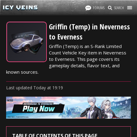
FORUMS
SEARCH
Griffin (Temp) in Neverness
to Everness
Griffin (Temp) is an S-Rank Limited
Count Vehicle Key item in Neverness
to Everness. This page covers its
gameplay details, flavor text, and
known sources.
Last updated
Today
at
19:19
TABLE OF CONTENTS OF THIS PAGE