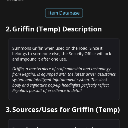
Item Database
2.
Griffin (Temp) Description
Summons Griffin when used on the road. Since it
belongs to someone else, the Security Office will lock
and impound it after one use.
Griffin, a masterpiece of craftsmanship and technology
from Regalia, is equipped with the latest driver assistance
system and intelligent infotainment system. The sleek
body and signature pop-up headlights perfectly reflect
Regalia's pursuit of excellence in detail.
3.
Sources/Uses for Griffin (Temp)