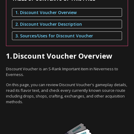
1. Discount Voucher Overview
2. Discount Voucher Description
3. Sources/Uses for Discount Voucher
1.
Discount Voucher Overview
Discount Voucher is an S-Rank Important item in Neverness to
Everness.
On this page, you can review Discount Voucher's gameplay details,
read its flavor text, and check every currently known source route
including drops, shops, crafting, exchanges, and other acquisition
methods.