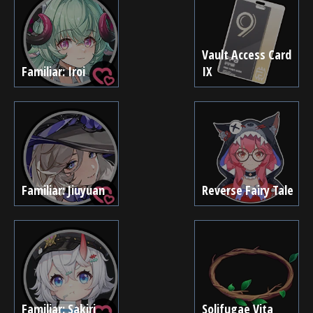
Vault Access Card
Familiar: Iroi
IX
Familiar: Jiuyuan
Reverse Fairy Tale
Familiar: Sakiri
Solifugae Vita