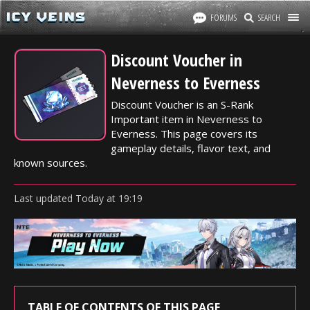
FORUMS
SEARCH
Discount Voucher in
Neverness to Everness
Discount Voucher is an S-Rank
Important item in Neverness to
Everness. This page covers its
gameplay details, flavor text, and
known sources.
Last updated
Today
at
19:19
TABLE OF CONTENTS OF THIS PAGE