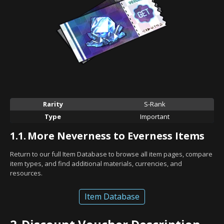
Rarity
S-Rank
Type
Important
1.1.
More Neverness to Everness Items
Return to our full Item Database to browse all item pages, compare
item types, and find additional materials, currencies, and
resources.
Item Database