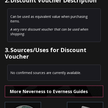
2.
Discount Voucher Description
Can be used as equivalent value when purchasing
items.
A very rare discount voucher that can be used when
shopping.
3.
Sources/Uses for Discount
Voucher
No confirmed sources are currently available.
More Neverness to Everness Guides