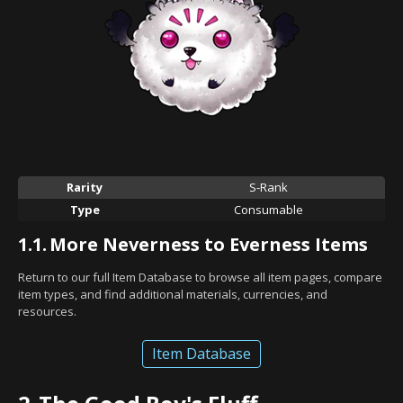
Rarity
S-Rank
Type
Consumable
1.1.
More Neverness to Everness Items
Return to our full Item Database to browse all item pages, compare
item types, and find additional materials, currencies, and
resources.
Item Database