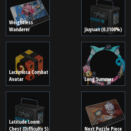
Weightless
Wanderer
Jiuyuan (0.3100%)
Lacrimosa Combat
Avatar
Long Summer
Latitude Loom
Chest (Difficulty 5)
Next Puzzle Piece