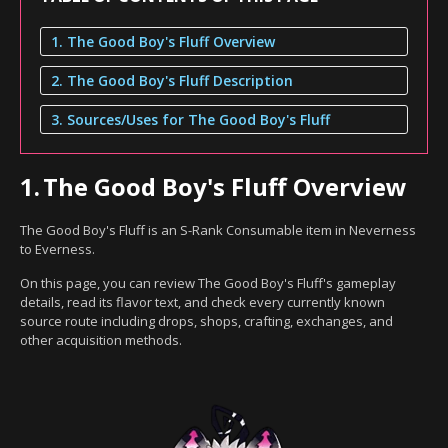
1. The Good Boy's Fluff Overview
2. The Good Boy's Fluff Description
3. Sources/Uses for The Good Boy's Fluff
1.
The Good Boy's Fluff Overview
The Good Boy's Fluff is an S-Rank Consumable item in Neverness
to Everness.
On this page, you can review The Good Boy's Fluff's gameplay
details, read its flavor text, and check every currently known
source route including drops, shops, crafting, exchanges, and
other acquisition methods.