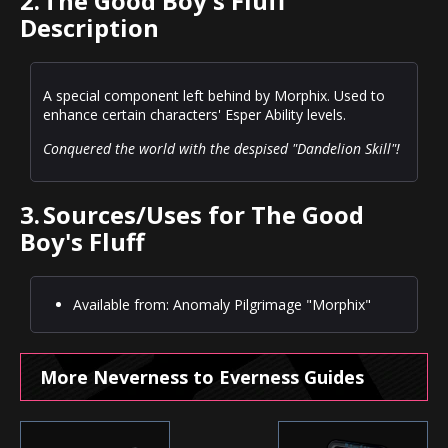
2.
The Good Boy's Fluff
Description
A special component left behind by Morphix. Used to
enhance certain characters' Esper Ability levels.
Conquered the world with the despised "Dandelion Skill"!
3.
Sources/Uses for The Good
Boy's Fluff
Available from: Anomaly Pilgrimage "Morphix"
More Neverness to Everness Guides