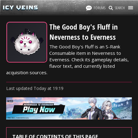
FORUMS
SEARCH
The Good Boy's Fluff in
Neverness to Everness
The Good Boy's Fluff is an S-Rank
Consumable item in Neverness to
Everness. Check its gameplay details,
flavor text, and currently listed
acquisition sources.
Last updated
Today
at
19:19
TABLE OF CONTENTS OF THIS PAGE