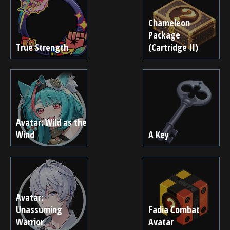
Chameleon
Package
True Strength
(Cartridge II)
Avatar: Wild as the
Wind
A Key
Avatar:
Unassuming
Fadia Combat
Warrior
Avatar