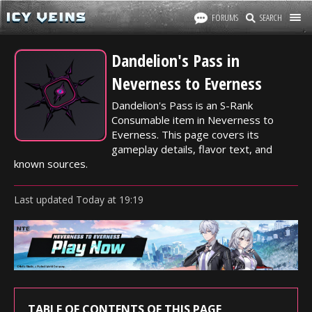
FORUMS
SEARCH
Dandelion's Pass in
Neverness to Everness
Dandelion's Pass is an S-Rank
Consumable item in Neverness to
Everness. This page covers its
gameplay details, flavor text, and
known sources.
Last updated
Today
at
19:19
TABLE OF CONTENTS OF THIS PAGE