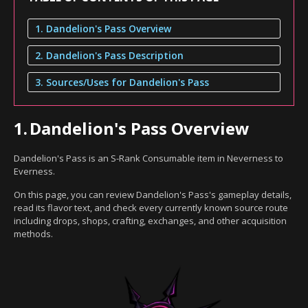
1. Dandelion's Pass Overview
2. Dandelion's Pass Description
3. Sources/Uses for Dandelion's Pass
1.
Dandelion's Pass Overview
Dandelion's Pass is an S-Rank Consumable item in Neverness to
Everness.
On this page, you can review Dandelion's Pass's gameplay details,
read its flavor text, and check every currently known source route
including drops, shops, crafting, exchanges, and other acquisition
methods.