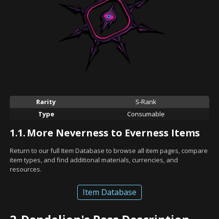
Rarity
S-Rank
Type
Consumable
1.1.
More Neverness to Everness Items
Return to our full Item Database to browse all item pages, compare
item types, and find additional materials, currencies, and
resources.
Item Database