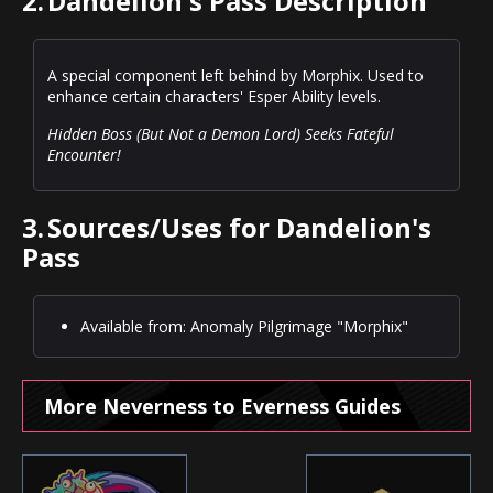
2.
Dandelion's Pass Description
A special component left behind by Morphix. Used to
enhance certain characters' Esper Ability levels.
Hidden Boss (But Not a Demon Lord) Seeks Fateful
Encounter!
3.
Sources/Uses for Dandelion's
Pass
Available from: Anomaly Pilgrimage "Morphix"
More Neverness to Everness Guides