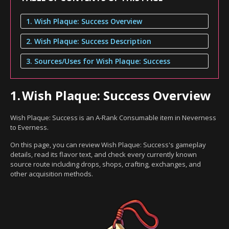
1. Wish Plaque: Success Overview
2. Wish Plaque: Success Description
3. Sources/Uses for Wish Plaque: Success
1.
Wish Plaque: Success Overview
Wish Plaque: Success is an A-Rank Consumable item in Neverness
to Everness.
On this page, you can review Wish Plaque: Success's gameplay
details, read its flavor text, and check every currently known
source route including drops, shops, crafting, exchanges, and
other acquisition methods.