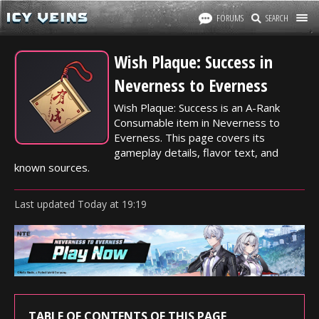
FORUMS
SEARCH
Wish Plaque: Success in
Neverness to Everness
Wish Plaque: Success is an A-Rank
Consumable item in Neverness to
Everness. This page covers its
gameplay details, flavor text, and
known sources.
Last updated
Today
at
19:19
TABLE OF CONTENTS OF THIS PAGE