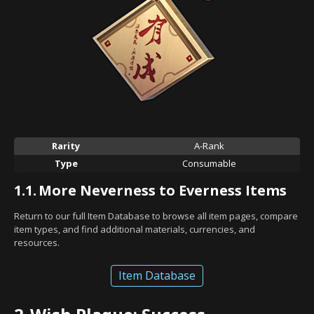
Rarity
A-Rank
Type
Consumable
1.1.
More Neverness to Everness Items
Return to our full Item Database to browse all item pages, compare
item types, and find additional materials, currencies, and
resources.
Item Database