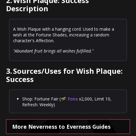
2.
Wish Plaque: Success
Description
A Wish Plaque with a hanging cord. Used to make a
wish at the Fortune Shades, increasing a random
character's Affection.
"Abundant fruit brings all wishes fulfilled."
3.
Sources/Uses for Wish Plaque:
Success
Shop: Fortune Fair (
Fons
x2,000, Limit 10,
Refresh: Weekly)
More Neverness to Everness Guides