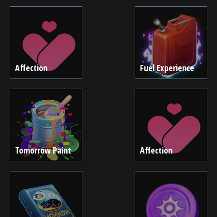
Affection
Fuel Experience
Tomorrow Paint
Affection