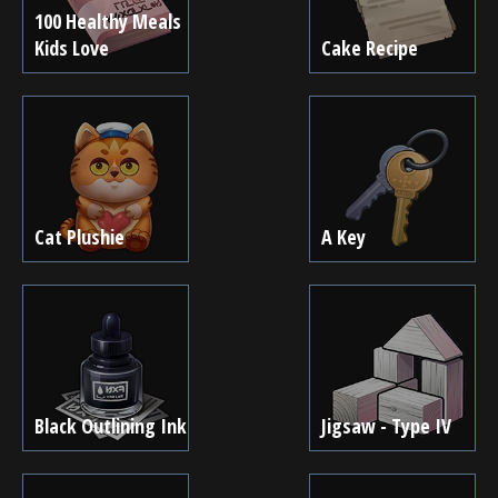
100 Healthy Meals
Kids Love
Cake Recipe
Cat Plushie
A Key
Black Outlining Ink
Jigsaw - Type IV