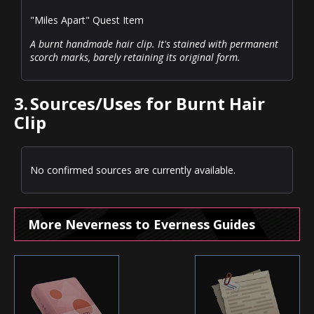
"Miles Apart" Quest Item
A burnt handmade hair clip. It's stained with permanent
scorch marks, barely retaining its original form.
3.
Sources/Uses for Burnt Hair
Clip
No confirmed sources are currently available.
More Neverness to Everness Guides