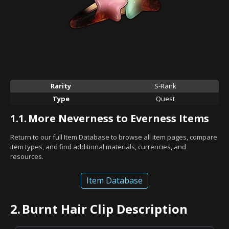
Rarity
S-Rank
Type
Quest
1.1.
More Neverness to Everness Items
Return to our full Item Database to browse all item pages, compare
item types, and find additional materials, currencies, and
resources.
Item Database
2.
Burnt Hair Clip Description