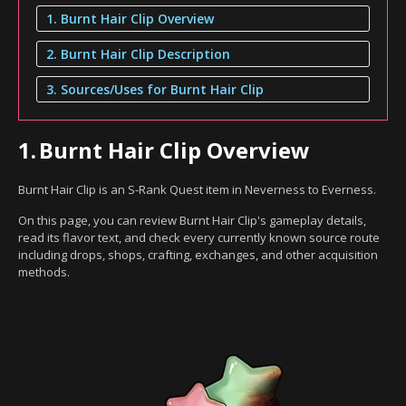
1. Burnt Hair Clip Overview
2. Burnt Hair Clip Description
3. Sources/Uses for Burnt Hair Clip
1.
Burnt Hair Clip Overview
Burnt Hair Clip is an S-Rank Quest item in Neverness to Everness.
On this page, you can review Burnt Hair Clip's gameplay details,
read its flavor text, and check every currently known source route
including drops, shops, crafting, exchanges, and other acquisition
methods.