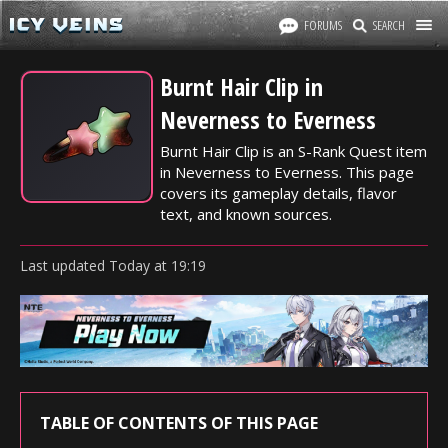
FORUMS
SEARCH
Burnt Hair Clip in
Neverness to Everness
Burnt Hair Clip is an S-Rank Quest item
in Neverness to Everness. This page
covers its gameplay details, flavor
text, and known sources.
Last updated
Today
at
19:19
TABLE OF CONTENTS OF THIS PAGE