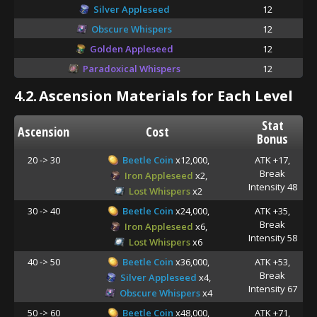
Silver Appleseed
12
Obscure Whispers
12
Golden Appleseed
12
Paradoxical Whispers
12
4.2.
Ascension Materials for Each Level
Stat
Ascension
Cost
Bonus
20 -> 30
Beetle Coin
x12,000,
ATK +17,
Break
Iron Appleseed
x2,
Intensity 48
Lost Whispers
x2
30 -> 40
Beetle Coin
x24,000,
ATK +35,
Break
Iron Appleseed
x6,
Intensity 58
Lost Whispers
x6
40 -> 50
Beetle Coin
x36,000,
ATK +53,
Break
Silver Appleseed
x4,
Intensity 67
Obscure Whispers
x4
50 -> 60
Beetle Coin
x48,000,
ATK +71,