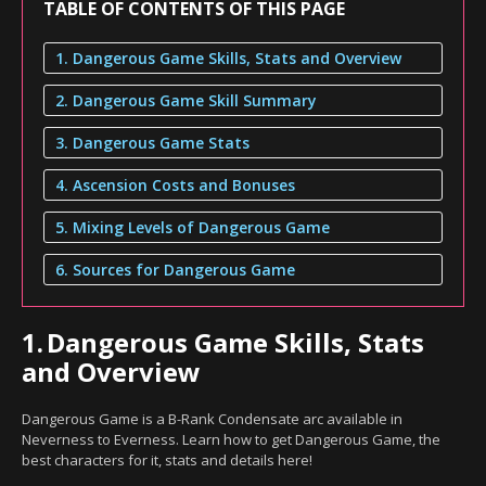
TABLE OF CONTENTS OF THIS PAGE
1. Dangerous Game Skills, Stats and Overview
2. Dangerous Game Skill Summary
3. Dangerous Game Stats
4. Ascension Costs and Bonuses
5. Mixing Levels of Dangerous Game
6. Sources for Dangerous Game
1.
Dangerous Game Skills, Stats
and Overview
Dangerous Game is a B-Rank Condensate arc available in
Neverness to Everness. Learn how to get Dangerous Game, the
best characters for it, stats and details here!