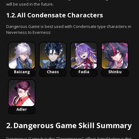
will be used in the future.
1.2.
All Condensate Characters
Dangerous Game is best used with Condensate type characters in
Neverness to Everness:
Baicang
Chaos
Fadia
Shinku
Adler
2.
Dangerous Game Skill Summary
Dangerous Game has the "Decomposer" effect, listed below is this