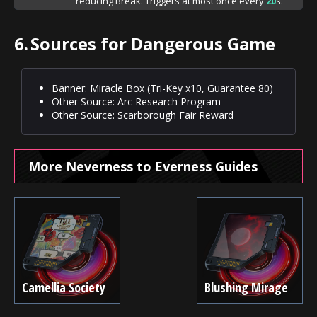
reducing Break. Triggers at most once every
20
s.
6.
Sources for Dangerous Game
Banner: Miracle Box (Tri-Key x10, Guarantee 80)
Other Source: Arc Research Program
Other Source: Scarborough Fair Reward
More Neverness to Everness Guides
Camellia Society
Blushing Mirage