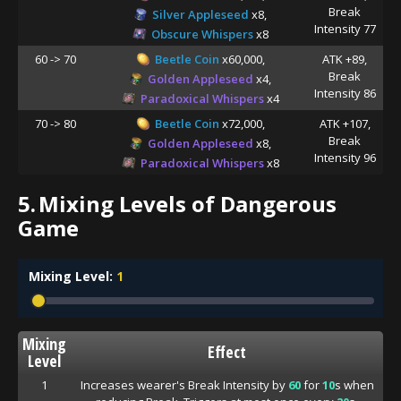
Break
Silver Appleseed
x8,
Intensity 77
Obscure Whispers
x8
60 -> 70
Beetle Coin
x60,000,
ATK +89,
Break
Golden Appleseed
x4,
Intensity 86
Paradoxical Whispers
x4
70 -> 80
Beetle Coin
x72,000,
ATK +107,
Break
Golden Appleseed
x8,
Intensity 96
Paradoxical Whispers
x8
5.
Mixing Levels of Dangerous
Game
Mixing Level:
1
Mixing
Effect
Level
1
Increases wearer's Break Intensity by
60
for
10
s when