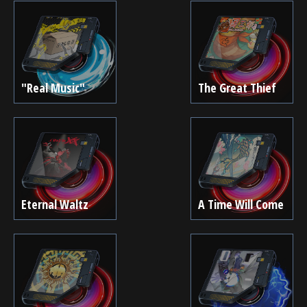
"Real Music"
The Great Thief
Eternal Waltz
A Time Will Come