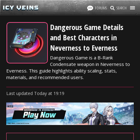
FORUMS
SEARCH
Dangerous Game Details
and Best Characters in
Neverness to Everness
Dangerous Game is a B-Rank
Condensate weapon in Neverness to
Everness. This guide highlights ability scaling, stats,
materials, and recommended users.
Last updated
Today
at
19:19