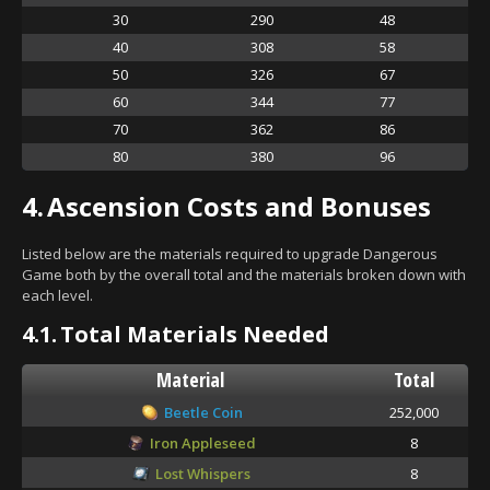
30
290
48
40
308
58
50
326
67
60
344
77
70
362
86
80
380
96
4.
Ascension Costs and Bonuses
Listed below are the materials required to upgrade Dangerous
Game both by the overall total and the materials broken down with
each level.
4.1.
Total Materials Needed
Material
Total
Beetle Coin
252,000
Iron Appleseed
8
Lost Whispers
8