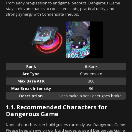
From early progression to endgame loadouts, Dangerous Game
stays relevant thanks to consistent stats, practical utility, and
strong synergy with Condensate lineups.
Rank
B-Rank
Arc Type
Condensate
Max Base ATK
380
Max Break Intensity
96
Description
Let's make a bet. Loser goes broke.
1.1.
Recommended Characters for
Dangerous Game
None of our character build guides currently use Dangerous Game.
Please keep an eye on our build guides to see if Dangerous Game