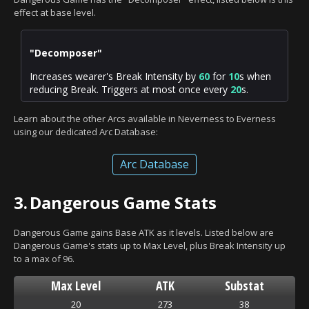
effect at base level.
"Decomposer"
Increases wearer's Break Intensity by
60
for
10
s when
reducing Break. Triggers at most once every
20
s.
Learn about the other Arcs available in Neverness to Everness
using our dedicated Arc Database:
Arc Database
3.
Dangerous Game Stats
Dangerous Game gains Base ATK as it levels. Listed below are
Dangerous Game's stats up to Max Level, plus Break Intensity up
to a max of 96.
Max Level
ATK
Substat
20
273
38