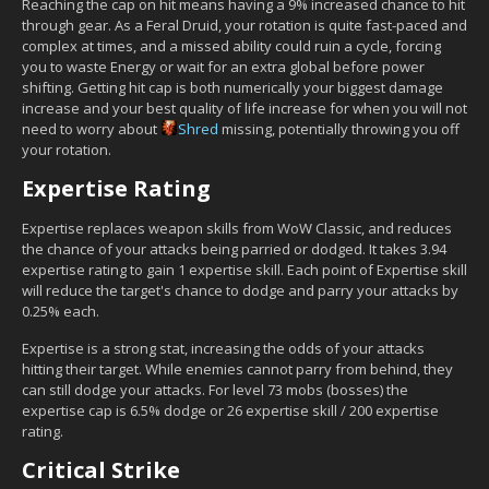
Reaching the cap on hit means having a 9% increased chance to hit
through gear. As a Feral Druid, your rotation is quite fast-paced and
complex at times, and a missed ability could ruin a cycle, forcing
you to waste Energy or wait for an extra global before power
shifting. Getting hit cap is both numerically your biggest damage
increase and your best quality of life increase for when you will not
need to worry about
Shred
missing, potentially throwing you off
your rotation.
Expertise Rating
Expertise replaces weapon skills from WoW Classic, and reduces
the chance of your attacks being parried or dodged. It takes 3.94
expertise rating to gain 1 expertise skill. Each point of Expertise skill
will reduce the target's chance to dodge and parry your attacks by
0.25% each.
Expertise is a strong stat, increasing the odds of your attacks
hitting their target. While enemies cannot parry from behind, they
can still dodge your attacks. For level 73 mobs (bosses) the
expertise cap is 6.5% dodge or 26 expertise skill / 200 expertise
rating.
Critical Strike