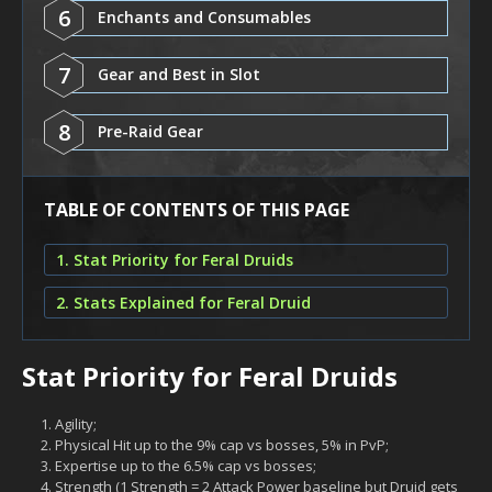
6
Enchants and Consumables
7
Gear and Best in Slot
8
Pre-Raid Gear
TABLE OF CONTENTS OF THIS PAGE
1. Stat Priority for Feral Druids
2. Stats Explained for Feral Druid
Stat Priority for Feral Druids
Agility;
Physical Hit up to the 9% cap vs bosses, 5% in PvP;
Expertise up to the 6.5% cap vs bosses;
Strength (1 Strength = 2 Attack Power baseline but Druid gets