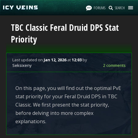
FORUMS
SEARCH
TBC Classic Feral Druid DPS Stat
Priority
Last updated
on
Jan 12, 2026
at
12:03
by
Seksixeny
2 comments
On this page, you will find out the optimal PvE
stat priority for your Feral Druid DPS in TBC
Classic. We first present the stat priority,
before delving into more complex
explanations.