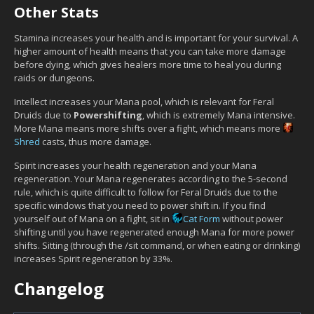
Other Stats
Stamina increases your health and is important for your survival. A
higher amount of health means that you can take more damage
before dying, which gives healers more time to heal you during
raids or dungeons.
Intellect increases your Mana pool, which is relevant for Feral
Druids due to
Powershifting
, which is extremely Mana intensive.
More Mana means more shifts over a fight, which means more
Shred
casts, thus more damage.
Spirit increases your health regeneration and your Mana
regeneration. Your Mana regenerates according to the 5-second
rule, which is quite difficult to follow for Feral Druids due to the
specific windows that you need to power shift in. If you find
yourself out of Mana on a fight, sit in
Cat Form
without power
shifting until you have regenerated enough Mana for more power
shifts. Sitting (through the /sit command, or when eating or drinking)
increases Spirit regeneration by 33%.
Changelog