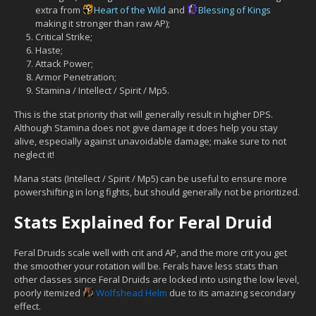
extra from
Heart of the Wild
and
Blessing of Kings
making it stronger than raw AP);
Critical Strike;
Haste;
Attack Power;
Armor Penetration;
Stamina / Intellect / Spirit / Mp5.
This is the stat priority that will generally result in higher DPS.
Although Stamina does not give damage it does help you stay
alive, especially against unavoidable damage; make sure to not
neglect it!
Mana stats (Intellect / Spirit / Mp5) can be useful to ensure more
powershifting in long fights, but should generally not be prioritized.
Stats Explained for Feral Druid
Feral Druids scale well with crit and AP, and the more crit you get
the smoother your rotation will be. Ferals have less stats than
other classes since Feral Druids are locked into using the low level,
poorly itemized
Wolfshead Helm
due to its amazing secondary
effect.