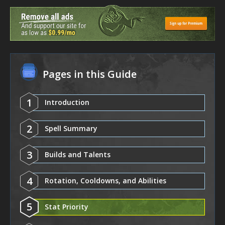
Pages in this Guide
1
Introduction
2
Spell Summary
3
Builds and Talents
4
Rotation, Cooldowns, and Abilities
5
Stat Priority