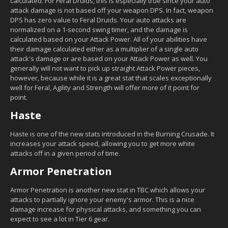
calculated. For Feral Druids, this is especially true since your auto
attack damage is not based off your weapon DPS. In fact, weapon
DPS has zero value to Feral Druids. Your auto attacks are
normalized on a 1-second swing timer, and the damage is
calculated based on your Attack Power. All of your abilities have
their damage calculated either as a multiplier of a single auto
attack's damage or are based on your Attack Power as well. You
generally will not want to pick up straight Attack Power pieces,
however, because while it is a great stat that scales exceptionally
well for Feral, Agility and Strength will offer more of it point for
point.
Haste
Haste is one of the new stats introduced in the Burning Crusade. It
increases your attack speed, allowing you to get more white
attacks off in a given period of time.
Armor Penetration
Armor Penetration is another new stat in TBC which allows your
attacks to partially ignore your enemy's armor. This is a nice
damage increase for physical attacks, and something you can
expect to see a lot in Tier 6 gear.