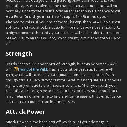
because if it is dodged or is a glancing blow it will never crit. Your
crit soft cap is equivalent to the chance that an auto attack will hit
normally since those are the only attacks that have a chance to crit.
As a Feral Druid, your crit soft cap is 54.4% minus your
chance to miss.
If you are at the 9% hit cap, then 54.4% is your crit
soft cap, and you should not go for more crit above this amount. At
a higher amount than this, your abilities will still be able to crit more,
but your auto attacks will not, which greatly diminishes the value of
crit.
Strength
Druids receive 2 AP per point of Strength, but this becomes 2.4 AP
with
Heart of the Wild
. This is your strongest stat for pure AP
gain, which will increase your damage done by all attacks. Even
though this is a very strong stat for Feral, it is not quite as a good as
Agility early on due to the importance of crit. After you reach your
crit soft cap, Strength becomes your best primary stat. Note that it
is sometimes challenging to find end game gear with Strength since
it is not a common stat on leather pieces.
Attack Power
Attack Power is the base stat off which all of your damage is