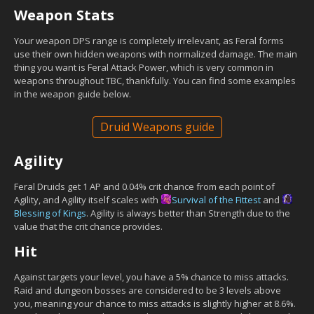
Weapon Stats
Your weapon DPS range is completely irrelevant, as Feral forms
use their own hidden weapons with normalized damage. The main
thing you want is Feral Attack Power, which is very common in
weapons throughout TBC, thankfully. You can find some examples
in the weapon guide below.
Druid Weapons guide
Agility
Feral Druids get 1 AP and 0.04% crit chance from each point of
Agility, and Agility itself scales with
Survival of the Fittest
and
Blessing of Kings
. Agility is always better than Strength due to the
value that the crit chance provides.
Hit
Against targets your level, you have a 5% chance to miss attacks.
Raid and dungeon bosses are considered to be 3 levels above
you, meaning your chance to miss attacks is slightly higher at 8.6%.