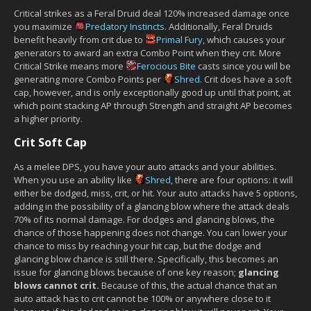
Critical strikes as a Feral Druid deal 120% increased damage once
you maximize
Predatory Instincts
. Additionally, Feral Druids
benefit heavily from crit due to
Primal Fury
, which causes your
generators to award an extra Combo Point when they crit. More
Critical Strike means more
Ferocious Bite
casts since you will be
generating more Combo Points per
Shred
. Crit does have a soft
cap, however, and is only exceptionally good up until that point, at
which point stacking AP through Strength and straight AP becomes
a higher priority.
Crit Soft Cap
As a melee DPS, you have your auto attacks and your abilities.
When you use an ability like
Shred
, there are four options: it will
either be dodged, miss, crit, or hit. Your auto attacks have 5 options,
adding in the possibility of a glancing blow where the attack deals
70% of its normal damage. For dodges and glancing blows, the
chance of those happening does not change. You can lower your
chance to miss by reaching your hit cap, but the dodge and
glancing blow chance is still there. Specifically, this becomes an
issue for glancing blows because of one key reason;
glancing
blows cannot crit.
Because of this, the actual chance that an
auto attack has to crit cannot be 100% or anywhere close to it