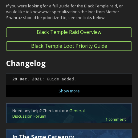
If you were looking for a full guide for the Black Temple raid, or
would like to know what specializations the loot from Mother
Shahraz should be prioritized to, see the links below.
Black Temple Raid Overview
Black Temple Loot Priority Guide
Changelog
29 Dec. 2021:
Guide added.
Show more
Need any help? Check out our
General
Discussion Forum
!
1 comment
In The Same Category