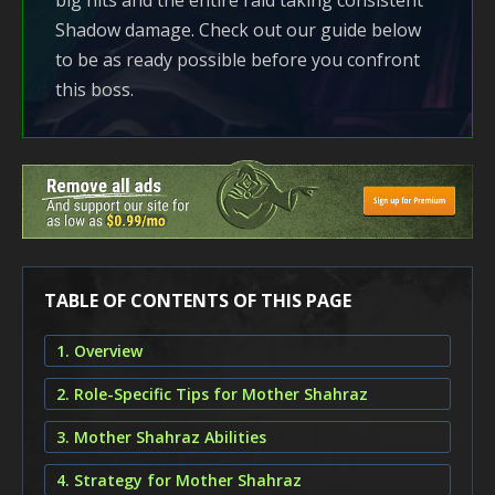
big hits and the entire raid taking consistent
Shadow damage. Check out our guide below
to be as ready possible before you confront
this boss.
TABLE OF CONTENTS OF THIS PAGE
1. Overview
2. Role-Specific Tips for Mother Shahraz
3. Mother Shahraz Abilities
4. Strategy for Mother Shahraz