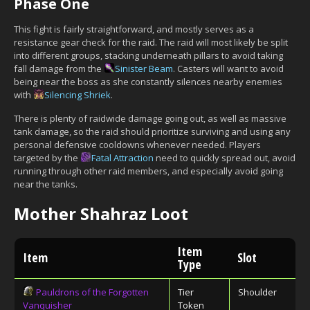
Phase One
This fight is fairly straightforward, and mostly serves as a
resistance gear check for the raid. The raid will most likely be split
into different groups, stacking underneath pillars to avoid taking
fall damage from the
Sinister Beam
. Casters will want to avoid
being near the boss as she constantly silences nearby enemies
with
Silencing Shriek
.
There is plenty of raidwide damage going out, as well as massive
tank damage, so the raid should prioritize surviving and using any
personal defensive cooldowns whenever needed. Players
targeted by the
Fatal Attraction
need to quickly spread out, avoid
running through other raid members, and especially avoid going
near the tanks.
Mother Shahraz Loot
Item
Item
Slot
Type
Pauldrons of the Forgotten
Tier
Shoulder
Vanquisher
Token