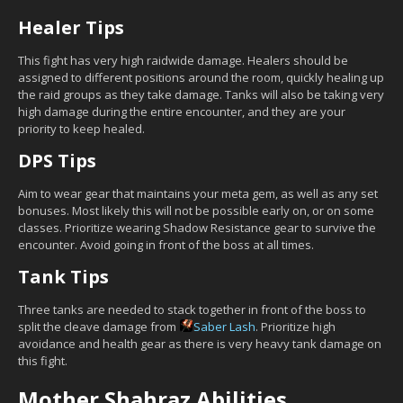
Healer Tips
This fight has very high raidwide damage. Healers should be
assigned to different positions around the room, quickly healing up
the raid groups as they take damage. Tanks will also be taking very
high damage during the entire encounter, and they are your
priority to keep healed.
DPS Tips
Aim to wear gear that maintains your meta gem, as well as any set
bonuses. Most likely this will not be possible early on, or on some
classes. Prioritize wearing Shadow Resistance gear to survive the
encounter. Avoid going in front of the boss at all times.
Tank Tips
Three tanks are needed to stack together in front of the boss to
split the cleave damage from
Saber Lash
. Prioritize high
avoidance and health gear as there is very heavy tank damage on
this fight.
Mother Shahraz Abilities