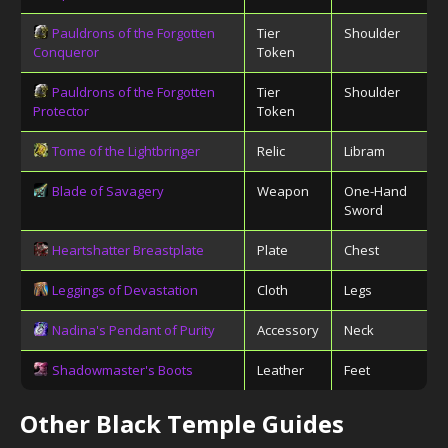
Pauldrons of the Forgotten
Tier
Shoulder
Conqueror
Token
Pauldrons of the Forgotten
Tier
Shoulder
Protector
Token
Tome of the Lightbringer
Relic
Libram
Blade of Savagery
Weapon
One-Hand
Sword
Heartshatter Breastplate
Plate
Chest
Leggings of Devastation
Cloth
Legs
Nadina's Pendant of Purity
Accessory
Neck
Shadowmaster's Boots
Leather
Feet
Other Black Temple Guides