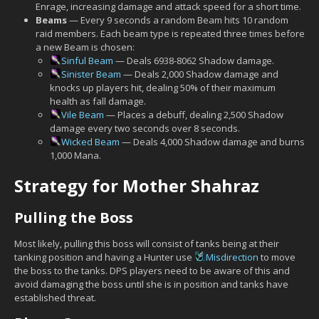
Enrage, increasing damage and attack speed for a short time.
Beams
— Every 9 seconds a random Beam hits 10 random
raid members. Each beam type is repeated three times before
a new Beam is chosen:
Sinful Beam
— Deals 6938-8062 Shadow damage.
Sinister Beam
— Deals 2,000 Shadow damage and
knocks up players hit, dealing 50% of their maximum
health as fall damage.
Vile Beam
— Places a debuff, dealing 2,500 Shadow
damage every two seconds over 8 seconds.
Wicked Beam
— Deals 4,000 Shadow damage and burns
1,000 Mana.
Strategy for Mother Shahraz
Pulling the Boss
Most likely, pulling this boss will consist of tanks being at their
tanking position and having a Hunter use
Misdirection
to move
the boss to the tanks. DPS players need to be aware of this and
avoid damaging the boss until she is in position and tanks have
established threat.