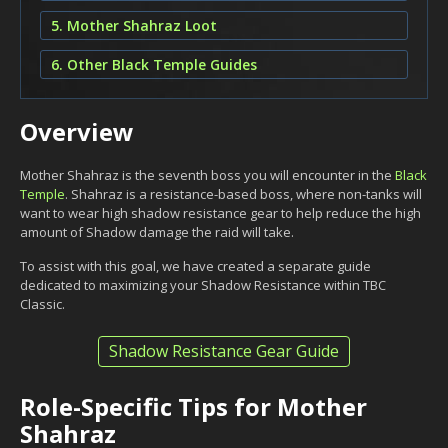
5. Mother Shahraz Loot
6. Other Black Temple Guides
Overview
Mother Shahraz is the seventh boss you will encounter in the
Black
Temple
. Shahraz is a resistance-based boss, where non-tanks will
want to wear high shadow resistance gear to help reduce the high
amount of Shadow damage the raid will take.
To assist with this goal, we have created a separate guide
dedicated to maximizing your Shadow Resistance within TBC
Classic.
Shadow Resistance Gear Guide
Role-Specific Tips for Mother
Shahraz