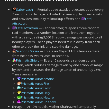
Saber Lash
— Frontal cleave attack that occurs about every
7 seconds. Its damage is divided between up to three targets
and provides immunity to knockup effects and
Fatal
Attraction
.
Fatal Attraction
— Random timer; teleports three random
raid members to a random location and links them together
with a beam, dealing 3,000 Shadow damage per second to all
nearby players. These players need to run away from each
other to break the link and stop the damage.
Silencing Shriek
— This is an 18-yard AoE silence centered
from the boss, which lasts 10 seconds.
Prismatic Shield
— Every 15 seconds a random aura is
chosen, which reduces damage taken by one school of magic
by 25% and increases the damage taken of another by 25%.
These auras are:
Prismatic Aura: Arcane
Prismatic Aura: Fire
Prismatic Aura: Frost
Prismatic Aura: Holy
Prismatic Aura: Nature
Prismatic Aura: Shadow
Enrage — At 10% health, Mother Shahraz will temporarily