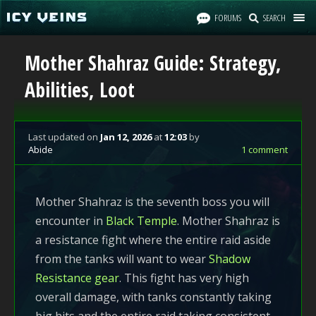
FORUMS
SEARCH
Mother Shahraz Guide: Strategy,
Abilities, Loot
Last updated
on
Jan 12, 2026
at
12:03
by
Abide
1 comment
Mother Shahraz is the seventh boss you will
encounter in
Black Temple
. Mother Shahraz is
a resistance fight where the entire raid aside
from the tanks will want to wear
Shadow
Resistance gear
. This fight has very high
overall damage, with tanks constantly taking