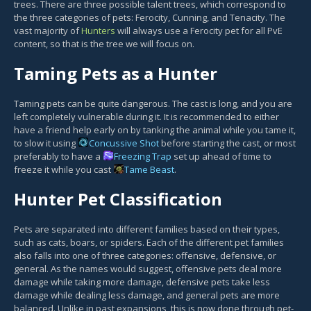
trees. There are three possible talent trees, which correspond to
the three categories of pets: Ferocity, Cunning, and Tenacity. The
vast majority of
Hunters
will always use a Ferocity pet for all PvE
content, so that is the tree we will focus on.
Taming Pets as a Hunter
Taming pets can be quite dangerous. The cast is long, and you are
left completely vulnerable during it. It is recommended to either
have a friend help early on by tanking the animal while you tame it,
to slow it using
Concussive Shot
before starting the cast, or most
preferably to have a
Freezing Trap
set up ahead of time to
freeze it while you cast
Tame Beast
.
Hunter Pet Classification
Pets are separated into different families based on their types,
such as cats, boars, or spiders. Each of the different pet families
also falls into one of three categories: offensive, defensive, or
general. As the names would suggest, offensive pets deal more
damage while taking more damage, defensive pets take less
damage while dealing less damage, and general pets are more
balanced. Unlike in past expansions, this is now done through pet-