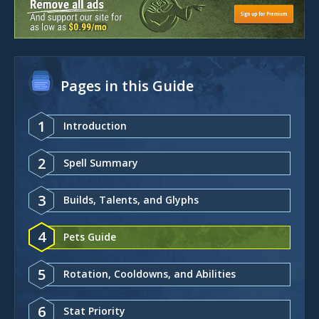
Pages in this Guide
1
Introduction
2
Spell Summary
3
Builds, Talents, and Glyphs
4
Pets Guide
5
Rotation, Cooldowns, and Abilities
6
Stat Priority