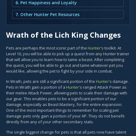
6. Pet Happiness and Loyalty
7. Other Hunter Pet Resources
Wrath of the Lich King Changes
Pets are perhaps the most iconic part of the
Hunter
's toolkit. At
Level 10, you will be able to pick up a quest from any Hunter trainer
that will allow you to learn how to tame a beast. After completing
the quest, you will be able to go out and tame whatever pet you
would like, allowing the pet to fight by your side in combat.
In Wrath, pets are still a significant portion of the
Hunter
's damage.
Pets in Wrath gain a portion of a
Hunter
's ranged Attack Power as
their melee Attack Power, allowing pets to scale their damage with
our gear. This enables pets to be a significant portion of our
damage, especially as Beast Mastery, for the entire expansion.
One of the most important things to remember for scaling pet
damage: pets only gain a portion of your AP. They do not benefit
directly from any of your other secondary stats.
The single biggest change for pets is that all pets now have talent