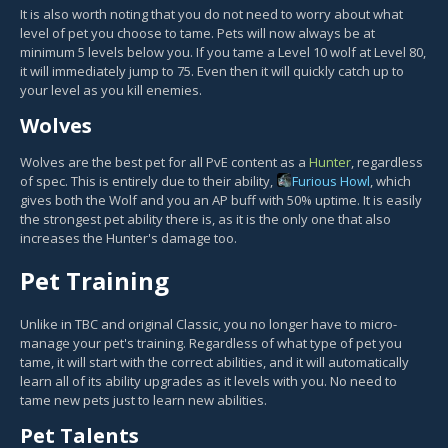
It is also worth noting that you do not need to worry about what
level of pet you choose to tame. Pets will now always be at
minimum 5 levels below you. If you tame a Level 10 wolf at Level 80,
it will immediately jump to 75. Even then it will quickly catch up to
your level as you kill enemies.
Wolves
Wolves are the best pet for all PvE content as a
Hunter
, regardless
of spec. This is entirely due to their ability,
Furious Howl
, which
gives both the Wolf and you an AP buff with 50% uptime. It is easily
the strongest pet ability there is, as it is the only one that also
increases the Hunter's damage too.
Pet Training
Unlike in TBC and original Classic, you no longer have to micro-
manage your pet's training. Regardless of what type of pet you
tame, it will start with the correct abilities, and it will automatically
learn all of its ability upgrades as it levels with you. No need to
tame new pets just to learn new abilities.
Pet Talents