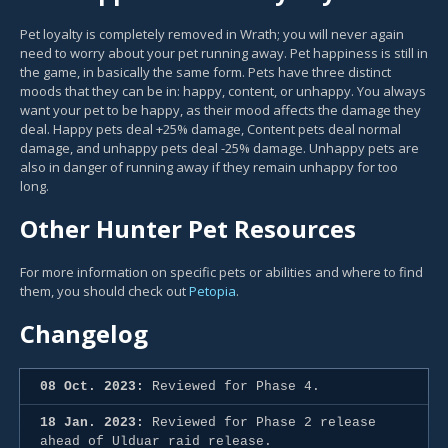
Pet loyalty is completely removed in Wrath; you will never again
need to worry about your pet running away. Pet happiness is still in
the game, in basically the same form. Pets have three distinct
moods that they can be in: happy, content, or unhappy. You always
want your pet to be happy, as their mood affects the damage they
deal. Happy pets deal +25% damage, Content pets deal normal
damage, and unhappy pets deal -25% damage. Unhappy pets are
also in danger of running away if they remain unhappy for too
long.
Other Hunter Pet Resources
For more information on specific pets or abilities and where to find
them, you should check out
Petopia
.
Changelog
08 Oct. 2023:
Reviewed for Phase 4.
18 Jan. 2023:
Reviewed for Phase 2 release
ahead of Ulduar raid release.