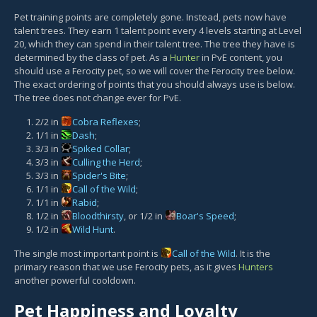
Pet training points are completely gone. Instead, pets now have
talent trees. They earn 1 talent point every 4 levels starting at Level
20, which they can spend in their talent tree. The tree they have is
determined by the class of pet. As a
Hunter
in PvE content, you
should use a Ferocity pet, so we will cover the Ferocity tree below.
The exact ordering of points that you should always use is below.
The tree does not change ever for PvE.
2/2 in
Cobra Reflexes
;
1/1 in
Dash
;
3/3 in
Spiked Collar
;
3/3 in
Culling the Herd
;
3/3 in
Spider's Bite
;
1/1 in
Call of the Wild
;
1/1 in
Rabid
;
1/2 in
Bloodthirsty
, or 1/2 in
Boar's Speed
;
1/2 in
Wild Hunt
.
The single most important point is
Call of the Wild
. It is the
primary reason that we use Ferocity pets, as it gives
Hunters
another powerful cooldown.
Pet Happiness and Loyalty