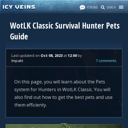
FORUMS
SEARCH
WotLK Classic Survival Hunter Pets
Guide
Last updated
on
Oct 08, 2023
at
12:00
by
Impakt
7 comments
On this page, you will learn about the Pets
system for Hunters in WotLK Classic. You will
also find out how to get the best pets and use
them efficienty.