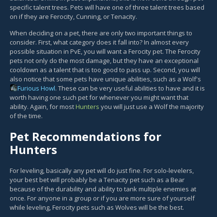
specific talent trees. Pets will have one of three talent trees based
on if they are Ferocity, Cunning, or Tenacity.
When deciding on a pet, there are only two important things to
consider. First, what category does it fall into? In almost every
possible situation in PvE, you will want a Ferocity pet. The Ferocity
pets not only do the most damage, but they have an exceptional
cooldown as a talent that is too good to pass up. Second, you will
also notice that some pets have unique abilities, such as a Wolf's
Furious Howl
. These can be very useful abilities to have and it is
worth having one such pet for whenever you might want that
ability. Again, for most
Hunters
you will just use a Wolf the majority
of the time.
Pet Recommendations for
Hunters
For leveling, basically any pet will do just fine. For solo-levelers,
your best bet will probably be a Tenacity pet such as a Bear
because of the durability and ability to tank multiple enemies at
once. For anyone in a group or if you are more sure of yourself
while leveling, Ferocity pets such as Wolves will be the best.