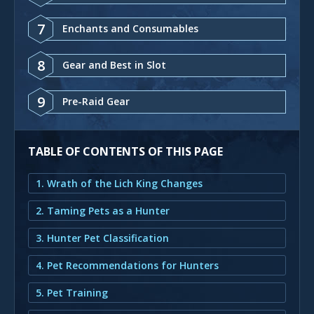
7
Enchants and Consumables
8
Gear and Best in Slot
9
Pre-Raid Gear
TABLE OF CONTENTS OF THIS PAGE
1. Wrath of the Lich King Changes
2. Taming Pets as a Hunter
3. Hunter Pet Classification
4. Pet Recommendations for Hunters
5. Pet Training