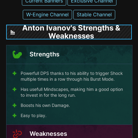
Current Banners
Exclusive Channel
W-Engine Channel
Stable Channel
Anton Ivanov's Strengths &
Weaknesses
Strengths
Powerfull DPS thanks to his ability to trigger Shock
multiple times in a row through his Burst Mode.
Has usefull Mindscapes, making him a good option
to invest in for the long run.
Boosts his own Damage.
Easy to play.
Weaknesses