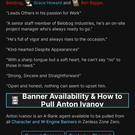
Belobog
,
Grace Howard
and
Ben Bigger
.
"Leads Others in his passion for Work"
"A senior staff member of Belobog Industries, he's an on-site
project manager who's always ready to go."
"He's full of vigor and always rises to the occasion."
"Kind-hearted Despite Appearances"
"With a sharp tongue but a soft heart, he can't say "no" to
those in need."
"Strong, Sincere and Straightforward"
"Open and honest, nothing can seem to upset him.
Banner Availability & How to
Pull Anton Ivanov
Anton Ivanov is an A-Rank agent available to be pulled from
all
Character and W-Engine Banners
in Zenless Zone Zero.