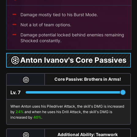
Damage mostly tied to his Burst Mode.
Not a lot of team options.
Damage potential locked behind enemies remaining
Shocked constantly.
Anton Ivanov's Core Passives
Core Passive: Brothers in Arms!
Lv.
7
When Anton uses his
Piledriver Attack
, the skill's DMG is increased
by
24%
and when he uses his
Drill Attack
, the skill's DMG is
increased by
40%
.
Additional Ability: Teamwork