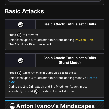
Basic Attacks
Basic Attack: Enthusiastic Drills
Press
to activate:
Unleashes up to 4 mixed attacks in front, dealing
Physical DMG
.
The 4th hit is a
Piledriver Attack
.
Basic Attack: Enthusiastic Drills
(Burst Mode)
Press
while Anton is in
Burst Mode
to activate:
Unleashes up to 3 mixed attacks in front, dealing massive
Electric
DMG
.
During the 2nd
Drill Attack
and 3rd
Piledriver Attack
, press
repeatedly or hold
to extend the skill duration.
Anton Ivanov's Mindscapes