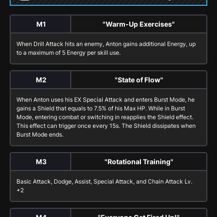
M1
"Warm-Up Exercises"
When
Drill Attack
hits an enemy, Anton gains additional Energy, up
to a maximum of 5 Energy per skill use.
M2
"State of Flow"
When Anton uses his
EX Special Attack
and enters
Burst Mode
, he
gains a Shield that equals to 7.5% of his Max HP. While in
Burst
Mode
, entering combat or switching in reapplies the Shield effect.
This effect can trigger once every 15s. The Shield dissipates when
Burst Mode
ends.
M3
"Rotational Training"
Basic Attack
,
Dodge
,
Assist
,
Special Attack
, and
Chain Attack
Lv.
+2