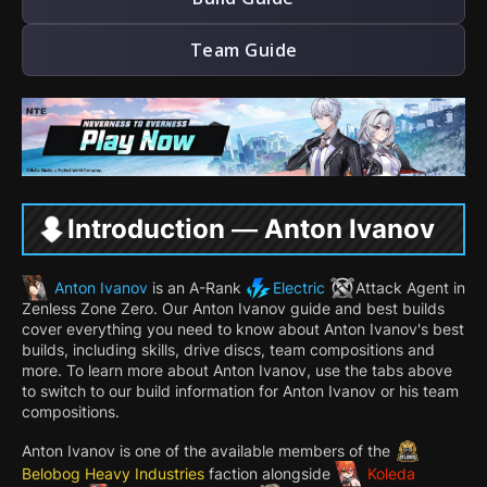
Team Guide
Introduction — Anton Ivanov
Anton Ivanov
is an A-Rank
Electric
Attack
Agent in
Zenless Zone Zero. Our Anton Ivanov guide and best builds
cover everything you need to know about Anton Ivanov's best
builds, including skills, drive discs, team compositions and
more. To learn more about Anton Ivanov, use the tabs above
to switch to our build information for Anton Ivanov or his team
compositions.
Anton Ivanov is one of the available members of the
Belobog Heavy Industries
faction alongside
Koleda