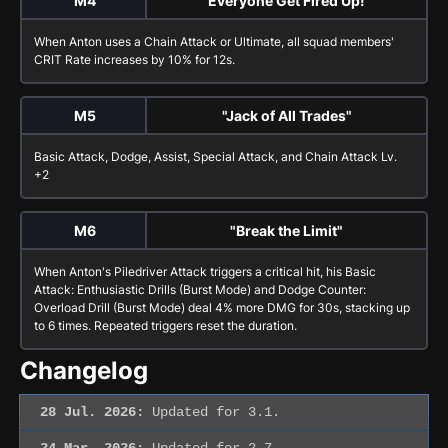
M4
"Everyone Get Fired Up!"
When Anton uses a
Chain Attack
or
Ultimate
, all squad members'
CRIT Rate increases by 10% for 12s.
M5
"Jack of All Trades"
Basic Attack
,
Dodge
,
Assist
,
Special Attack
, and
Chain Attack
Lv.
+2
M6
"Break the Limit"
When Anton's
Piledriver Attack
triggers a critical hit, his
Basic
Attack: Enthusiastic Drills (Burst Mode)
and
Dodge Counter:
Overload Drill (Burst Mode)
deal 4% more DMG for 30s, stacking up
to 6 times. Repeated triggers reset the duration.
Changelog
28 Jul. 2026:
Updated for 3.1.