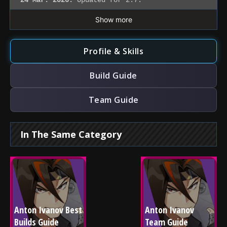
24 Mar. 2026:
Updated for 2.7.
Show more
Profile & Skills
Build Guide
Team Guide
In The Same Category
Anton Ivanov Best 
Anton Ivanov 
Builds Guide
Team Guide