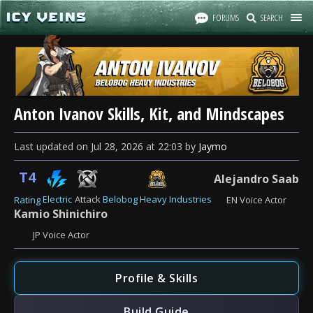
FORUMS
SEARCH
Anton Ivanov Skills, Kit, and Mindscapes
Last updated
on
Jul 28, 2026
at
22:03
by
Jaymo
T4
Alejandro Saab
Electric
Attack
Belobog Heavy Industries
Rating
EN Voice Actor
Kamio Shinichiro
JP Voice Actor
Profile & Skills
Build Guide