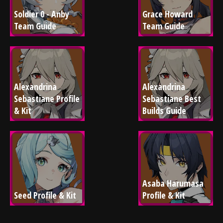
Soldier 0 - Anby 
Grace Howard 
Team Guide
Team Guide
Alexandrina 
Alexandrina 
Sebastiane Profile 
Sebastiane Best 
& Kit
Builds Guide
Asaba Harumasa 
Seed Profile & Kit
Profile & Kit