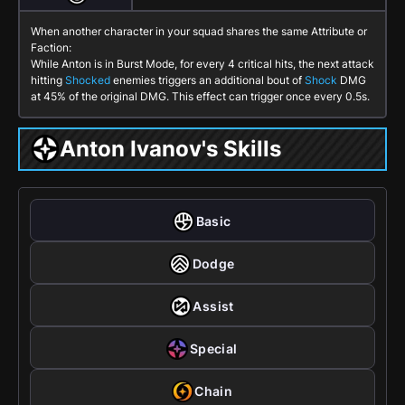
When another character in your squad shares the same Attribute or
Faction:
While Anton is in
Burst Mode
, for every 4 critical hits, the next attack
hitting
Shocked
enemies triggers an additional bout of
Shock
DMG
at 45% of the original DMG. This effect can trigger once every 0.5s.
Anton Ivanov's Skills
Basic
Dodge
Assist
Special
Chain