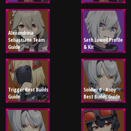
Alexandrina 
Sebastiane Team 
Seth Lowell Profile 
Guide
& Kit
Trigger Best Builds 
Soldier 0 - Anby 
Guide
Best Builds Guide