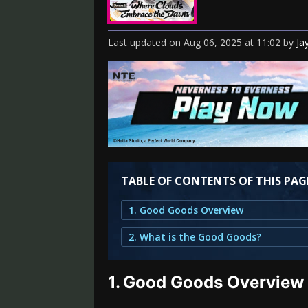
Last updated
on
Aug 06, 2025
at
11:02
by
Ja
TABLE OF CONTENTS OF THIS PAG
1. Good Goods Overview
2. What is the Good Goods?
1.
Good Goods Overview