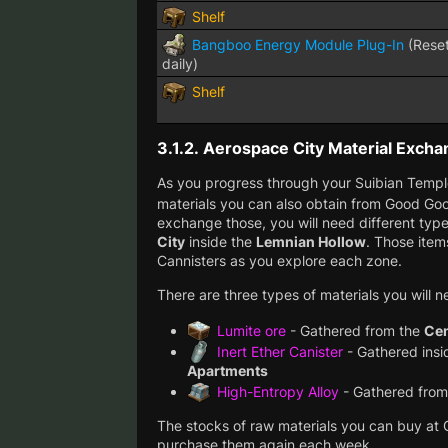
Shelf
Bangboo Energy Module Plug-In
(Rese
daily)
Shelf
3.1.2.
Aerospace City Material Excha
As you progress through your Suibian Temple
materials you can also obtain from Good Go
exchange those, you will need different type
City
inside the
Lemnian Hollow
. Those item
Cannisters as you explore each zone.
There are three types of materials you will n
Lumite ore
- Gathered from the
Cen
Inert Ether Canister
- Gathered insi
Apartments
High-Entropy Alloy
- Gathered from
The stocks of raw materials you can buy at
purchase them again each week.