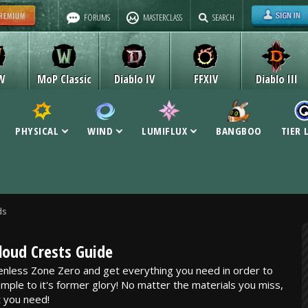
FORUMS
MASTERCLASS
SEARCH
W
MoP Classic
Diablo IV
FFXIV
Diablo III
PHYSICAL
WIND
LUMIFLUX
BANGBOO
TIER 
ds
loud Crests Guide
enless Zone Zero and get everything you need in order to
mple to it's former glory! No matter the materials you miss,
 you need!