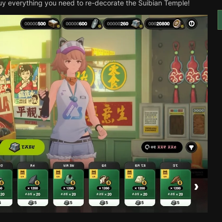
 buy everything you need to re-decorate the Suibian Temple!