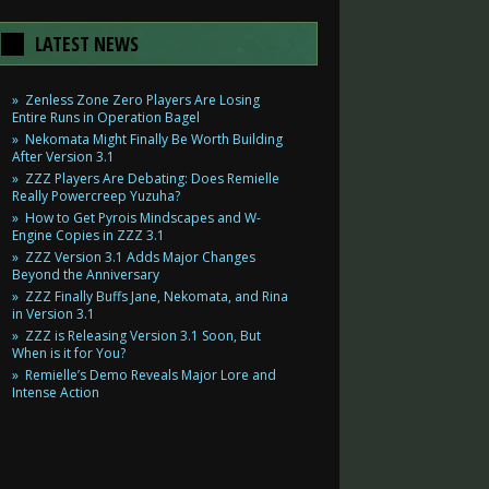
LATEST NEWS
Zenless Zone Zero Players Are Losing
Entire Runs in Operation Bagel
Nekomata Might Finally Be Worth Building
After Version 3.1
ZZZ Players Are Debating: Does Remielle
Really Powercreep Yuzuha?
How to Get Pyrois Mindscapes and W-
Engine Copies in ZZZ 3.1
ZZZ Version 3.1 Adds Major Changes
Beyond the Anniversary
ZZZ Finally Buffs Jane, Nekomata, and Rina
in Version 3.1
ZZZ is Releasing Version 3.1 Soon, But
When is it for You?
Remielle’s Demo Reveals Major Lore and
Intense Action