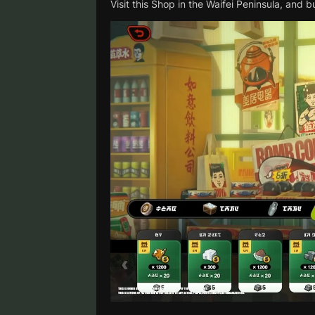
Visit this Shop in the Waifei Peninsula, and