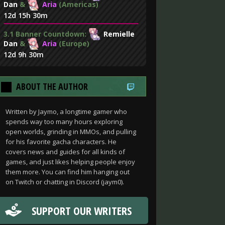
Dan
&
Aria
(Americas)
12d 15h 30m
3.1 Banner Countdown:
Remielle
Dan
&
Aria
(Europe)
12d 9h 30m
ABOUT THE AUTHOR
Written by Jaymo, a longtime gamer who
spends way too many hours exploring
open worlds, grinding in MMOs, and pulling
for his favorite gacha characters. He
covers news and guides for all kinds of
games, and just likes helping people enjoy
them more. You can find him hanging out
on Twitch or chatting in Discord (jaym0).
SUPPORT OUR WRITERS