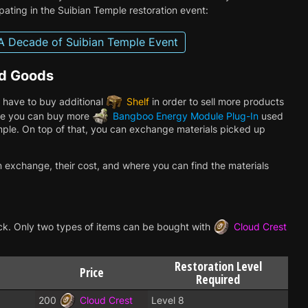
pating in the Suibian Temple restoration event:
A Decade of Suibian Temple Event
od Goods
 have to buy additional
Shelf
in order to sell more products
lace you can buy more
Bangboo Energy Module Plug-In
used
ple. On top of that, you can exchange materials picked up
n exchange, their cost, and where you can find the materials
nlock. Only two types of items can be bought with
Cloud Crest
Restoration Level
Price
Required
200
Cloud Crest
Level 8