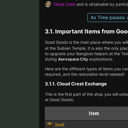
Cloud Crest
and is obtainable by partici
As Time passes: 
3.1.
Important Items from Go
Good Goods is the main place where you will
at the Suibian Temple. It is also the only p
to upgrade your Bangboo helpers at the Tem
during
Aerospace City
explorations.
Here are the different types of items you ca
required, and the restoration level needed!
3.1.1.
Cloud Crest Exchange
This is the first part of the shop you will u
at Good Goods:
Item
Shelf