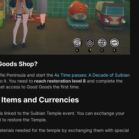
 Goods Shop?
ei Peninsula and start the
As Time passes: A Decade of Suibian
to it. You need to
reach restoration level 8
and complete the
et access to Good Goods the first time.
 Items and Currencies
s linked to the Suibian Temple event. You can exchange your
 to restore the Temple.
aterials needed for the temple by exchanging them with special