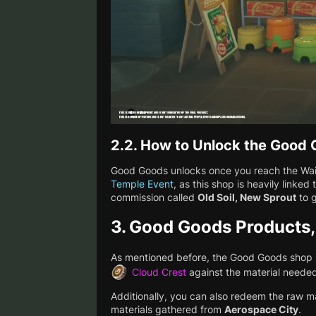
2.2.
How to Unlock the Good
Good Goods unlocks once you reach the Waif
Temple Event
, as this shop is heavily linked 
commission called
Old Soil, New Sprout
to g
3.
Good Goods Products,
As mentioned before, the Good Goods shop i
Cloud Crest
against the material needed
Additionally, you can also redeem the raw m
materials gathered from
Aerospace City
.