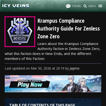
FORUMS
SEARCH
Krampus Compliance
Authority Guide For Zenless
Zone Zero
Learn about the Krampus Compliance
Authority faction in Zenless Zone Zero,
what this faction does in New Eridu, and the different
members of this Faction.
Last updated
on
Mar 30, 2026
at
20:19
by
Jaymo
TABLE OF CONTENTS OF THIS PAGE