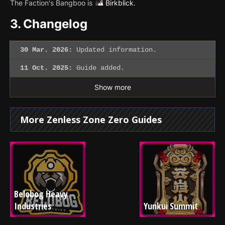
The Faction's Bangboo is
Birkblick
.
3.
Changelog
30 Mar. 2026:
Updated information.
11 Oct. 2025:
Guide added.
Show more
More Zenless Zone Zero Guides
Belobog Heavy 
Industries
Yunkui Summit