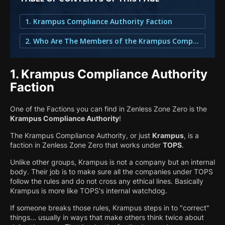
1. Krampus Compliance Authority Faction
2. Who Are The Members of the Krampus Compliance Authority?
1.
Krampus Compliance Authority
Faction
One of the Factions you can find in Zenless Zone Zero is the
Krampus Compliance Authority
!
The Krampus Compliance Authority, or just
Krampus
, is a
faction in Zenless Zone Zero that works under
TOPS
.
Unlike other groups, Krampus is not a company but an internal
body. Their job is to make sure all the companies under TOPS
follow the rules and do not cross any ethical lines. Basically
Krampus is more like TOPS's internal watchdog.
If someone breaks those rules, Krampus steps in to "correct"
things... usually in ways that make others think twice about