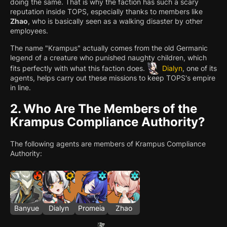
doing the same. That is why the faction has such a scary
reputation inside TOPS, especially thanks to members like
Zhao
, who is basically seen as a walking disaster by other
employees.
The name "Krampus" actually comes from the old Germanic
legend of a creature who punished naughty children, which
fits perfectly with what this faction does.
Dialyn
, one of its
agents, helps carry out these missions to keep TOPS's empire
in line.
2.
Who Are The Members of the
Krampus Compliance Authority?
The following agents are members of Krampus Compliance
Authority:
Banyue
Dialyn
Promeia
Zhao