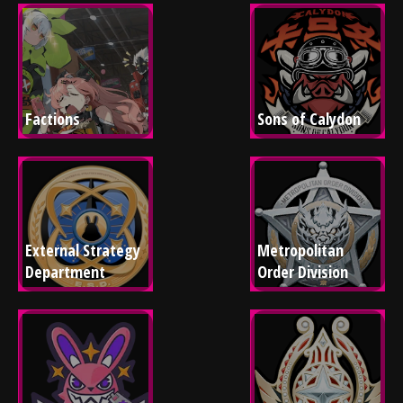
Factions
Sons of Calydon
External Strategy 
Metropolitan 
Department
Order Division