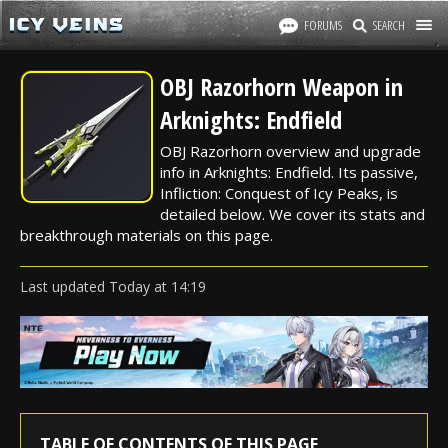
FORUMS
SEARCH
OBJ Razorhorn Weapon in
Arknights: Endfield
OBJ Razorhorn overview and upgrade
info in Arknights: Endfield. Its passive,
Infliction: Conquest of Icy Peaks, is
detailed below. We cover its stats and
breakthrough materials on this page.
Last updated
Today
at
14:19
TABLE OF CONTENTS OF THIS PAGE