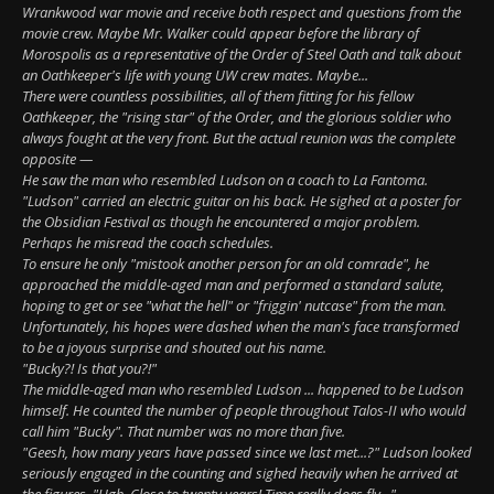
Wrankwood war movie and receive both respect and questions from the
movie crew. Maybe Mr. Walker could appear before the library of
Morospolis as a representative of the Order of Steel Oath and talk about
an Oathkeeper's life with young UW crew mates. Maybe...
There were countless possibilities, all of them fitting for his fellow
Oathkeeper, the "rising star" of the Order, and the glorious soldier who
always fought at the very front. But the actual reunion was the complete
opposite —
He saw the man who resembled Ludson on a coach to La Fantoma.
"Ludson" carried an electric guitar on his back. He sighed at a poster for
the Obsidian Festival as though he encountered a major problem.
Perhaps he misread the coach schedules.
To ensure he only "mistook another person for an old comrade", he
approached the middle-aged man and performed a standard salute,
hoping to get or see "what the hell" or "friggin' nutcase" from the man.
Unfortunately, his hopes were dashed when the man's face transformed
to be a joyous surprise and shouted out his name.
"Bucky?! Is that you?!"
The middle-aged man who resembled Ludson ... happened to be Ludson
himself. He counted the number of people throughout Talos-II who would
call him "Bucky". That number was no more than five.
"Geesh, how many years have passed since we last met...?" Ludson looked
seriously engaged in the counting and sighed heavily when he arrived at
the figures, "Ugh. Close to twenty years! Time really does fly..."