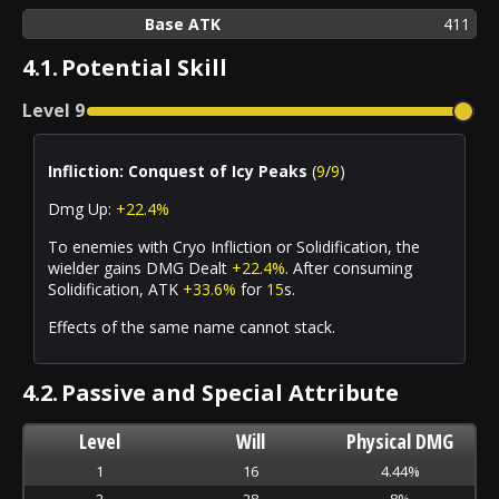
Base ATK
411
4.1.
Potential Skill
Level
9
Infliction: Conquest of Icy Peaks
(
9
/
9
)
Dmg Up:
+22.4%
To enemies with
Cryo Infliction
or
Solidification
, the
wielder gains DMG Dealt
+22.4%
. After
consuming
Solidification
, ATK
+33.6%
for
15
s.
Effects of the same name cannot stack.
4.2.
Passive and Special Attribute
Level
Will
Physical DMG
1
16
4.44%
2
28
8%