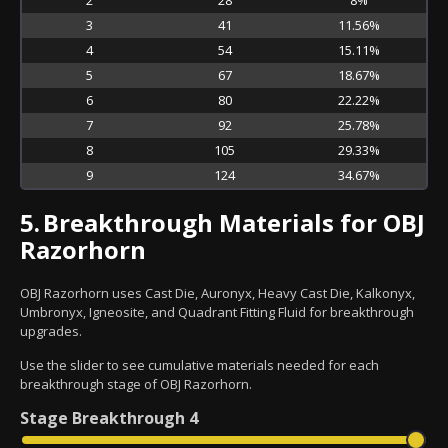
3
41
11.56%
4
54
15.11%
5
67
18.67%
6
80
22.22%
7
92
25.78%
8
105
29.33%
9
124
34.67%
5.
Breakthrough Materials for OBJ
Razorhorn
OBJ Razorhorn uses Cast Die, Auronyx, Heavy Cast Die, Kalkonyx,
Umbronyx, Igneosite, and Quadrant Fitting Fluid for breakthrough
upgrades.
Use the slider to see cumulative materials needed for each
breakthrough stage of OBJ Razorhorn.
Stage
Breakthrough 4