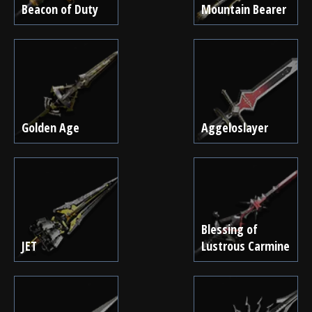
Beacon of Duty
Mountain Bearer
Golden Age
Aggeloslayer
Blessing of
JET
Lustrous Carmine