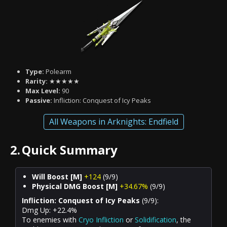
Type:
Polearm
Rarity:
★★★★★
Max Level:
90
Passive:
Infliction: Conquest of Icy Peaks
All Weapons in Arknights: Endfield
2.
Quick Summary
Will Boost [M]
+124
(9/9)
Physical DMG Boost [M]
+34.67%
(9/9)
Infliction: Conquest of Icy Peaks
(9/9):
Dmg Up: +22.4%
To enemies with
Cryo Infliction
or
Solidification
, the