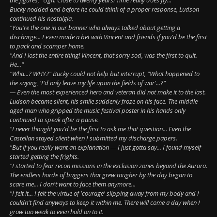
Bucky nodded and before he could think of a proper response, Ludson
continued his nostalgia.
"You're the one in our banner who always talked about getting a
discharge... I even made a bet with Vincent and friends if you'd be the first
to pack and scamper home.
"And I lost the entire thing! Vincent, that sorry sod, was the first to quit.
He..."
"Wha...? WHY?" Bucky could not help but interrupt, "What happened to
the saying, 'I'd only leave my life upon the fields of war'...?"
— Even the most experienced hero and veteran did not make it to the last.
Ludson became silent, his smile suddenly froze on his face. The middle-
aged man who gripped the music festival poster in his hands only
continued to speak after a pause.
"I never thought you'd be the first to ask me that question... Even the
Castellan stayed silent when I submitted my discharge papers.
"But if you really want an explanation — I just gotta say... I found myself
started getting the frights.
"I started to fear recon missions in the exclusion zones beyond the Aurora.
The endless horde of buggers that grew tougher by the day began to
scare me... I don't want to face them anymore...
"I felt it... I felt the virtue of 'courage' slipping away from my body and I
couldn't find anyways to keep it within me. There will come a day when I
grow too weak to even hold on to it.