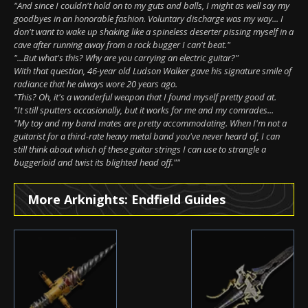
"And since I couldn't hold on to my guts and balls, I might as well say my
goodbyes in an honorable fashion. Voluntary discharge was my way... I
don't want to wake up shaking like a spineless deserter pissing myself in a
cave after running away from a rock bugger I can't beat."
"...But what's this? Why are you carrying an electric guitar?"
With that question, 46-year old Ludson Walker gave his signature smile of
radiance that he always wore 20 years ago.
"This? Oh, it's a wonderful weapon that I found myself pretty good at.
"It still sputters occasionally, but it works for me and my comrades...
"My toy and my band mates are pretty accommodating. When I'm not a
guitarist for a third-rate heavy metal band you've never heard of, I can
still think about which of these guitar strings I can use to strangle a
buggerloid and twist its blighted head off.""
More Arknights: Endfield Guides