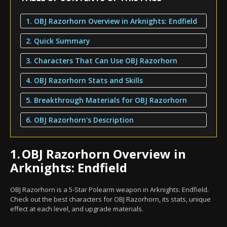
1. OBJ Razorhorn Overview in Arknights: Endfield
2. Quick Summary
3. Characters That Can Use OBJ Razorhorn
4. OBJ Razorhorn Stats and Skills
5. Breakthrough Materials for OBJ Razorhorn
6. OBJ Razorhorn's Description
1.
OBJ Razorhorn Overview in
Arknights: Endfield
OBJ Razorhorn is a 5-Star Polearm weapon in Arknights: Endfield.
Check out the best characters for OBJ Razorhorn, its stats, unique
effect at each level, and upgrade materials.