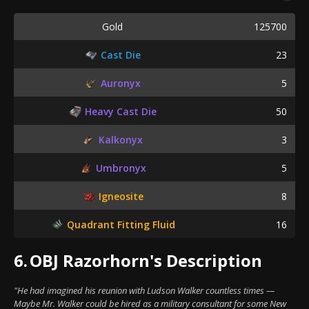
Gold
125700
Cast Die
23
Auronyx
5
Heavy Cast Die
50
Kalkonyx
3
Umbronyx
5
Igneosite
8
Quadrant Fitting Fluid
16
6.
OBJ Razorhorn's Description
"He had imagined his reunion with Ludson Walker countless times —
Maybe Mr. Walker could be hired as a military consultant for some New