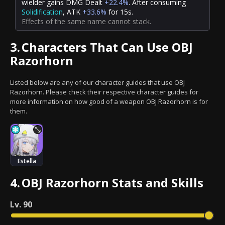
wielder gains DMG Dealt
+22.4%
. After
consuming
Solidification
, ATK
+33.6%
for 15s.
Effects of the same name cannot stack.
3.
Characters That Can Use OBJ
Razorhorn
Listed below are any of our character guides that use OBJ
Razorhorn. Please check their respective character guides for
more information on how good of a weapon OBJ Razorhorn is for
them.
Estella
4.
OBJ Razorhorn Stats and Skills
Lv.
90